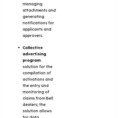
managing
attachments and
generating
notifications for
applicants and
approvers.
Collective
advertising
program
:
solution for the
compilation of
activations and
the entry and
monitoring of
claims from Bell
dealers; the
solution allows
for data