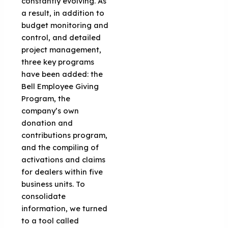
constantly evolving. As
a result, in addition to
budget monitoring and
control, and detailed
project management,
three key programs
have been added: the
Bell Employee Giving
Program, the
company’s own
donation and
contributions program,
and the compiling of
activations and claims
for dealers within five
business units. To
consolidate
information, we turned
to a tool called