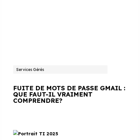
Services Gérés
FUITE DE MOTS DE PASSE GMAIL :
QUE FAUT-IL VRAIMENT
COMPRENDRE?