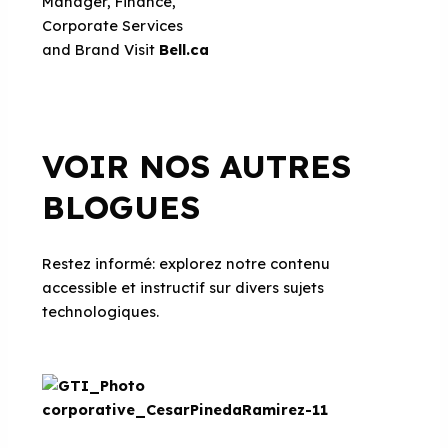
Manager, Finance,
Corporate Services
and Brand
Visit
Bell.ca
VOIR NOS AUTRES
BLOGUES
Restez informé: explorez notre contenu
accessible et instructif sur divers sujets
technologiques.