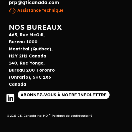
prp@gticanada.com
Assistance technique
NOS BUREAUX
465, Rue McGill,
Bureau 1000
Montréal (Québec),
H2Y 2H1 Canada
140, Rue Yonge,
Bureau 200 Toronto
(Ontario), 5HC 1X6
Canada
ABONNEZ-VOUS À NOTRE INFOLETTRE
© 2025 GTI Canada inc. MD
Politique de confidentialité