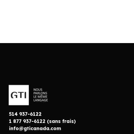
514 937-6122
1 877 937-6122 (sans frais)
info@gticanada.com