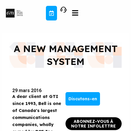
Aller
au
contenu
A NEW MANAGEMENT
SYSTEM
29 mars 2016
A dear client at GTI
Discutons-en
since 1993,
Bell is one
of Canada's largest
communications
ABONNEZ-VOUS À
companies, wholly
NOTRE INFOLETTRE