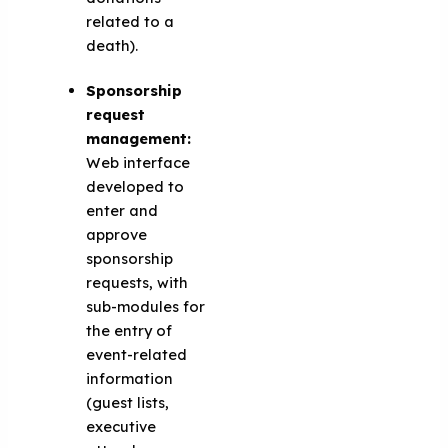
related to a
death).
Sponsorship
request
management:
Web interface
developed to
enter and
approve
sponsorship
requests, with
sub-modules for
the entry of
event-related
information
(guest lists,
executive