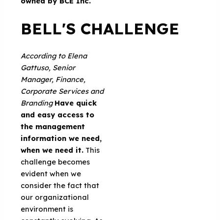
owned by BCE Inc.
BELL'S CHALLENGE
According to
Elena
Gattuso,
Senior
Manager, Finance,
Corporate Services and
Branding
Have quick
and easy access to
the management
information we need,
when we need it.
This
challenge becomes
evident when we
consider the fact that
our organizational
environment is