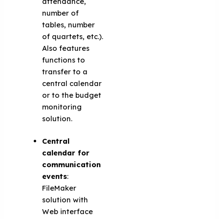
attendance,
number of
tables, number
of quartets, etc.).
Also features
functions to
transfer to a
central calendar
or to the budget
monitoring
solution.
Central
calendar for
communication
events
:
FileMaker
solution with
Web interface