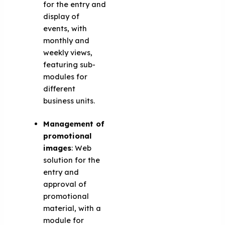
for the entry and
display of
events, with
monthly and
weekly views,
featuring sub-
modules for
different
business units.
Management of
promotional
images
: Web
solution for the
entry and
approval of
promotional
material, with a
module for