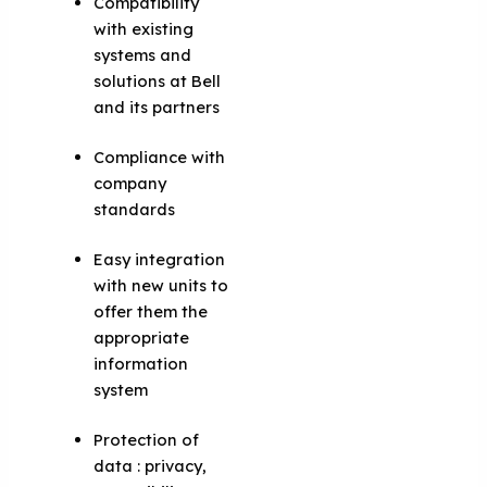
Compatibility
with existing
systems and
solutions at Bell
and its partners
Compliance with
company
standards
Easy integration
with new units to
offer them the
appropriate
information
system
Protection of
data : privacy,