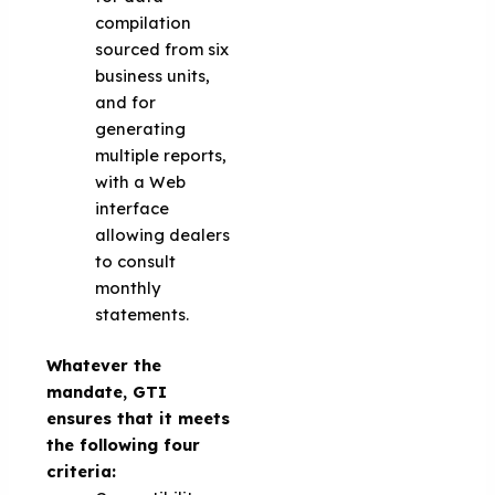
compilation
sourced from six
business units,
and for
generating
multiple reports,
with a Web
interface
allowing dealers
to consult
monthly
statements.
Whatever the
mandate, GTI
ensures that it meets
the following four
criteria: