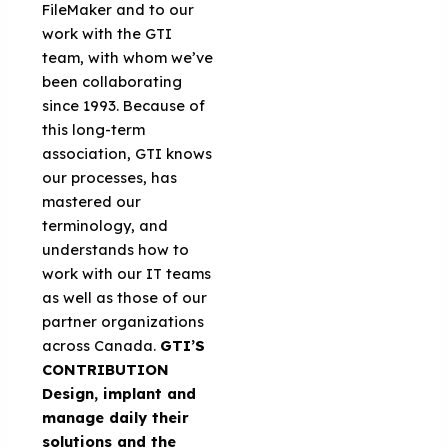
FileMaker and to our
work with the GTI
team, with whom we’ve
been collaborating
since 1993. Because of
this long-term
association, GTI knows
our processes, has
mastered our
terminology, and
understands how to
work with our IT teams
as well as those of our
partner organizations
across Canada.
GTI’S
CONTRIBUTION
Design, implant and
manage daily their
solutions and the