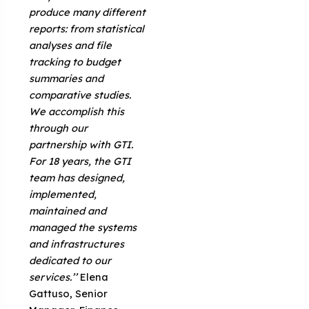
produce many different
reports: from statistical
analyses and file
tracking to budget
summaries and
comparative studies.
We accomplish this
through our
partnership with GTI.
For 18 years, the GTI
team has designed,
implemented,
maintained and
managed the systems
and infrastructures
dedicated to our
services.’’
Elena
Gattuso, Senior