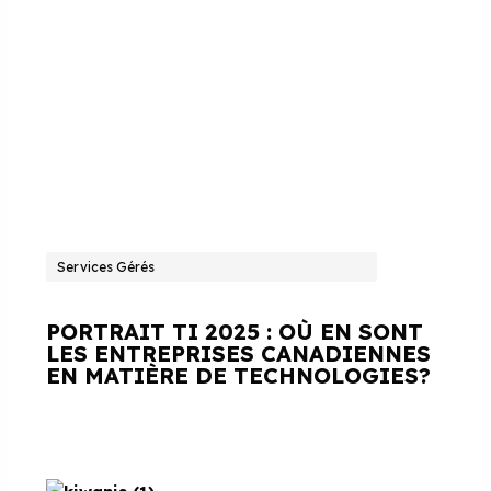
Services Gérés
PORTRAIT TI 2025 : OÙ EN SONT
LES ENTREPRISES CANADIENNES
EN MATIÈRE DE TECHNOLOGIES?