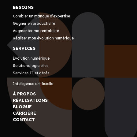
BESOINS
Combler un manque d’expertise
Gagner en productivité
Augmenter ma rentabilité
Réaliser mon évolution numérique
SERVICES
Évolution numérique
Solutions logicielles
Services TI et gérés
Intelligence artificielle
À PROPOS
RÉALISATIONS
BLOGUE
CARRIÈRE
CONTACT