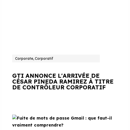
Corporate, Corporatif
GTI ANNONCE L'ARRIVÉE DE
CÉSAR PINEDA RAMIREZ À TITRE
DE CONTRÔLEUR CORPORATIF