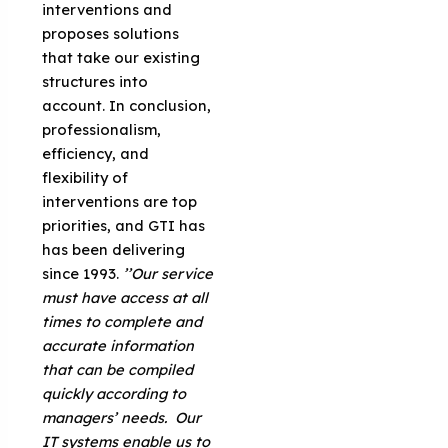
interventions and
proposes solutions
that take our existing
structures into
account. In conclusion,
professionalism,
efficiency, and
flexibility of
interventions are top
priorities, and GTI has
has been delivering
since 1993.
’’Our service
must have access at all
times to complete and
accurate information
that can be compiled
quickly according to
managers’ needs. Our
IT systems enable us to