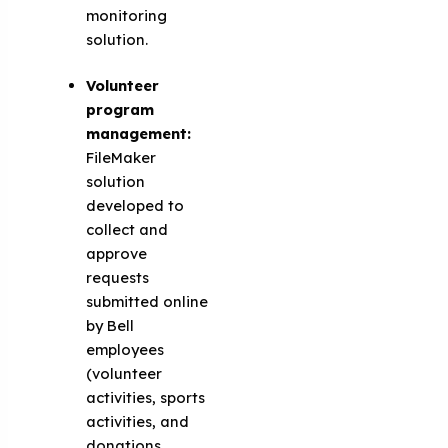
monitoring
solution.
Volunteer
program
management:
FileMaker
solution
developed to
collect and
approve
requests
submitted online
by Bell
employees
(volunteer
activities, sports
activities, and
donations