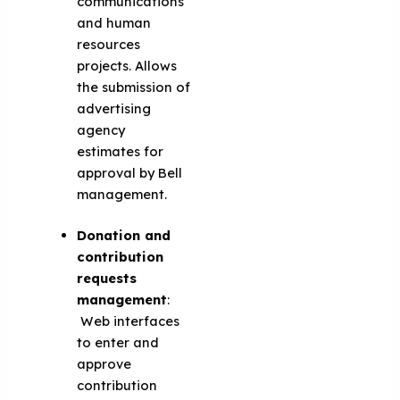
communications
and human
resources
projects. Allows
the submission of
advertising
agency
estimates for
approval by Bell
management.
Donation and
contribution
requests
management
:
Web interfaces
to enter and
approve
contribution