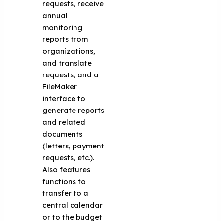
requests, receive
annual
monitoring
reports from
organizations,
and translate
requests, and a
FileMaker
interface to
generate reports
and related
documents
(letters, payment
requests, etc.).
Also features
functions to
transfer to a
central calendar
or to the budget