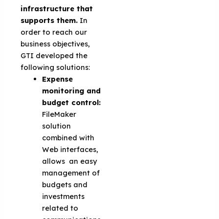
infrastructure that
supports them.
In
order to reach our
business objectives,
GTI developed the
following solutions:
Expense
monitoring and
budget control:
FileMaker
solution
combined with
Web interfaces,
allows an easy
management of
budgets and
investments
related to