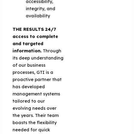
accessibility,
integrity, and
availability
THE RESULTS
24/7
access to complete
and targeted
information.
Through
its deep understanding
of our business
processes, GTI is a
proactive partner that
has developed
management systems
tailored to our
evolving needs over
the years. Their team
boasts the flexibility
needed for quick