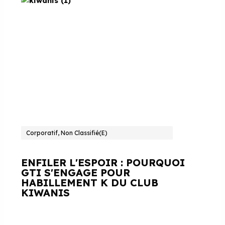
Corporatif, Non Classifié(e)
ENFILER L'ESPOIR : POURQUOI
GTI S'ENGAGE POUR
HABILLEMENT K DU CLUB
KIWANIS