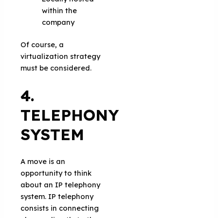
within the
company
Of course, a
virtualization strategy
must be considered.
4.
TELEPHONY
SYSTEM
A move is an
opportunity to think
about an IP telephony
system. IP telephony
consists in connecting