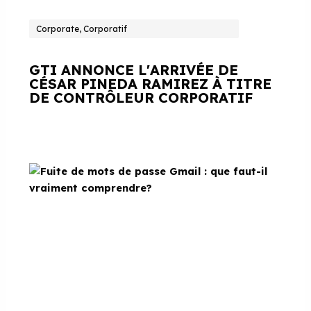
Corporate, Corporatif
GTI ANNONCE L'ARRIVÉE DE
CÉSAR PINEDA RAMIREZ À TITRE
DE CONTRÔLEUR CORPORATIF