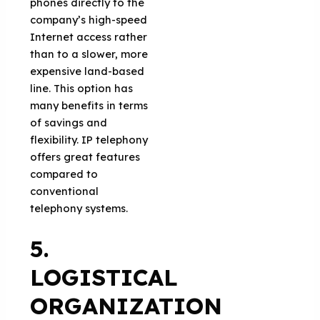
phones directly to the
company’s high-speed
Internet access rather
than to a slower, more
expensive land-based
line. This option has
many benefits in terms
of savings and
flexibility. IP telephony
offers great features
compared to
conventional
telephony systems.
5.
LOGISTICAL
ORGANIZATION