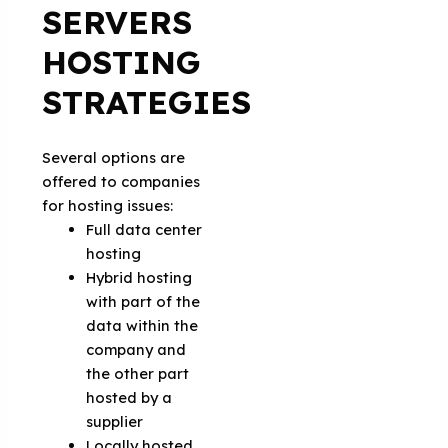
SERVERS
HOSTING
STRATEGIES
Several options are
offered to companies
for hosting issues:
Full data center
hosting
Hybrid hosting
with part of the
data within the
company and
the other part
hosted by a
supplier
Locally hosted