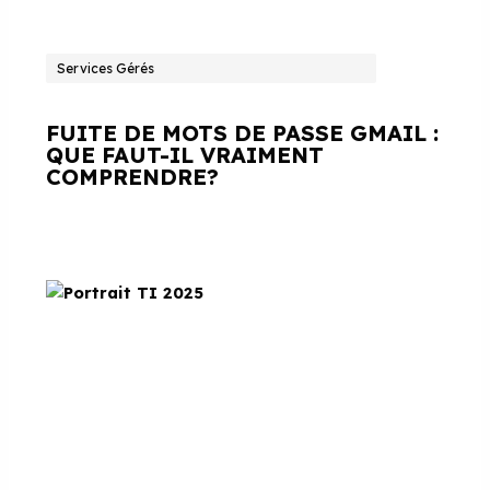
Services Gérés
FUITE DE MOTS DE PASSE GMAIL :
QUE FAUT-IL VRAIMENT
COMPRENDRE?