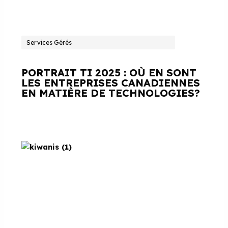
Services Gérés
PORTRAIT TI 2025 : OÙ EN SONT
LES ENTREPRISES CANADIENNES
EN MATIÈRE DE TECHNOLOGIES?