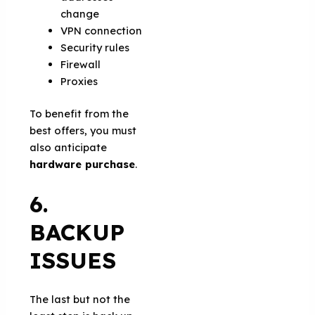
change
VPN connection
Security rules
Firewall
Proxies
To benefit from the
best offers, you must
also anticipate
hardware purchase
.
6.
BACKUP
ISSUES
The last but not the