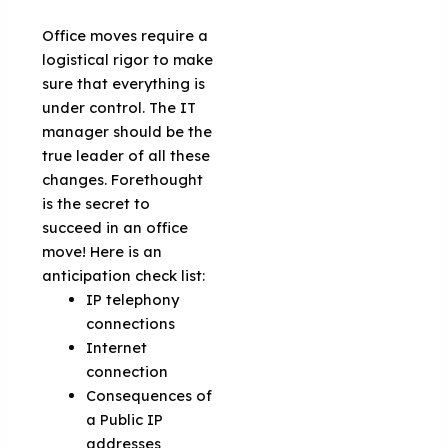
Office moves require a
logistical rigor to make
sure that everything is
under control. The IT
manager should be the
true leader of all these
changes. Forethought
is the secret to
succeed in an office
move! Here is an
anticipation check list:
IP telephony
connections
Internet
connection
Consequences of
a Public IP
addresses