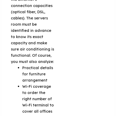
connection capacities
(optical fiber, DSL,
cables). The servers
room must be
identified in advance
to know its exact
capacity and make
sure air conditioning is
functional. Of course,
you must also analyze:
Practical details
for furniture
arrangement
Wi-Fi coverage
to order the
right number of
Wi-Fi terminal to
cover all offices