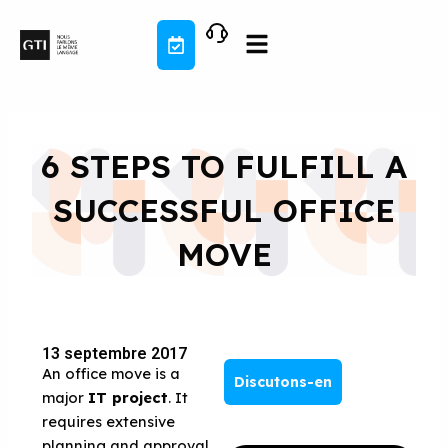
Aller
au
contenu
6 STEPS TO FULFILL A
SUCCESSFUL OFFICE
MOVE
13 septembre 2017
An office move is a
Discutons-en
major
IT project
. It
requires extensive
planning and approval.