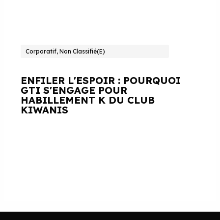
Corporatif, Non Classifié(e)
ENFILER L'ESPOIR : POURQUOI
GTI S'ENGAGE POUR
HABILLEMENT K DU CLUB
KIWANIS