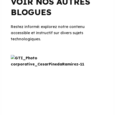
VOIR NOS AUTRES
BLOGUES
Restez informé: explorez notre contenu
accessible et instructif sur divers sujets
technologiques.