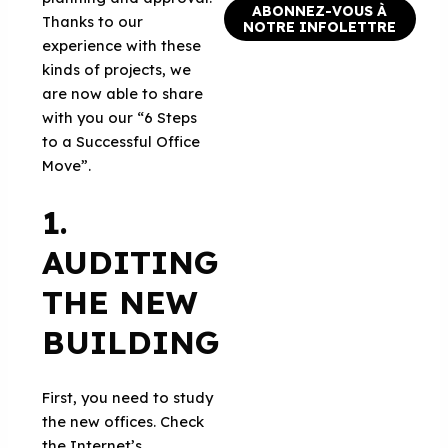
ABONNEZ-VOUS À
Thanks to our
NOTRE INFOLETTRE
experience with these
kinds of projects, we
are now able to share
with you our “6 Steps
to a Successful Office
Move”.
1.
AUDITING
THE NEW
BUILDING
First, you need to study
the new offices. Check
the Internet’s