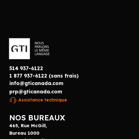
514 937-6122
1 877 937-6122 (sans frais)
info@gticanada.com
prp@gticanada.com
Assistance technique
NOS BUREAUX
465, Rue McGill,
Bureau 1000