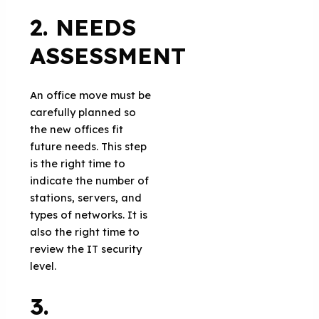
2. NEEDS
ASSESSMENT
An office move must be
carefully planned so
the new offices fit
future needs. This step
is the right time to
indicate the number of
stations, servers, and
types of networks. It is
also the right time to
review the IT security
level.
3.