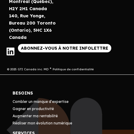
Montréal (Québec),
H2Y 2H1 Canada
140, Rue Yonge,
Bureau 200 Toronto
(Ontario), 5HC 1X6
Canada
ABONNEZ-VOUS À NOTRE INFOLETTRE
© 2025 GTI Canada inc. MD
Politique de confidentialité
BESOINS
Combler un manque d’expertise
Gagner en productivité
Augmenter ma rentabilité
Réaliser mon évolution numérique
SERVICES