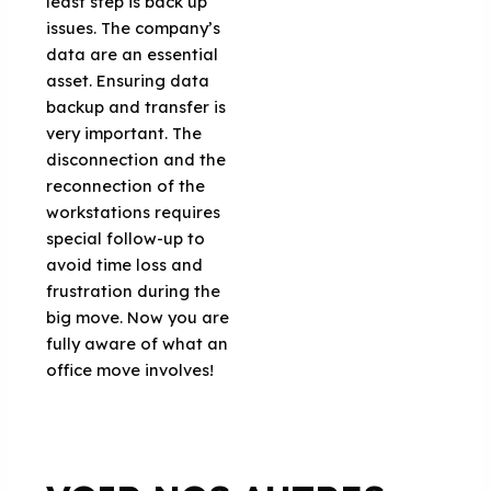
least step is back up
issues. The company’s
data are an essential
asset. Ensuring data
backup and transfer is
very important. The
disconnection and the
reconnection of the
workstations requires
special follow-up to
avoid time loss and
frustration during the
big move. Now you are
fully aware of what an
office move involves!