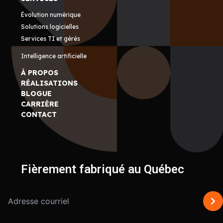
Évolution numérique
Solutions logicielles
Services TI et gérés
Intelligence artificielle
À PROPOS
RÉALISATIONS
BLOGUE
CARRIÈRE
CONTACT
Fièrement fabriqué au Québec