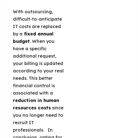
With outsourcing,
difficult-to-anticipate
IT costs are replaced
by a
fixed annual
budget
. When you
have a specific
additional request,
your billing is updated
according to your real
needs. This better
financial control is
associated with a
reduction in human
resources costs
since
you no longer need to
recruit IT
professionals. In
conclusion, opting for