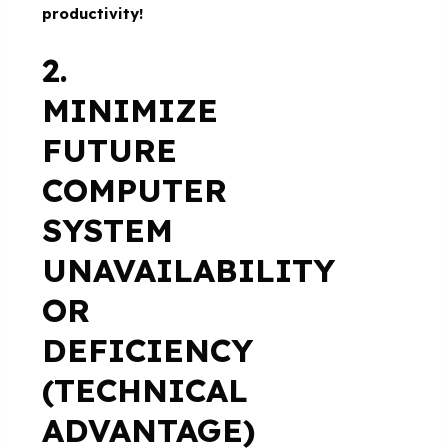
productivity!
2.
MINIMIZE
FUTURE
COMPUTER
SYSTEM
UNAVAILABILITY
OR
DEFICIENCY
(TECHNICAL
ADVANTAGE)