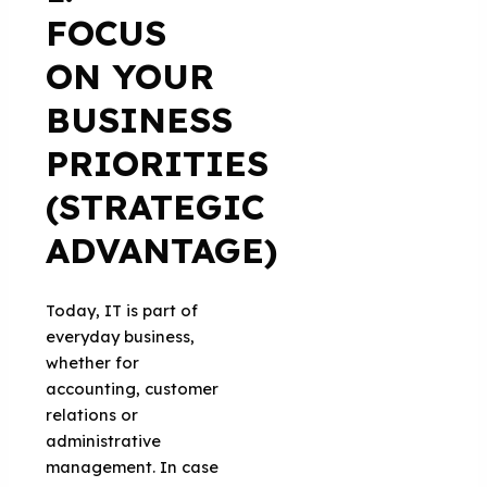
FOCUS
ON YOUR
BUSINESS
PRIORITIES
(STRATEGIC
ADVANTAGE)
Today, IT is part of
everyday business,
whether for
accounting, customer
relations or
administrative
management. In case