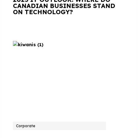
CANADIAN BUSINESSES STAND
ON TECHNOLOGY?
Corporate