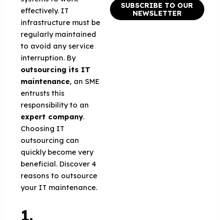
SUBSCRIBE TO OUR
effectively. IT
NEWSLETTER
infrastructure must be
regularly maintained
to avoid any service
interruption. By
outsourcing its IT
maintenance
, an SME
entrusts this
responsibility to an
expert company
.
Choosing IT
outsourcing can
quickly become very
beneficial. Discover 4
reasons to outsource
your IT maintenance.
1.