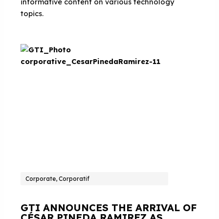
informative content on various technology
topics.
Corporate, Corporatif
GTI ANNOUNCES THE ARRIVAL OF
CÉSAR PINEDA RAMIREZ AS