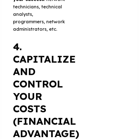
technicians, technical
analysts,
programmers, network
administrators, etc.
4.
CAPITALIZE
AND
CONTROL
YOUR
COSTS
(FINANCIAL
ADVANTAGE)