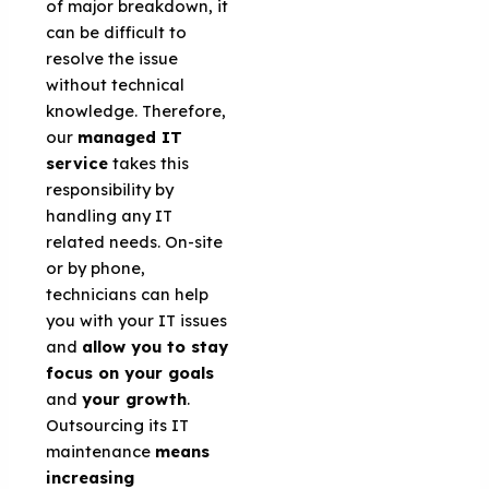
of major breakdown, it
can be difficult to
resolve the issue
without technical
knowledge. Therefore,
our
managed IT
service
takes this
responsibility by
handling any IT
related needs. On-site
or by phone,
technicians can help
you with your IT issues
and
allow you to stay
focus on your goals
and
your growth
.
Outsourcing its IT
maintenance
means
increasing