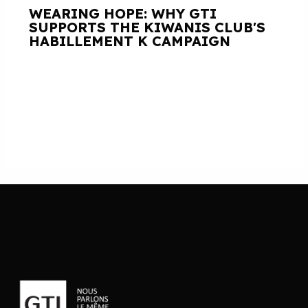
WEARING HOPE: WHY GTI
SUPPORTS THE KIWANIS CLUB'S
HABILLEMENT K CAMPAIGN