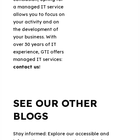
a managed IT service
allows you to focus on
your activity and on
the development of
your business. With
over 30 years of IT
experience, GTI offers
managed IT services:
contact us
!
SEE OUR OTHER
BLOGS
Stay informed: Explore our accessible and