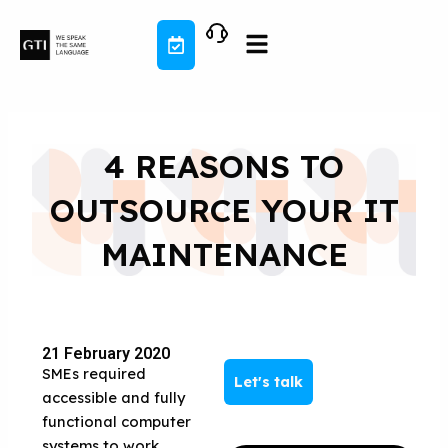
Skip
to
content
4 REASONS TO
OUTSOURCE YOUR IT
MAINTENANCE
21 February 2020
SMEs required
Let's talk
accessible and fully
functional computer
systems to work