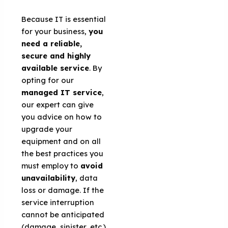
Because IT is essential
for your business,
you
need a reliable,
secure and highly
available service
. By
opting for our
managed IT service
,
our expert can give
you advice on how to
upgrade your
equipment and on all
the best practices you
must employ to
avoid
unavailability
, data
loss or damage. If the
service interruption
cannot be anticipated
(damage, sinister, etc.),