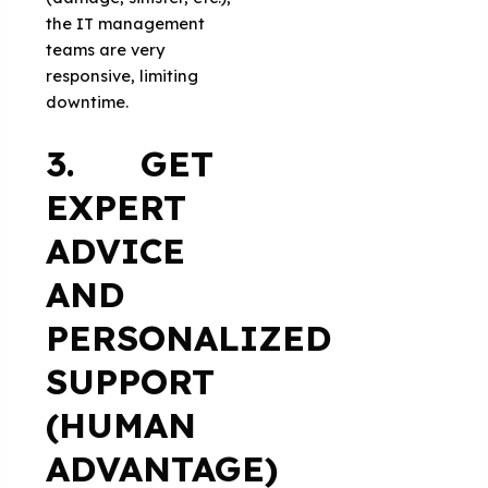
the IT management
teams are very
responsive, limiting
downtime.
3. GET
EXPERT
ADVICE
AND
PERSONALIZED
SUPPORT
(HUMAN
ADVANTAGE)