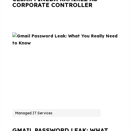
CORPORATE CONTROLLER
Managed IT Services
GMAIL PASSWORD LEAK: WHAT