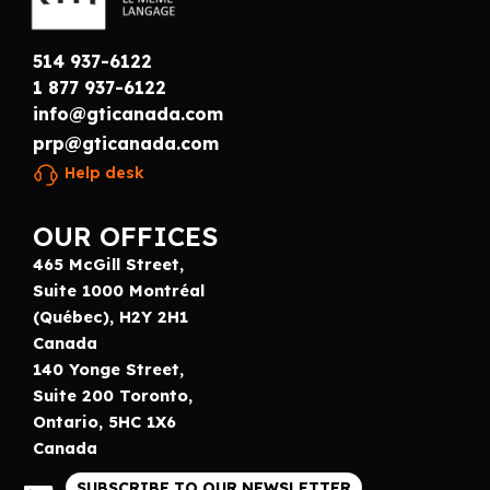
514 937-6122
1 877 937-6122
info@gticanada.com
prp@gticanada.com
Help desk
OUR OFFICES
465 McGill Street,
Suite 1000 Montréal
(Québec), H2Y 2H1
Canada
140 Yonge Street,
Suite 200 Toronto,
Ontario, 5HC 1X6
Canada
SUBSCRIBE TO OUR NEWSLETTER