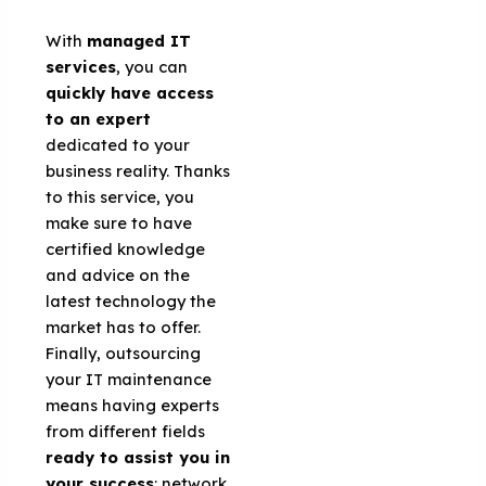
With
managed IT
services
, you can
quickly have access
to an expert
dedicated to your
business reality. Thanks
to this service, you
make sure to have
certified knowledge
and advice on the
latest technology the
market has to offer.
Finally, outsourcing
your IT maintenance
means having experts
from different fields
ready to assist you in
your success
: network