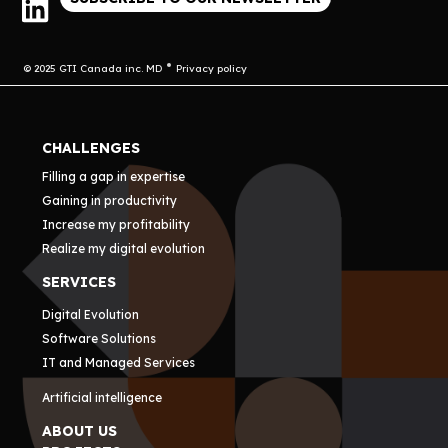
© 2025 GTI Canada inc. MD
Privacy policy
CHALLENGES
Filling a gap in expertise
Gaining in productivity
Increase my profitability
Realize my digital evolution
SERVICES
Digital Evolution
Software Solutions
IT and Managed Services
Artificial intelligence
ABOUT US