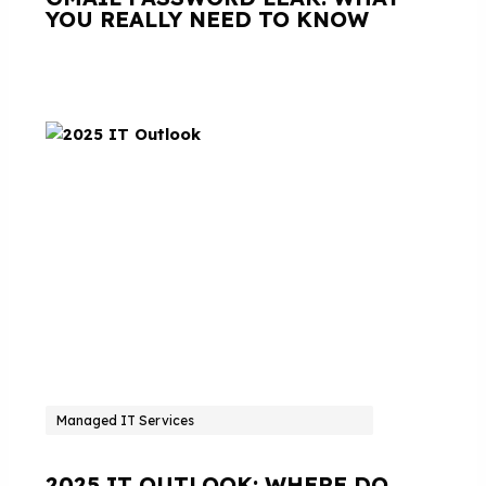
YOU REALLY NEED TO KNOW
Managed IT Services
2025 IT OUTLOOK: WHERE DO