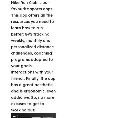
Nike Run Club is our
favourite sports apps.
This app offers all the
resources you need to
learn how to run
better: GPS tracking,
weekly, monthly and
personalized distance
challenges, coaching
programs adapted to
your goals,
interactions with your
friend... Finally, the app
has a great aesthetic,
and is ergonomic, even
addictive. So, no more
excuses to get to
working out!