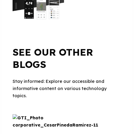
SEE OUR OTHER
BLOGS
Stay informed: Explore our accessible and
informative content on various technology
topics.