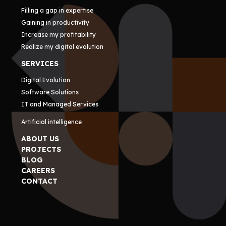
Filling a gap in expertise
Gaining in productivity
Increase my profitability
Realize my digital evolution
SERVICES
Digital Evolution
Software Solutions
IT and Managed Services
Artificial intelligence
ABOUT US
PROJECTS
BLOG
CAREERS
CONTACT