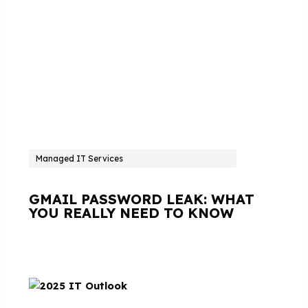
Managed IT Services
GMAIL PASSWORD LEAK: WHAT
YOU REALLY NEED TO KNOW