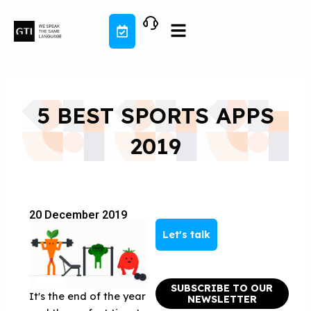
Skip
to
content
5 BEST SPORTS APPS
2019
20 December 2019
Let's talk
SUBSCRIBE TO OUR
It's the end of the year
NEWSLETTER