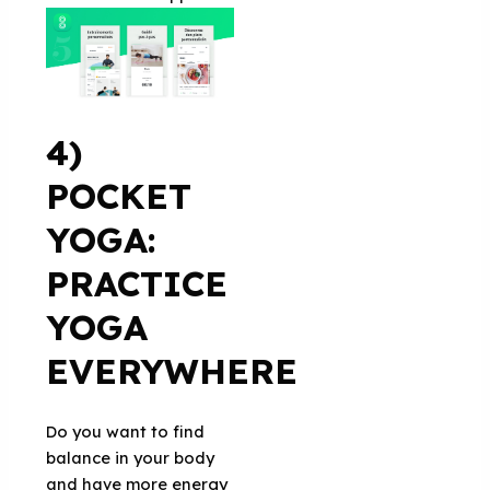
4)
POCKET
YOGA:
PRACTICE
YOGA
EVERYWHERE
Do you want to find
balance in your body
and have more energy