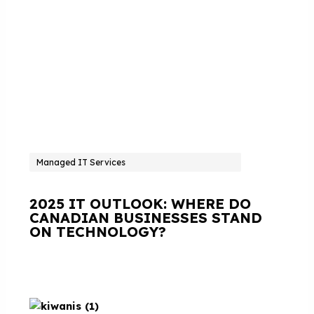
Managed IT Services
2025 IT OUTLOOK: WHERE DO
CANADIAN BUSINESSES STAND
ON TECHNOLOGY?