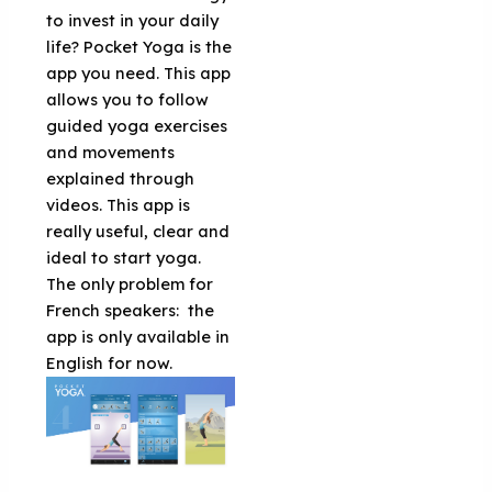
to invest in your daily
life? Pocket Yoga is the
app you need. This app
allows you to follow
guided yoga exercises
and movements
explained through
videos. This app is
really useful, clear and
ideal to start yoga.
The only problem for
French speakers: the
app is only available in
English for now.