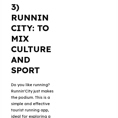
3)
RUNNIN
CITY: TO
MIX
CULTURE
AND
SPORT
Do you like running?
Runnin'City just makes
the podium. This is a
simple and effective
tourist running app,
ideal for exploring a