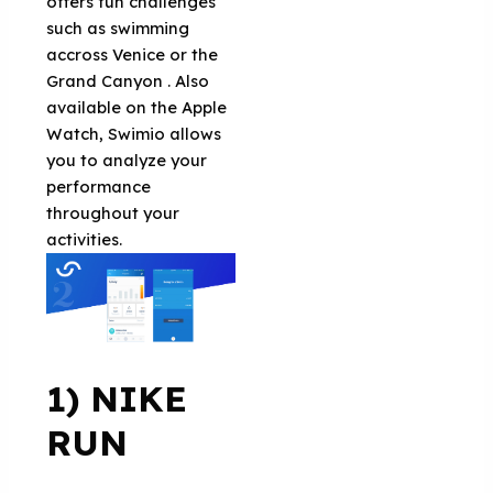
offers fun challenges
such as swimming
accross Venice or the
Grand Canyon . Also
available on the Apple
Watch, Swimio allows
you to analyze your
performance
throughout your
activities.
1) NIKE
RUN