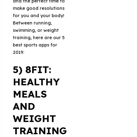
and the perfect time to
make good resolutions
for you and your body!
Between running,
swimming, or weight
training, here are our 5
best sports apps for
2019:
5) 8FIT:
HEALTHY
MEALS
AND
WEIGHT
TRAINING