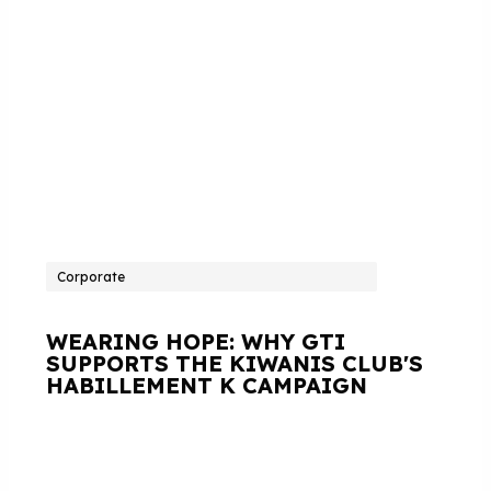
Corporate
WEARING HOPE: WHY GTI
SUPPORTS THE KIWANIS CLUB'S
HABILLEMENT K CAMPAIGN