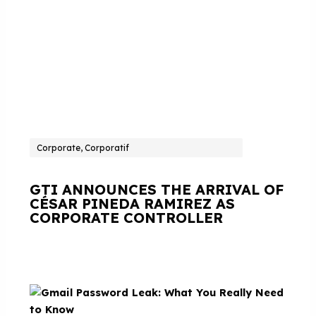
Corporate, Corporatif
GTI ANNOUNCES THE ARRIVAL OF
CÉSAR PINEDA RAMIREZ AS
CORPORATE CONTROLLER