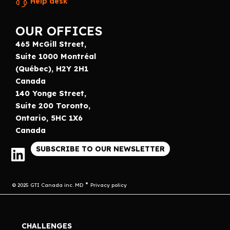
Help desk
OUR OFFICES
465 McGill Street,
Suite 1000 Montréal
(Québec), H2Y 2H1
Canada
140 Yonge Street,
Suite 200 Toronto,
Ontario, 5HC 1X6
Canada
SUBSCRIBE TO OUR NEWSLETTER
© 2025 GTI Canada inc. MD
Privacy policy
CHALLENGES