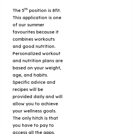
th
The 5
position is 8fit.
This application is one
of our summer
favourites because it
combines workouts
and good nutrition.
Personalized workout
and nutrition plans are
based on your weight,
age, and habits.
Specific advice and
recipes will be
provided daily and will
allow you to achieve
your wellness goals.
The only hitch is that
you have to pay to
access all the apps.