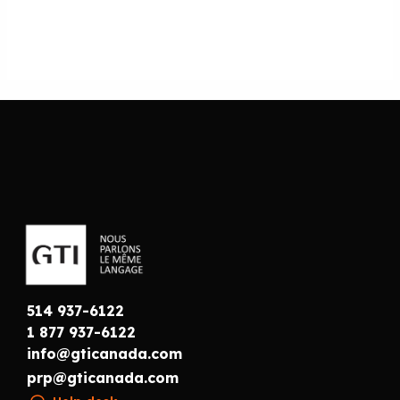
514 937-6122
1 877 937-6122
info@gticanada.com
prp@gticanada.com