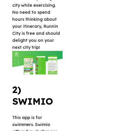
city while exercising.
No need to spend
hours thinking about
your itinerary, Runnin
City is free and should
delight you on your
next city trip!
2)
SWIMIO
This app is for
swimmers. Swimio