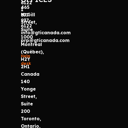
6122
465
1
McGill
877
937-
Street,
6122
Suite
info@gticanada.com
1000
prp@gticanada.com
Montréal
(Québec),
Help
H2Y
desk
2H1
Canada
140
Yonge
Street,
Suite
200
Toronto,
Ontario,