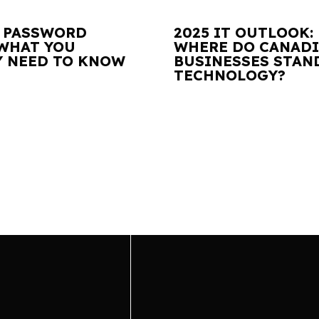
 PASSWORD
2025 IT OUTLOOK:
 WHAT YOU
WHERE DO CANAD
Y NEED TO KNOW
BUSINESSES STAN
TECHNOLOGY?