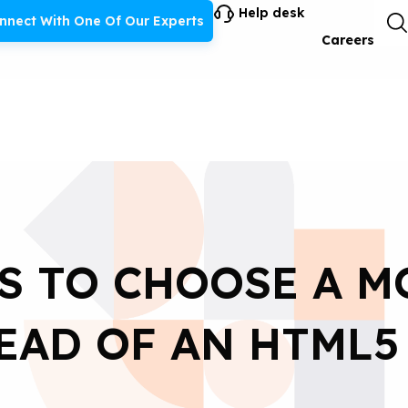
Help desk
nnect With One Of Our Experts
Careers
S TO CHOOSE A M
EAD OF AN HTML5 