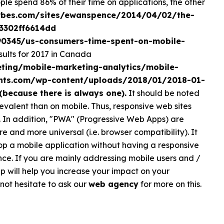
le spend 86% of their time on applications, the other
rbes.com/sites/ewanspence/2014/04/02/the-
#3302ff6614dd
590345/us-consumers-time-spent-on-mobile-
ults for 2017 in Canada
ting/mobile-marketing-analytics/mobile-
ghts.com/wp-content/uploads/2018/01/2018-01-
(because there is always one).
It should be noted
evalent than on mobile. Thus, responsive web sites
 In addition, "PWA" (Progressive Web Apps) are
and more universal (i.e. browser compatibility). It
op a mobile application without having a responsive
ce. If you are mainly addressing mobile users and /
 will help you increase your impact on your
 not hesitate to ask our
web agency
for more on this.