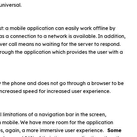
universal.
st: a mobile application can easily work offline by
 a connection to a network is available. In addition,
er call means no waiting for the server to respond.
ough the application which provides the user with a
y by the phone and does not go through a browser to be
: increased speed for increased user experience.
 limitations of a navigation bar in the screen,
 mobile. We have more room for the application
ides, again, a more immersive user experience.
Some