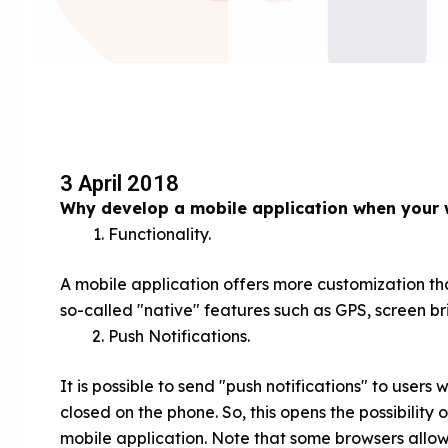
3 April 2018
Why develop a mobile application when your 
Functionality.
A mobile application offers more customization tha
so-called "native" features such as GPS, screen bri
Push Notifications.
It is possible to send "push notifications" to users
closed on the phone. So, this opens the possibility
mobile application. Note that some browsers allo