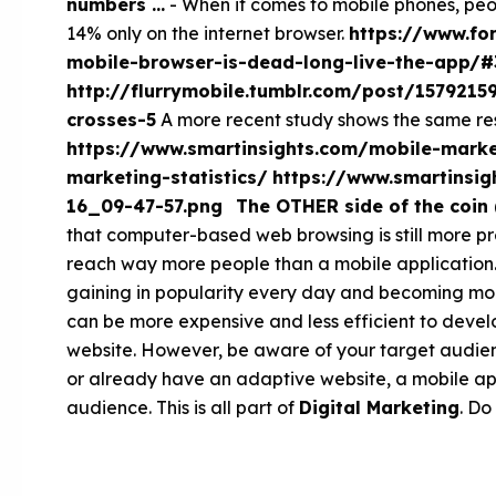
numbers …
- When it comes to mobile phones, peop
14% only on the internet browser.
https://www.fo
mobile-browser-is-dead-long-live-the-app/
http://flurrymobile.tumblr.com/post/157921
crosses-5
A more recent study shows the same res
https://www.smartinsights.com/mobile-marke
marketing-statistics/
https://www.smartinsi
16_09-47-57.png
The OTHER side of the coin 
that computer-based web browsing is still more pr
reach way more people than a mobile application.
gaining in popularity every day and becoming more 
can be more expensive and less efficient to devel
website. However, be aware of your target audien
or already have an adaptive website, a mobile app
audience. This is all part of
Digital Marketing
. Do