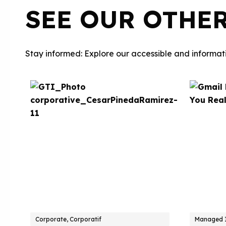
SEE OUR OTHE
Stay informed: Explore our accessible and informati
Corporate, Corporatif
Managed I