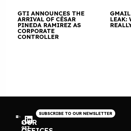
GTI ANNOUNCES THE
GMAIL
ARRIVAL OF CÉSAR
LEAK:
PINEDA RAMIREZ AS
REALL
CORPORATE
CONTROLLER
SUBSCRIBE TO OUR NEWSLETTER
OUR
514
937-
OFFICES