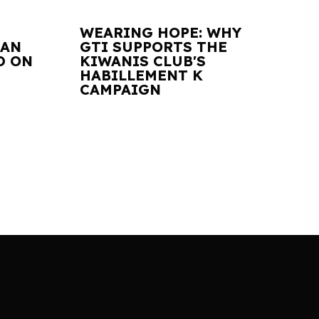
WEARING HOPE: WHY
IAN
GTI SUPPORTS THE
D ON
KIWANIS CLUB'S
HABILLEMENT K
CAMPAIGN