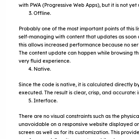
with PWA (Progressive Web Apps), but it is not yet 
Offline.
Probably one of the most important points of this li
self-managing with content that updates as soon as
this allows increased performance because no serv
The content update can happen while browsing thr
very fluid experience.
Native.
Since the code is native, it is calculated directl
executed. The result is clear, crisp, and accurate
Interface.
There are no visual constraints such as the physical
unavoidable on a responsive website displayed on
screen as well as for its customization. This prov