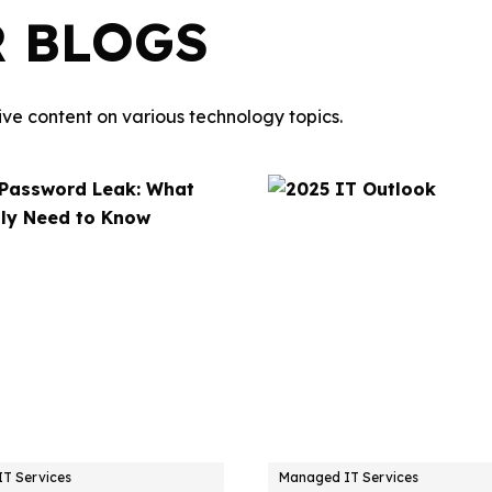
R BLOGS
ve content on various technology topics.
T Services
Managed IT Services