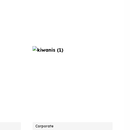
Corporate