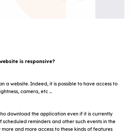
website is responsive?
n a website. Indeed, it is possible to have access to
ghtness, camera, etc ...
 who download the application even if it is currently
 of scheduled reminders and other such events in the
w more and more access to these kinds of features