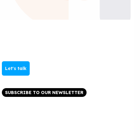
Let's talk
SUBSCRIBE TO OUR NEWSLETTER