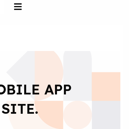
OBILE APP
SITE.