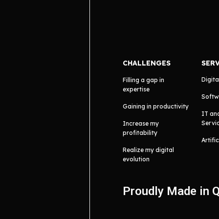
CHALLENGES
SER
Digita
Filling a gap in
expertise
Softw
Gaining in productivity
IT an
Servi
Increase my
profitability
Artifi
Realize my digital
evolution
Proudly Made in 