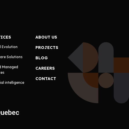
VICES
ABOUT US
l Evolution
PROJECTS
are Solutions
BLOG
d Managed
CAREERS
ces
CONTACT
cial intelligence
Quebec