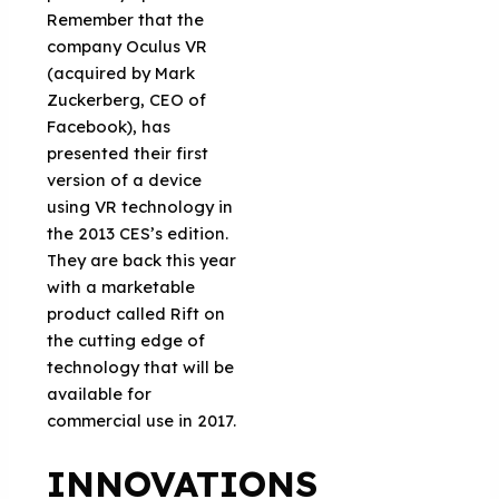
Remember that the
company Oculus VR
(acquired by Mark
Zuckerberg, CEO of
Facebook), has
presented their first
version of a device
using VR technology in
the 2013 CES’s edition.
They are back this year
with a marketable
product called Rift on
the cutting edge of
technology that will be
available for
commercial use in 2017.
INNOVATIONS