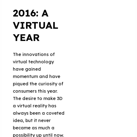
2016: A
VIRTUAL
YEAR
The innovations of
virtual technology
have gained
momentum and have
piqued the curiosity of
consumers this year.
The desire to make 3D
a virtual reality has
always been a coveted
idea, but it never
became as much a
possibility up until now.