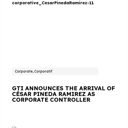
Corporate, Corporatif
GTI ANNOUNCES THE ARRIVAL OF
CÉSAR PINEDA RAMIREZ AS
CORPORATE CONTROLLER