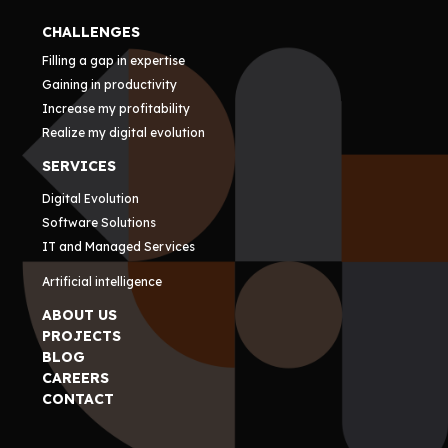
CHALLENGES
Filling a gap in expertise
Gaining in productivity
Increase my profitability
Realize my digital evolution
SERVICES
Digital Evolution
Software Solutions
IT and Managed Services
Artificial intelligence
ABOUT US
PROJECTS
BLOG
CAREERS
CONTACT