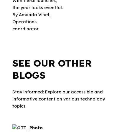
With these launches,
the year looks eventful.
By Amanda Vinet,
Operations
coordinator
SEE OUR OTHER
BLOGS
Stay informed: Explore our accessible and
informative content on various technology
topics.