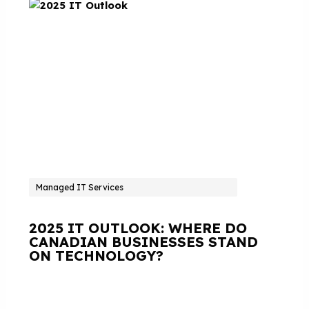
Managed IT Services
2025 IT OUTLOOK: WHERE DO
CANADIAN BUSINESSES STAND
ON TECHNOLOGY?