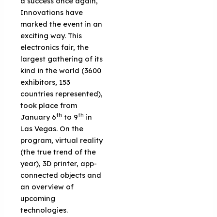
a success once again,
Innovations have
marked the event in an
exciting way. This
electronics fair, the
largest gathering of its
kind in the world (3600
exhibitors, 153
countries represented),
took place from
th
th
January 6
to 9
in
Las Vegas. On the
program, virtual reality
(the true trend of the
year), 3D printer, app-
connected objects and
an overview of
upcoming
technologies.