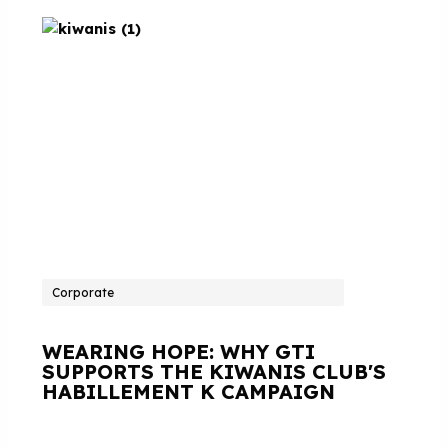
Corporate
WEARING HOPE: WHY GTI
SUPPORTS THE KIWANIS CLUB'S
HABILLEMENT K CAMPAIGN