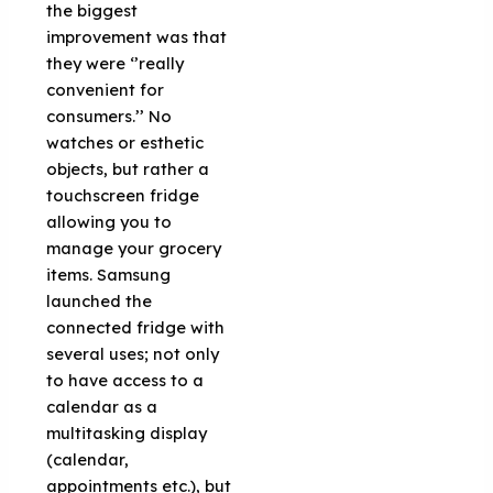
the biggest
improvement was that
they were ‘’really
convenient for
consumers.’’ No
watches or esthetic
objects, but rather a
touchscreen fridge
allowing you to
manage your grocery
items. Samsung
launched the
connected fridge with
several uses; not only
to have access to a
calendar as a
multitasking display
(calendar,
appointments etc.), but