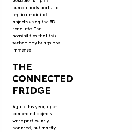
possible to '' print ''
human body parts, to
replicate digital
objects using the 3D
scan, etc. The
possibilities that this
technology brings are
immense.
THE
CONNECTED
FRIDGE
Again this year, app-
connected objects
were particularly
honored, but mostly