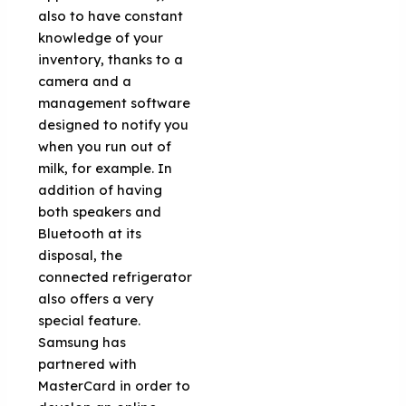
also to have constant
knowledge of your
inventory, thanks to a
camera and a
management software
designed to notify you
when you run out of
milk, for example. In
addition of having
both speakers and
Bluetooth at its
disposal, the
connected refrigerator
also offers a very
special feature.
Samsung has
partnered with
MasterCard in order to