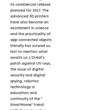
its commercial release
planned for 2017. The
advanced 3D printers
have also become an
excitement in science
and the practicality of
app-connected objects
literally has wowed us.
Not to mention what
awaits us: L'Oréal’s
patch against UV rays,
the issue of digital
security and digital
spying, robotics
technology in
education and
continuity of the ''
SmartHome'' trend.