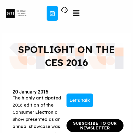
Skip
to
content
SPOTLIGHT ON THE
CES 2016
20 January 2015
The highly anticipated
Let's talk
2016 edition of the
Consumer Electronic
Show presented as an
SUBSCRIBE TO OUR
annual showcase was
NEWSLETTER