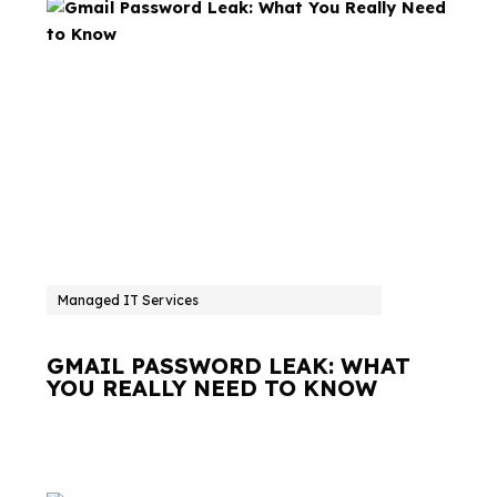
Managed IT Services
GMAIL PASSWORD LEAK: WHAT
YOU REALLY NEED TO KNOW