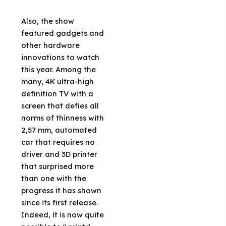
Also, the show
featured gadgets and
other hardware
innovations to watch
this year. Among the
many, 4K ultra-high
definition TV with a
screen that defies all
norms of thinness with
2,57 mm, automated
car that requires no
driver and 3D printer
that surprised more
than one with the
progress it has shown
since its first release.
Indeed, it is now quite