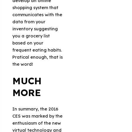
develop an online
shopping system that
communicates with the
data from your
inventory suggesting
you a grocery list
based on your
frequent eating habits.
Pratical enough, that is
the word!
MUCH
MORE
In summary, the 2016
CES was marked by the
enthusiasm of the new
virtual technology and