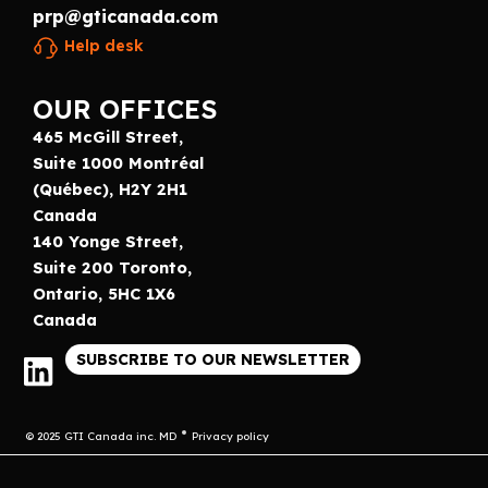
prp@gticanada.com
Help desk
OUR OFFICES
465 McGill Street,
Suite 1000 Montréal
(Québec), H2Y 2H1
Canada
140 Yonge Street,
Suite 200 Toronto,
Ontario, 5HC 1X6
Canada
SUBSCRIBE TO OUR NEWSLETTER
© 2025 GTI Canada inc. MD
Privacy policy