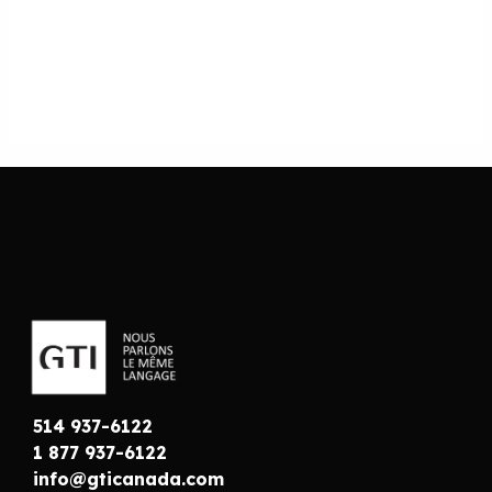
514 937-6122
1 877 937-6122
info@gticanada.com