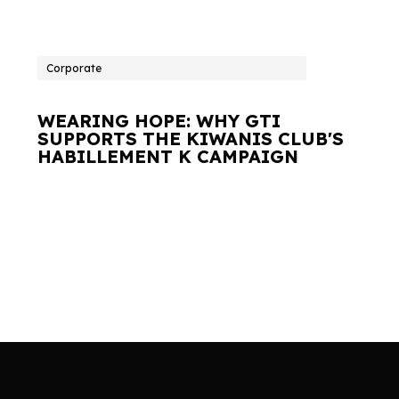
Corporate
WEARING HOPE: WHY GTI
SUPPORTS THE KIWANIS CLUB'S
HABILLEMENT K CAMPAIGN