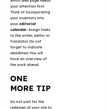
which web page needs
your attention first.
Think of incorporating
your inventory into
your
editorial
calendar
. Assign tasks
to the writer, editor or
translator. Do not
forget to indicate
deadlines! You will
have an overview of
the work ahead.
ONE
MORE TIP
Do not wait for the
redesign of your site to