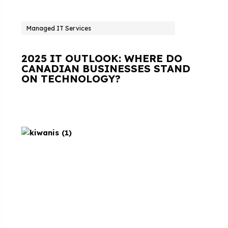
Managed IT Services
2025 IT OUTLOOK: WHERE DO
CANADIAN BUSINESSES STAND
ON TECHNOLOGY?