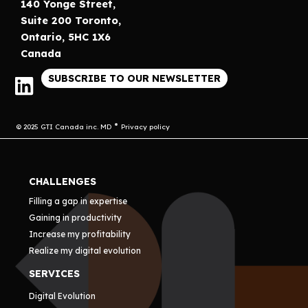
140 Yonge Street,
Suite 200 Toronto,
Ontario, 5HC 1X6
Canada
SUBSCRIBE TO OUR NEWSLETTER
© 2025 GTI Canada inc. MD
Privacy policy
CHALLENGES
Filling a gap in expertise
Gaining in productivity
Increase my profitability
Realize my digital evolution
SERVICES
Digital Evolution