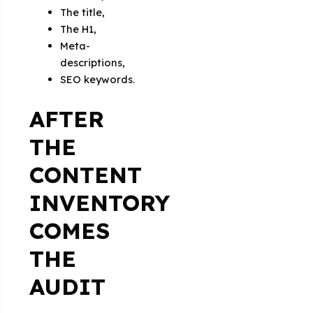
The title,
The H1,
Meta-
descriptions,
SEO keywords.
AFTER
THE
CONTENT
INVENTORY
COMES
THE
AUDIT