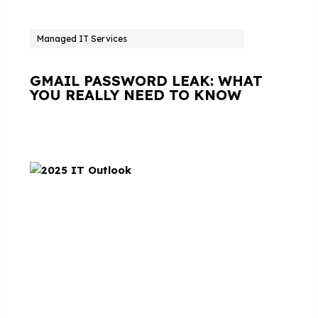
Managed IT Services
GMAIL PASSWORD LEAK: WHAT
YOU REALLY NEED TO KNOW