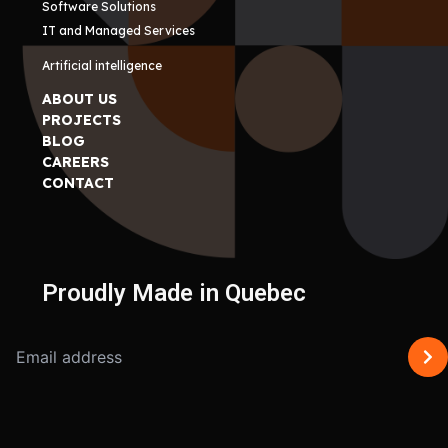
Software Solutions
IT and Managed Services
Artificial intelligence
ABOUT US
PROJECTS
BLOG
CAREERS
CONTACT
Proudly Made in Quebec