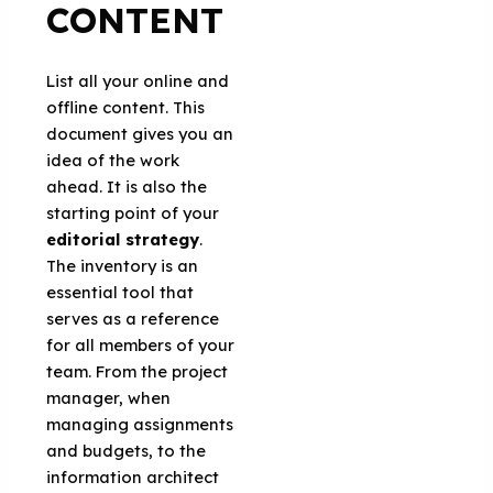
CONTENT
List all your online and
offline content. This
document gives you an
idea of the work
ahead. It is also the
starting point of your
editorial strategy
.
The inventory is an
essential tool that
serves as a reference
for all members of your
team. From the project
manager, when
managing assignments
and budgets, to the
information architect