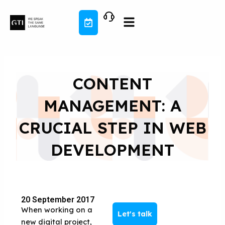
Skip
to
content
CONTENT
MANAGEMENT: A
CRUCIAL STEP IN WEB
DEVELOPMENT
20 September 2017
When working on a
Let's talk
new digital project,