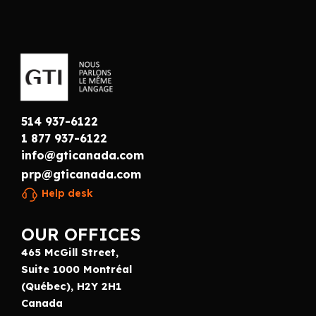
514 937-6122
1 877 937-6122
info@gticanada.com
prp@gticanada.com
Help desk
OUR OFFICES
465 McGill Street,
Suite 1000 Montréal
(Québec), H2Y 2H1
Canada