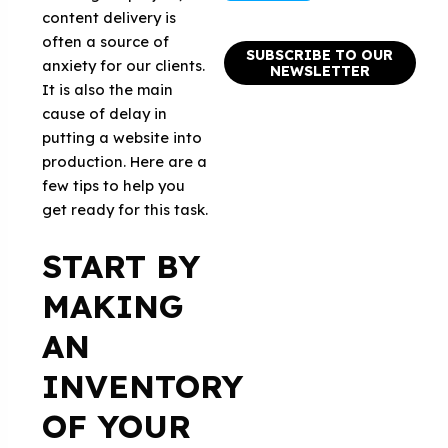
content delivery is
often a source of
SUBSCRIBE TO OUR
anxiety for our clients.
NEWSLETTER
It is also the main
cause of delay in
putting a website into
production. Here are a
few tips to help you
get ready for this task.
START BY
MAKING
AN
INVENTORY
OF YOUR