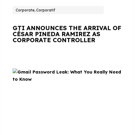
Corporate, Corporatif
GTI ANNOUNCES THE ARRIVAL OF
CÉSAR PINEDA RAMIREZ AS
CORPORATE CONTROLLER