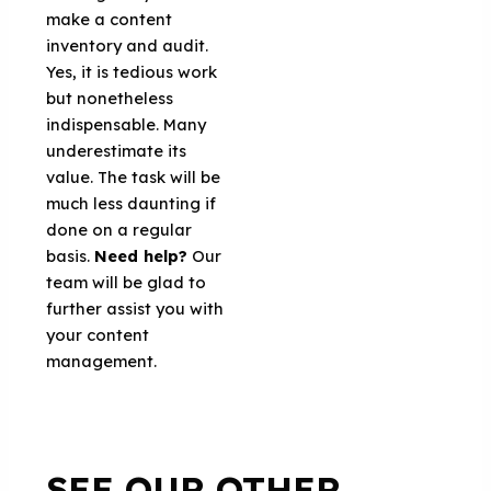
make a content
inventory and audit.
Yes, it is tedious work
but nonetheless
indispensable. Many
underestimate its
value. The task will be
much less daunting if
done on a regular
basis.
Need help?
Our
team will be glad to
further assist you with
your content
management.
SEE OUR OTHER