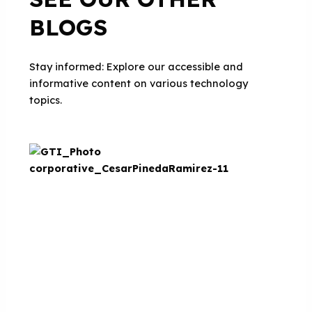
BLOGS
Stay informed: Explore our accessible and
informative content on various technology
topics.