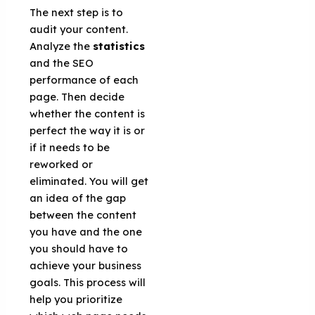
The next step is to
audit your content.
Analyze the
statistics
and the SEO
performance of each
page. Then decide
whether the content is
perfect the way it is or
if it needs to be
reworked or
eliminated. You will get
an idea of ​​the gap
between the content
you have and the one
you should have to
achieve your business
goals. This process will
help you prioritize