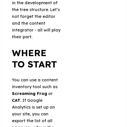
in the development of
the tree structure. Let’s
not forget the editor
and the content
integrator - all will play
their part.
WHERE
TO START
You can use a content
inventory tool such as
Screaming Frog
or
CAT
. If Google
Analytics is set up on
your site, you can
export the list of all