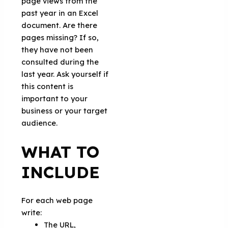
page views from the
past year in an Excel
document. Are there
pages missing? If so,
they have not been
consulted during the
last year. Ask yourself if
this content is
important to your
business or your target
audience.
WHAT TO
INCLUDE
For each web page
write:
The URL,