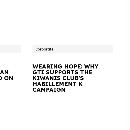
Corporate
WEARING HOPE: WHY
IAN
GTI SUPPORTS THE
D ON
KIWANIS CLUB'S
HABILLEMENT K
CAMPAIGN