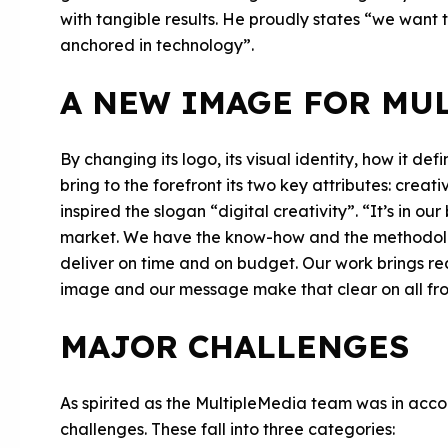
with tangible results. He proudly states “we want t
anchored in technology”.
A NEW IMAGE FOR MU
By changing its logo, its visual identity, how it def
bring to the forefront its two key attributes: crea
inspired the slogan “digital creativity”. “It’s in ou
market. We have the know-how and the methodolo
deliver on time and on budget. Our work brings real
image and our message make that clear on all fro
MAJOR CHALLENGES
As spirited as the MultipleMedia team was in accomp
challenges. These fall into three categories: