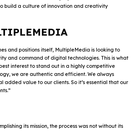
o build a culture of innovation and creativity
LTIPLEMEDIA
ines and positions itself, MultipleMedia is looking to
tivity and command of digital technologies. This is what
r best interest to stand out in a highly competitive
gy, we are authentic and efficient. We always
 added value to our clients. So it’s essential that our
nts.”
lishing its mission, the process was not without its