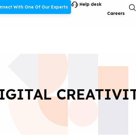
Help desk
nnect With One Of Our Experts
Careers
IGITAL CREATIVI