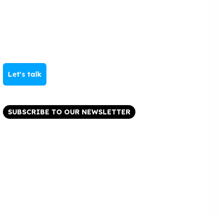
Let's talk
SUBSCRIBE TO OUR NEWSLETTER