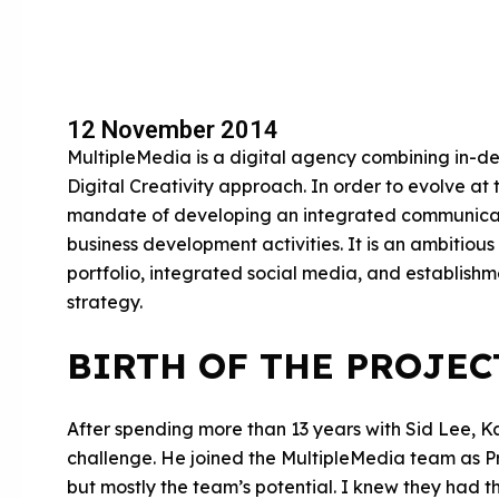
12 November 2014
MultipleMedia is a digital agency combining in-d
Digital Creativity approach. In order to evolve at 
mandate of developing an integrated communicati
business development activities. It is an ambitious
portfolio, integrated social media, and establish
strategy.
BIRTH OF THE PROJEC
After spending more than 13 years with Sid Lee, 
challenge. He joined the MultipleMedia team as P
but mostly the team’s potential. I knew they had t