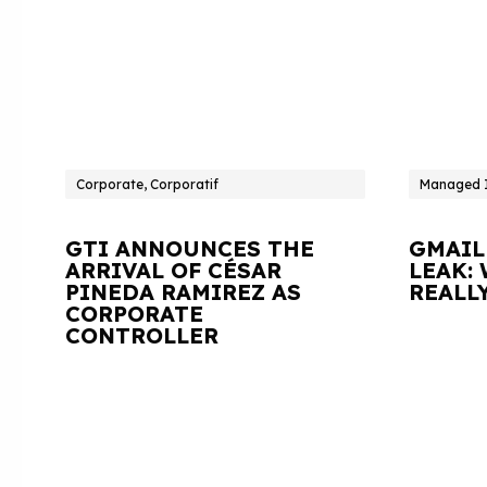
Corporate, Corporatif
Managed I
GTI ANNOUNCES THE
GMAIL
ARRIVAL OF CÉSAR
LEAK:
PINEDA RAMIREZ AS
REALL
CORPORATE
CONTROLLER