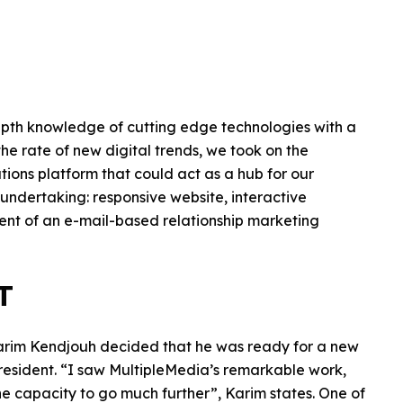
epth knowledge of cutting edge technologies with a
the rate of new digital trends, we took on the
ons platform that could act as a hub for our
 undertaking: responsive website, interactive
ment of an e-mail-based relationship marketing
T
Karim Kendjouh decided that he was ready for a new
resident. “I saw MultipleMedia’s remarkable work,
he capacity to go much further”, Karim states. One of