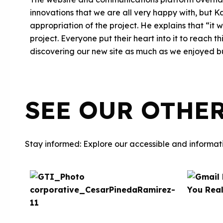
innovations that we are all very happy with, but K
appropriation of the project. He explains that “i
project. Everyone put their heart into it to reach 
discovering our new site as much as we enjoyed bui
SEE OUR OTHE
Stay informed: Explore our accessible and informati