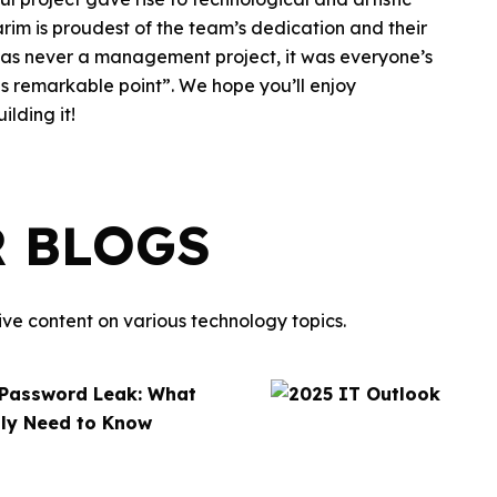
arim is proudest of the team’s dedication and their
t was never a management project, it was everyone’s
this remarkable point”. We hope you’ll enjoy
lding it!
R BLOGS
ve content on various technology topics.