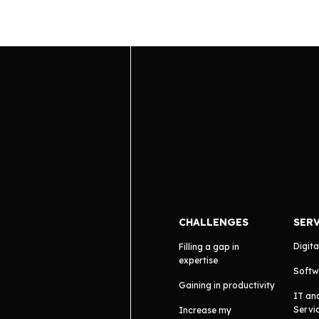
CHALLENGES
SER
Digita
Filling a gap in
expertise
Softw
Gaining in productivity
IT an
Servi
Increase my