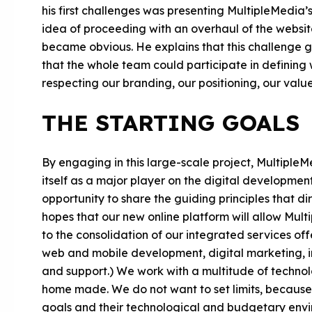
his first challenges was presenting MultipleMedia’s 
idea of proceeding with an overhaul of the websi
became obvious. He explains that this challenge ga
that the whole team could participate in defining
respecting our branding, our positioning, our value
THE STARTING GOALS
By engaging in this large-scale project, Multiple
itself as a major player on the digital developme
opportunity to share the guiding principles that di
hopes that our new online platform will allow Mult
to the consolidation of our integrated services off
web and mobile development, digital marketing, 
and support.) We work with a multitude of technol
home made. We do not want to set limits, because al
goals and their technological and budgetary envi