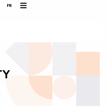
FR
TY