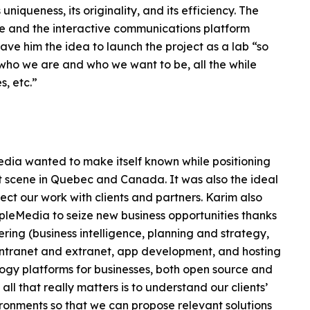
uniqueness, its originality, and its efficiency. The
te and the interactive communications platform
ve him the idea to launch the project as a lab “so
 who we are and who we want to be, all the while
s, etc.”
Media wanted to make itself known while positioning
nt scene in Quebec and Canada. It was also the ideal
rect our work with clients and partners. Karim also
ipleMedia to seize new business opportunities thanks
ering (business intelligence, planning and strategy,
intranet and extranet, app development, and hosting
ogy platforms for businesses, both open source and
l that really matters is to understand our clients’
ronments so that we can propose relevant solutions