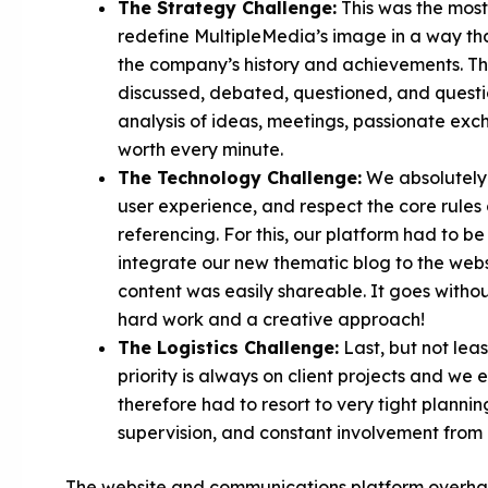
The Strategy Challenge:
This was the most
redefine MultipleMedia’s image in a way that
the company’s history and achievements. The 
discussed, debated, questioned, and questio
analysis of ideas, meetings, passionate exch
worth every minute.
The Technology Challenge:
We absolutely w
user experience, and respect the core rules 
referencing. For this, our platform had to b
integrate our new thematic blog to the webs
content was easily shareable. It goes withou
hard work and a creative approach!
The Logistics Challenge:
Last, but not leas
priority is always on client projects and we 
therefore had to resort to very tight planni
supervision, and constant involvement fro
The website and communications platform overhaul 