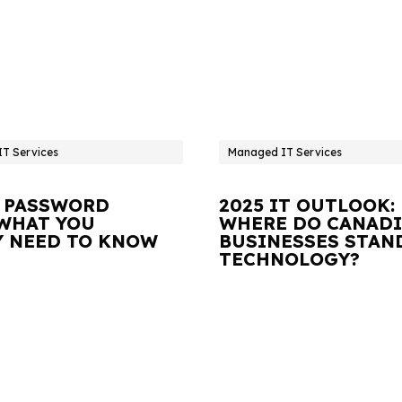
T Services
Managed IT Services
 PASSWORD
2025 IT OUTLOOK:
 WHAT YOU
WHERE DO CANAD
Y NEED TO KNOW
BUSINESSES STAN
TECHNOLOGY?