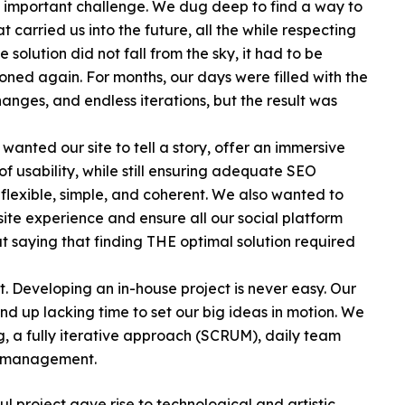
 important challenge. We dug deep to find a way to
 carried us into the future, all the while respecting
solution did not fall from the sky, it had to be
ned again. For months, our days were filled with the
anges, and endless iterations, but the result was
anted our site to tell a story, offer an immersive
of usability, while still ensuring adequate SEO
e flexible, simple, and coherent. We also wanted to
ite experience and ensure all our social platform
t saying that finding THE optimal solution required
t. Developing an in-house project is never easy. Our
end up lacking time to set our big ideas in motion. We
ng, a fully iterative approach (SCRUM), daily team
m management.
project gave rise to technological and artistic