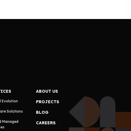
VICES
ABOUT US
l Evolution
PROJECTS
are Solutions
BLOG
d Managed
CAREERS
ces