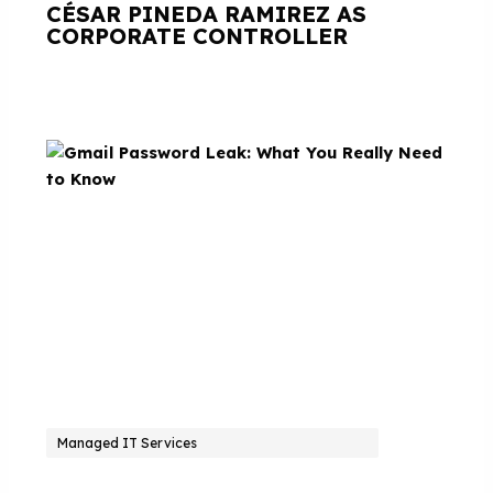
CÉSAR PINEDA RAMIREZ AS
CORPORATE CONTROLLER
Managed IT Services