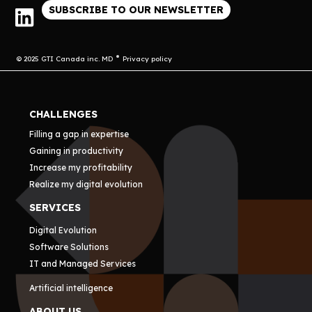
SUBSCRIBE TO OUR NEWSLETTER
© 2025 GTI Canada inc. MD
Privacy policy
CHALLENGES
Filling a gap in expertise
Gaining in productivity
Increase my profitability
Realize my digital evolution
SERVICES
Digital Evolution
Software Solutions
IT and Managed Services
Artificial intelligence
ABOUT US