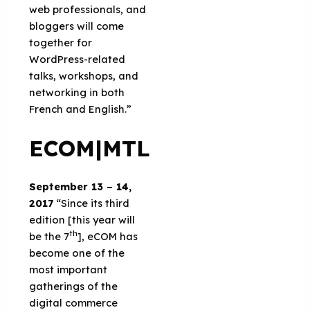
web professionals, and
bloggers will come
together for
WordPress-related
talks, workshops, and
networking in both
French and English.”
ECOM|MTL
September 13 – 14,
2017
“Since its third
edition [this year will
th
be the 7
], eCOM has
become one of the
most important
gatherings of the
digital commerce