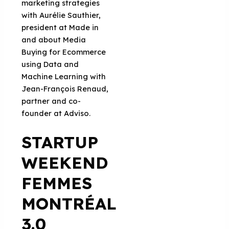
marketing strategies
with Aurélie Sauthier,
president at Made in
and about Media
Buying for Ecommerce
using Data and
Machine Learning with
Jean-François Renaud,
partner and co-
founder at Adviso.
STARTUP
WEEKEND
FEMMES
MONTRÉAL
3.0