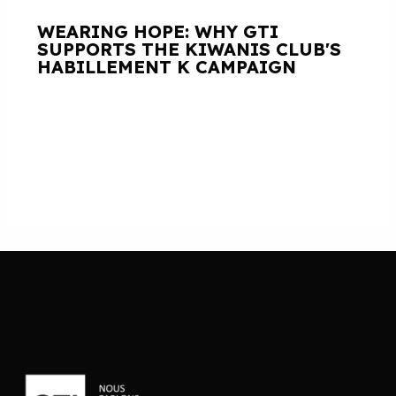
WEARING HOPE: WHY GTI
SUPPORTS THE KIWANIS CLUB'S
HABILLEMENT K CAMPAIGN