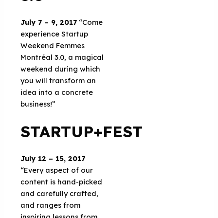
July 7 – 9, 2017
“Come
experience Startup
Weekend Femmes
Montréal 3.0, a magical
weekend during which
you will transform an
idea into a concrete
business!”
STARTUP+FEST
July 12 – 15, 2017
“Every aspect of our
content is hand-picked
and carefully crafted,
and ranges from
inspiring lessons from