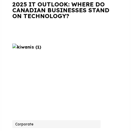
2025 IT OUTLOOK: WHERE DO
CANADIAN BUSINESSES STAND
ON TECHNOLOGY?
Corporate