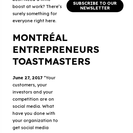
SUBSCRIBE TO OUR
boost at work? There’s
NEWSLETTER
surely something for
everyone right here.
MONTRÉAL
ENTREPRENEURS
TOASTMASTERS
June 27, 2017
“Your
customers, your
investors and your
competition are on
social media. What
have you done with
your organization to
get social media