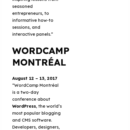
seasoned
entrepreneurs, to
informative how-to
sessions, and
interactive panels.”
WORDCAMP
MONTRÉAL
August 12 – 13, 2017
“WordCamp Montréal
is a two-day
conference about
WordPress
, the world’s
most popular blogging
and CMS software.
Developers, designers,