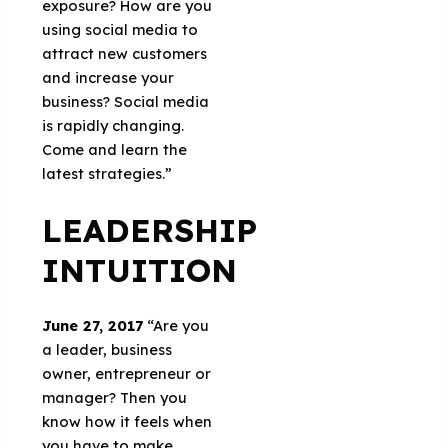
exposure? How are you
using social media to
attract new customers
and increase your
business? Social media
is rapidly changing.
Come and learn the
latest strategies.”
LEADERSHIP
INTUITION
June 27, 2017
“Are you
a leader, business
owner, entrepreneur or
manager? Then you
know how it feels when
you have to make