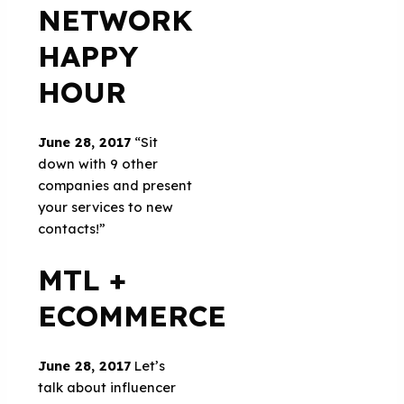
NETWORK
HAPPY
HOUR
June 28, 2017
“Sit
down with 9 other
companies and present
your services to new
contacts!”
MTL +
ECOMMERCE
June 28, 2017
Let’s
talk about influencer