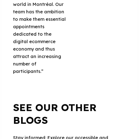
world in Montréal. Our
team has the ambition
to make them essential
appointments
dedicated to the
digital ecommerce
economy and thus
attract an increasing
number of
participants.”
SEE OUR OTHER
BLOGS
Stay informed: Explore our accessible and