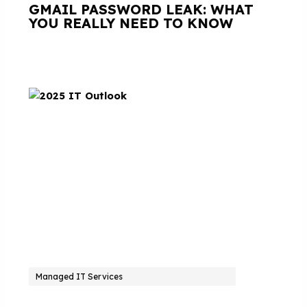
GMAIL PASSWORD LEAK: WHAT
YOU REALLY NEED TO KNOW
Managed IT Services