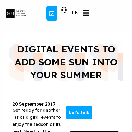
Skip
to
FR
content
DIGITAL EVENTS TO
ADD SOME SUN INTO
YOUR SUMMER
20 September 2017
Get ready for another
Let's talk
list of digital events to
enjoy the season at its
best. Need a little