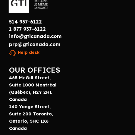
514 937-6122
1 877 937-6122
info@gticanada.com
prp@gticanada.com
Help desk
OUR OFFICES
465 McGill Street,
Suite 1000 Montréal
(Québec), H2Y 2H1
Canada
140 Yonge Street,
Suite 200 Toronto,
Ontario, 5HC 1X6
Canada