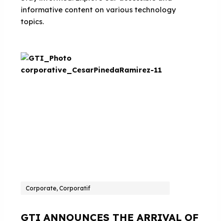
informative content on various technology
topics.
Corporate, Corporatif
GTI ANNOUNCES THE ARRIVAL OF