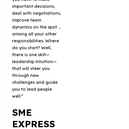
important decisions,
deal with negotiations,
improve team
dynamics on the spot …
among all your other
responsibilities. Where
do you start? Well,
there is one skill—
leadership intuition—
that will steer you
through new
challenges and guide
you to lead people
well.”
SME
EXPRESS