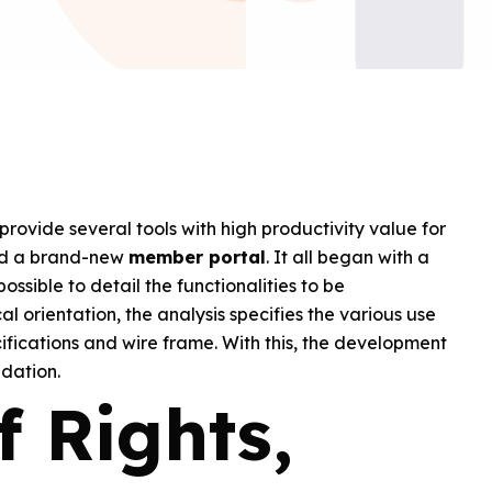
provide several tools with high productivity value for
ped a brand-new
member portal
. It all began with a
possible to detail the functionalities to be
l orientation, the analysis specifies the various use
ifications and wire frame. With this, the development
ndation.
f Rights,