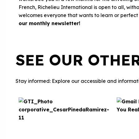
French, Richelieu International is open to all, wi
welcomes everyone that wants to learn or perfect 
our monthly newsletter
!
SEE OUR OTHE
Stay informed: Explore our accessible and informati