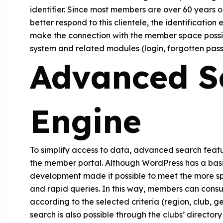
identifier. Since most members are over 60 years old
better respond to this clientele, the identificati
make the connection with the member space possib
system and related modules (login, forgotten pass
Advanced S
Engine
To simplify access to data, advanced search featu
the member portal. Although WordPress has a bas
development made it possible to meet the more spec
and rapid queries. In this way, members can consul
according to the selected criteria (region, club, 
search is also possible through the clubs’ director