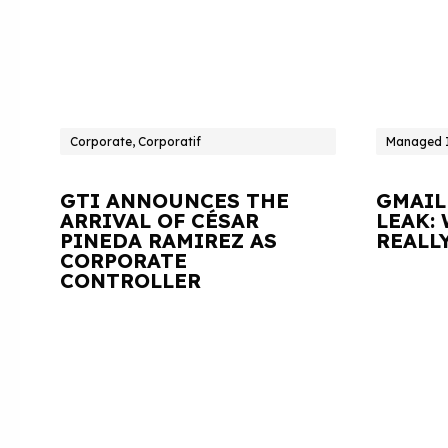
Corporate, Corporatif
Managed I
GTI ANNOUNCES THE
GMAIL
ARRIVAL OF CÉSAR
LEAK:
PINEDA RAMIREZ AS
REALL
CORPORATE
CONTROLLER