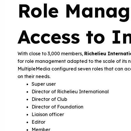
Role Manag
Access to I
With close to 3,000 members,
Richelieu Internati
for role management adapted to the scale of its n
MultipleMedia configured seven roles that can ac
on their needs.
Super user
Director of Richelieu International
Director of Club
Director of Foundation
Liaison officer
Editor
Member