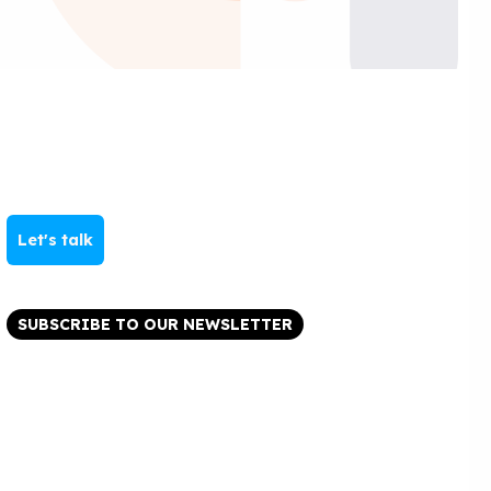
Let's talk
SUBSCRIBE TO OUR NEWSLETTER