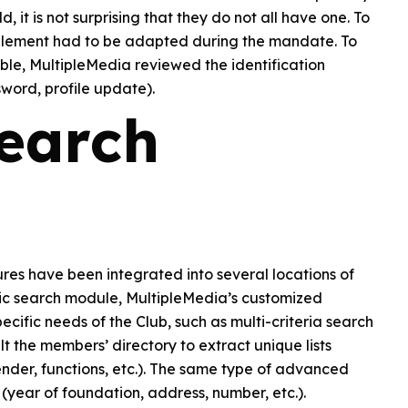
, it is not surprising that they do not all have one. To
on element had to be adapted during the mandate. To
le, MultipleMedia reviewed the identification
word, profile update).
earch
res have been integrated into several locations of
ic search module, MultipleMedia’s customized
ific needs of the Club, such as multi-criteria search
t the members’ directory to extract unique lists
gender, functions, etc.). The same type of advanced
y (year of foundation, address, number, etc.).