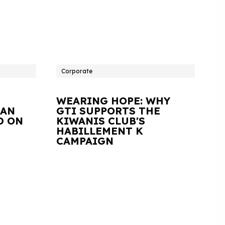
Corporate
WEARING HOPE: WHY
IAN
GTI SUPPORTS THE
D ON
KIWANIS CLUB'S
HABILLEMENT K
CAMPAIGN