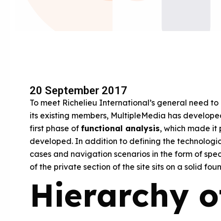
20 September 2017
To meet Richelieu International’s general need to 
its existing members, MultipleMedia has develo
first phase of
functional analysis
, which made it 
developed. In addition to defining the technologica
cases and navigation scenarios in the form of spec
of the private section of the site sits on a solid fou
Hierarchy o