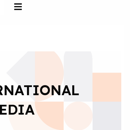
ERNATIONAL
EDIA