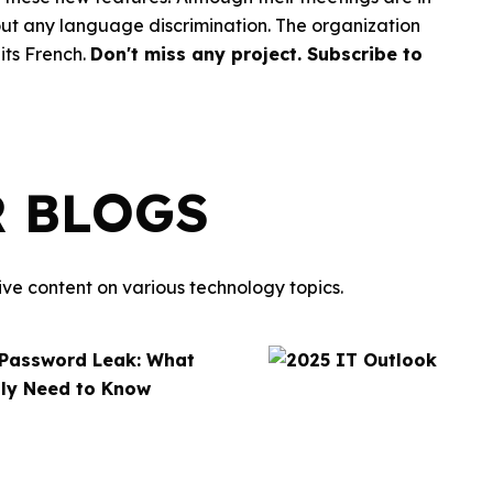
thout any language discrimination. The organization
its French.
Don't miss any project.
Subscribe to
R BLOGS
ve content on various technology topics.