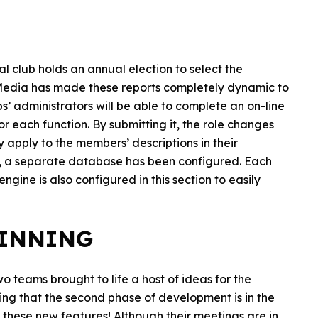
l club holds an annual election to select the
leMedia has made these reports completely dynamic to
’ administrators will be able to complete an on-line
r each function. By submitting it, the role changes
 apply to the members’ descriptions in their
ry, a separate database has been configured. Each
gine is also configured in this section to easily
GINNING
o teams brought to life a host of ideas for the
ising that the second phase of development is in the
f these new features! Although their meetings are in