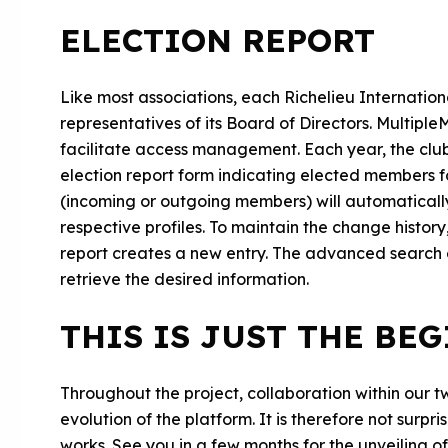
ELECTION REPORT
Like most associations, each Richelieu Internationa
representatives of its Board of Directors. Multip
facilitate access management. Each year, the clubs
election report form indicating elected members fo
(incoming or outgoing members) will automatically
respective profiles. To maintain the change histo
report creates a new entry. The advanced search en
retrieve the desired information.
THIS IS JUST THE BE
Throughout the project, collaboration within our tw
evolution of the platform. It is therefore not surpr
works. See you in a few months for the unveiling o