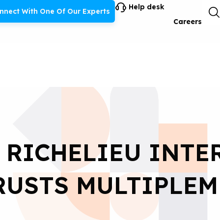
Help desk
nnect With One Of Our Experts
Careers
 RICHELIEU INT
RUSTS MULTIPLEM