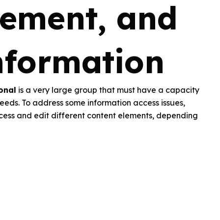
ement, and
nformation
onal
is a very large group that must have a capacity
eeds. To address some information access issues,
cess and edit different content elements, depending