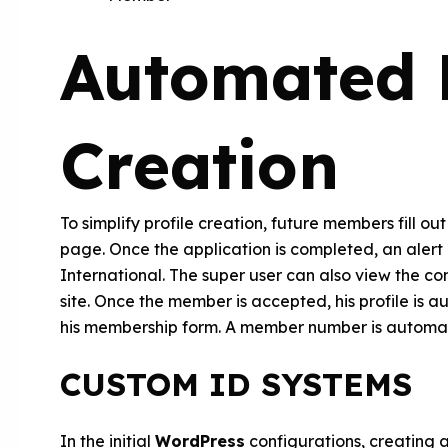
Automated P
Creation
To simplify profile creation, future members fill o
page. Once the application is completed, an alert 
International. The super user can also view the co
site. Once the member is accepted, his profile is 
his membership form. A member number is automati
CUSTOM ID SYSTEMS
In the initial
WordPress
configurations, creating 