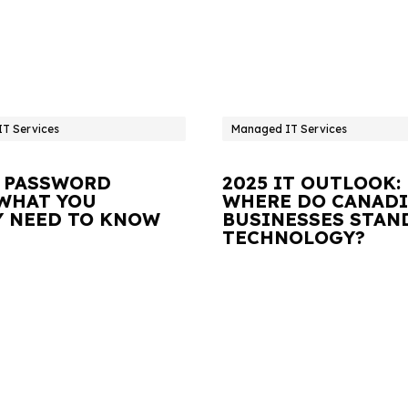
T Services
Managed IT Services
 PASSWORD
2025 IT OUTLOOK:
 WHAT YOU
WHERE DO CANAD
Y NEED TO KNOW
BUSINESSES STAN
TECHNOLOGY?