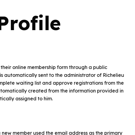
rofile
ut their online membership form through a public
is automatically sent to the administrator of Richelieu
mplete waiting list and approve registrations from the
automatically created from the information provided in
cally assigned to him.
a new member used the email address as the primary