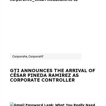
Corporate, Corporatif
GTI ANNOUNCES THE ARRIVAL OF
CÉSAR PINEDA RAMIREZ AS
CORPORATE CONTROLLER