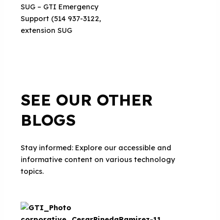
SUG – GTI Emergency
Support (514 937-3122,
extension SUG
SEE OUR OTHER
BLOGS
Stay informed: Explore our accessible and
informative content on various technology
topics.