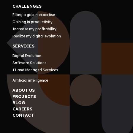
CHALLENGES
Filling a gap in expertise
Gaining in productivity
Increase my profitability
Realize my digital evolution
SERVICES
Digital Evolution
Software Solutions
IT and Managed Services
Artificial intelligence
ABOUT US
PROJECTS
BLOG
CAREERS
CONTACT