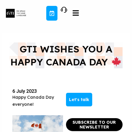
Skip
to
content
GTI WISHES YOU A
HAPPY CANADA DAY
6 July 2023
Happy Canada Day
Let's talk
everyone!
SUBSCRIBE TO OUR
NEWSLETTER