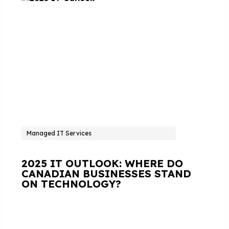
Managed IT Services
2025 IT OUTLOOK: WHERE DO
CANADIAN BUSINESSES STAND
ON TECHNOLOGY?