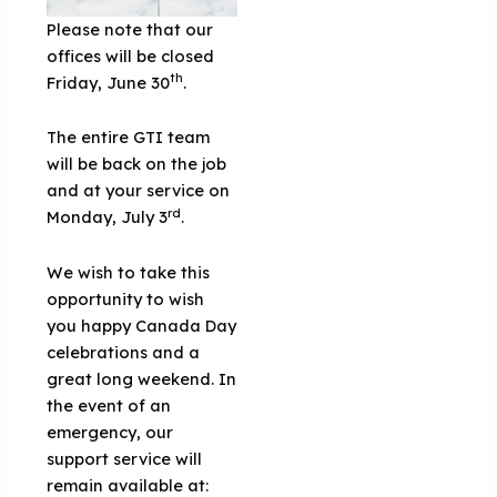
Please note that our
offices will be closed
th
Friday, June 30
.
The entire GTI team
will be back on the job
and at your service on
rd
Monday, July 3
.
We wish to take this
opportunity to wish
you happy Canada Day
celebrations and a
great long weekend. In
the event of an
emergency, our
support service will
remain available at: