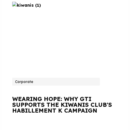
Corporate
WEARING HOPE: WHY GTI
SUPPORTS THE KIWANIS CLUB'S
HABILLEMENT K CAMPAIGN