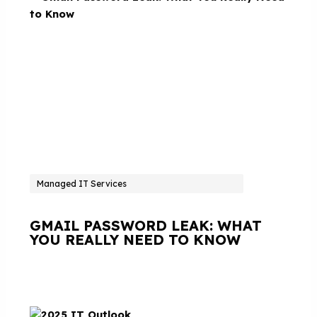
Managed IT Services
GMAIL PASSWORD LEAK: WHAT
YOU REALLY NEED TO KNOW