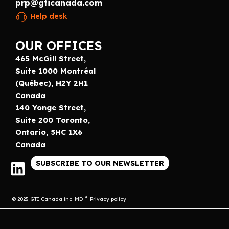
prp@gticanada.com
Help desk
OUR OFFICES
465 McGill Street,
Suite 1000 Montréal
(Québec), H2Y 2H1
Canada
140 Yonge Street,
Suite 200 Toronto,
Ontario, 5HC 1X6
Canada
SUBSCRIBE TO OUR NEWSLETTER
© 2025 GTI Canada inc. MD
Privacy policy