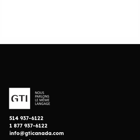
514 937-6122
1 877 937-6122
info@gticanada.com