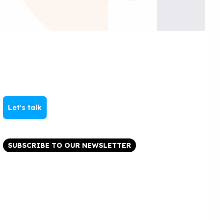
Let's talk
SUBSCRIBE TO OUR NEWSLETTER