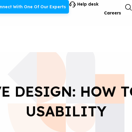
Help desk
nnect With One Of Our Experts
Careers
E DESIGN: HOW 
USABILITY