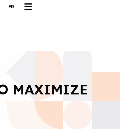
FR
TO MAXIMIZE