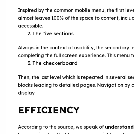
Inspired by the common mobile menu, the first leve
almost leaves 100% of the space to content, includ
accessible.
The five sections
Always in the context of usability, the secondary l
completing the full screen experience. This menu tak
The checkerboard
Then, the last level which is repeated in several se
blocks leading to detailed pages. Navigation by ca
display.
EFFICIENCY
According to the source, we speak of
understand