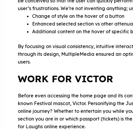
be conceived so that the user can quickly perform 
user’s frustrations. We’re not inventing anything; 
Change of style on the hover of a button
Enhanced selected section vs other attenu
Additional content on the hover of specific 
By focusing on visual consistency, intuitive intera
through its design, MultipleMedia ensured an opt
users.
WORK FOR VICTOR
Before even accessing the home page and its cont
known Festival mascot, Victor. Personifying the Ju
online journey? Whether to entertain you while you
section you are in or which passport (tickets) is th
for Laughs online experience.