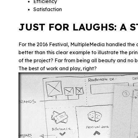
Efficiency
Satisfaction
JUST FOR LAUGHS: A 
For the 2016 Festival, MultipleMedia handled the
better than this clear example to illustrate the pr
of the project? Far from being all beauty and no b
The best of work and play, right?