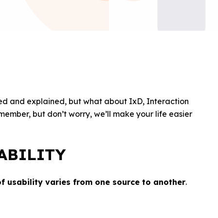
ed and explained, but what about IxD, Interaction
ember, but don’t worry, we’ll make your life easier
ABILITY
of usability varies from one source to another
.