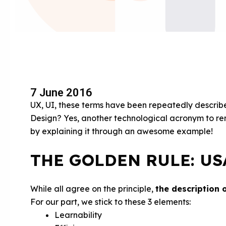
7 June 2016
UX, UI, these terms have been repeatedly describ
Design? Yes, another technological acronym to rem
by explaining it through an awesome example!
THE GOLDEN RULE: US
While all agree on the principle,
the description 
For our part, we stick to these 3 elements:
Learnability