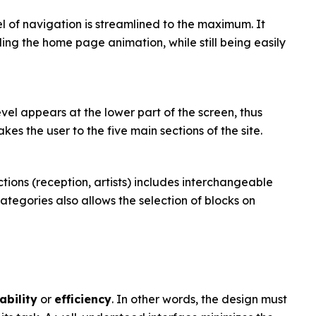
l of navigation is streamlined to the maximum. It
ing the home page animation, while still being easily
evel appears at the lower part of the screen, thus
es the user to the five main sections of the site.
ctions (reception, artists) includes interchangeable
tegories also allows the selection of blocks on
ability
or
efficiency
. In other words, the design must