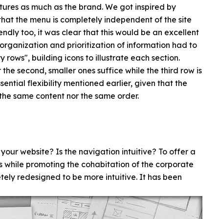
atures as much as the brand. We got inspired by
that the menu is completely independent of the site
ndly too, it was clear that this would be an excellent
: organization and prioritization of information had to
rows", building icons to illustrate each section.
r the second, smaller ones suffice while the third row is
sential flexibility mentioned earlier, given that the
 the same content nor the same order.
ur website? Is the navigation intuitive? To offer a
ns while promoting the cohabitation of the corporate
tely redesigned to be more intuitive. It has been