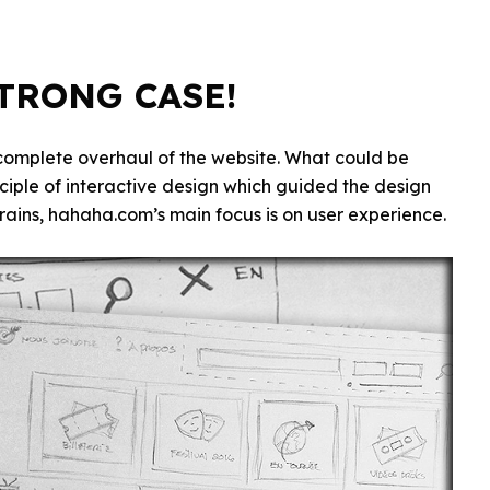
STRONG CASE!
 complete overhaul of the website. What could be
inciple of interactive design which guided the design
rains, hahaha.com’s main focus is on user experience.