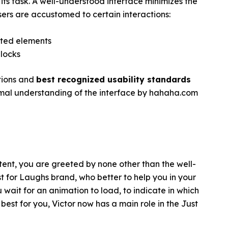
its task. A well-understood interface minimizes the
users are accustomed to certain interactions:
ated elements
blocks
ctions and
best recognized usability standards
imal understanding of the interface by hahaha.com
ent, you are greeted by none other than the well-
st for Laughs brand, who better to help you in your
 wait for an animation to load, to indicate in which
e best for you, Victor now has a main role in the Just