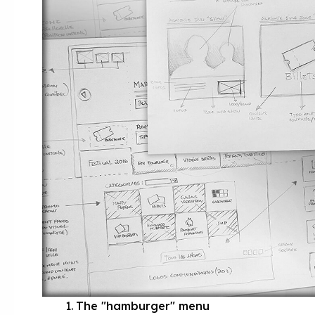
The "hamburger" menu