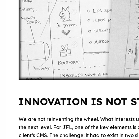
INNOVATION IS NOT 
We are not reinventing the wheel. What interests us
the next level. For JFL, one of the key elements i
client’s CMS. The challenge: it had to exist in two