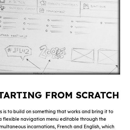
STARTING FROM SCRATCH
 is to build on something that works and bring it to
s a flexible navigation menu editable through the
 simultaneous incarnations, French and English, which