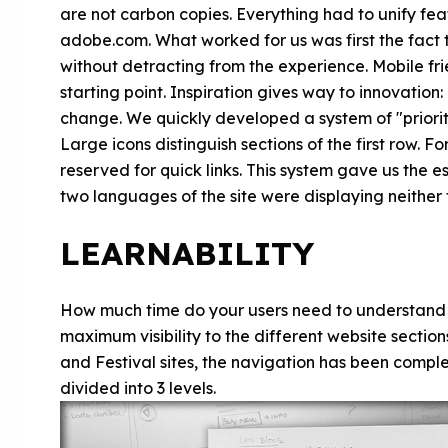
are not carbon copies. Everything had to unify fe
adobe.com. What worked for us was first the fact 
without detracting from the experience. Mobile frie
starting point. Inspiration gives way to innovation
change. We quickly developed a system of "priority 
Large icons distinguish sections of the first row. Fo
reserved for quick links. This system gave us the es
two languages of the site were displaying neither
LEARNABILITY
How much time do your users need to understand yo
maximum visibility to the different website sectio
and Festival sites, the navigation has been comple
divided into 3 levels.