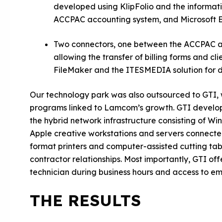
developed using KlipFolio and the informat
ACCPAC accounting system, and Microsoft 
Two connectors, one between the ACCPAC ac
allowing the transfer of billing forms and c
FileMaker and the ITESMEDIA solution for di
Our technology park was also outsourced to GTI, 
programs linked to Lamcom’s growth. GTI develop
the hybrid network infrastructure consisting of
Apple creative workstations and servers connected
format printers and computer-assisted cutting tabl
contractor relationships. Most importantly, GTI of
technician during business hours and access to em
THE RESULTS