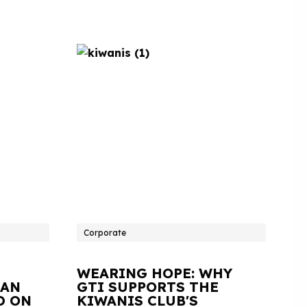
Corporate
WEARING HOPE: WHY
IAN
GTI SUPPORTS THE
D ON
KIWANIS CLUB'S