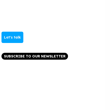
Let's talk
SUBSCRIBE TO OUR NEWSLETTER