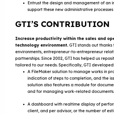
Entrust the design and management of an in
support these new administrative processes
GTI’S CONTRIBUTION
Increase productivity within the sales and o
technology environment.
GTI stands out thanks 
environments, entrepreneur-to-entrepreneur relati
partnerships. Since 2002, GTI has helped us repo
tailored to our needs. Specifically, GTI developed
A FileMaker solution to manage works in prog
indication of steps to completion, and the i
solution also features a module for document
and for managing work-related documents
A dashboard with realtime display of perfor
client, and per advisor, or the number of est