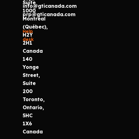
Suite
info@gticanada.com
1000
prp@gticanada.com
Montréal
(Québec),
Help
H2Y
desk
2H1
Canada
140
Yonge
Street,
Suite
200
Toronto,
Ontario,
5HC
1X6
Canada