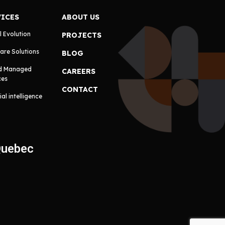
VICES
ABOUT US
l Evolution
PROJECTS
are Solutions
BLOG
d Managed
CAREERS
ces
CONTACT
cial intelligence
Quebec