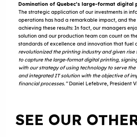
Domination of Quebec’s large-format digital p
The strategic application of our investments in in
operations has had a remarkable impact, and the 
achieving these results: In fact, our managers en
solution and our production team can count on the
standards of excellence and innovation that fuel 
revolutionized the printing industry and given ris
to capture the large-format digital printing, sign
with our strategy of using technology to serve th
and integrated IT solution with the objective of im
financial processes.’’
Daniel Lefebvre, President
V
SEE OUR OTHE