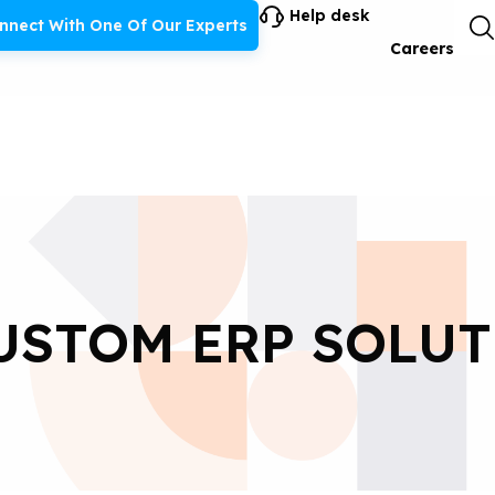
Help desk
nnect With One Of Our Experts
Careers
USTOM ERP SOLU