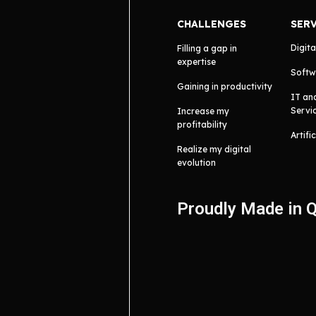
CHALLENGES
SER
Digita
Filling a gap in
expertise
Softw
Gaining in productivity
IT an
Servi
Increase my
profitability
Artifi
Realize my digital
evolution
Proudly Made in 