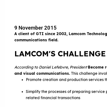
9 November 2015
A client of GTI since 2002, Lamcom Technolo
communications field.
LAMCOM'S CHALLENGE
According to Daniel Lefebvre, President
Become re
and visual communications.
This challenge invol
Promote creation and production services t
Simplify the processes of preparing service
related financial transactions