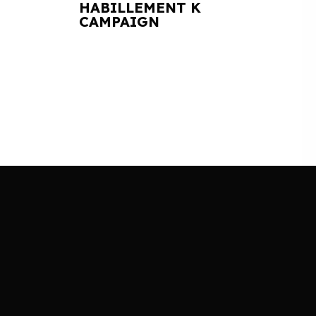
HABILLEMENT K
CAMPAIGN