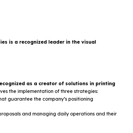
gies
is a recognized leader in the visual
cognized as a creator of solutions in printing
ves the implementation of three strategies:
hat guarantee the company’s positioning
 proposals and managing daily operations and their