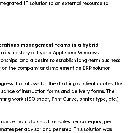
tegrated IT solution to an external resource to
perations management teams in a hybrid
to its mastery of hybrid Apple and Windows
onships, and a desire to establish long-term business
sition the company and implement an ERP solution
:
ress that allows for the drafting of client quotes, the
ssuance of instruction forms and delivery forms. The
ing work (ISO sheet, Print Curve, printer type, etc.)
.
mance indicators such as sales per category, per
imates per advisor and per step. This solution was