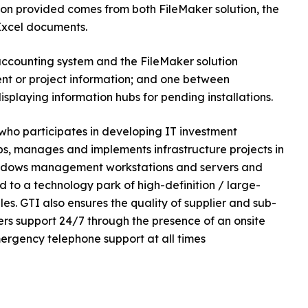
ion provided comes from both FileMaker solution, the
Excel documents.
counting system and the FileMaker solution
lient or project information; and one between
splaying information hubs for pending installations.
who participates in developing IT investment
s, manages and implements infrastructure projects in
 Windows management workstations and servers and
 to a technology park of high-definition / large-
es. GTI also ensures the quality of supplier and sub-
fers support 24/7 through the presence of an onsite
ergency telephone support at all times