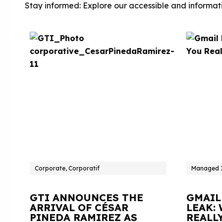
Stay informed: Explore our accessible and informati
Corporate, Corporatif
Managed I
GTI ANNOUNCES THE
GMAIL
ARRIVAL OF CÉSAR
LEAK:
PINEDA RAMIREZ AS
REALL