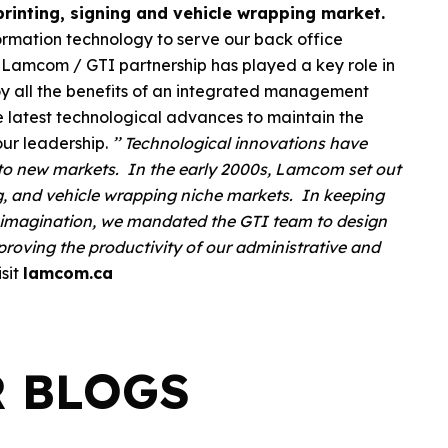
rinting, signing and vehicle wrapping market.
formation technology to serve our back office
Lamcom / GTI partnership has played a key role in
joy all the benefits of an integrated management
 latest technological advances to maintain the
our leadership.
’’ Technological innovations have
e to new markets. In the early 2000s, Lamcom set out
ing, and vehicle wrapping niche markets. In keeping
e imagination, we mandated the GTI team to design
proving the productivity of our administrative and
isit
lamcom.ca
R BLOGS