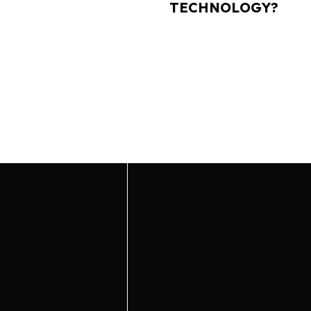
TECHNOLOGY?