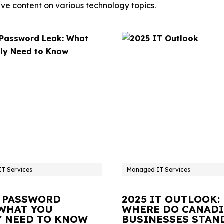
ve content on various technology topics.
T Services
Managed IT Services
 PASSWORD
2025 IT OUTLOOK:
 WHAT YOU
WHERE DO CANAD
Y NEED TO KNOW
BUSINESSES STAN