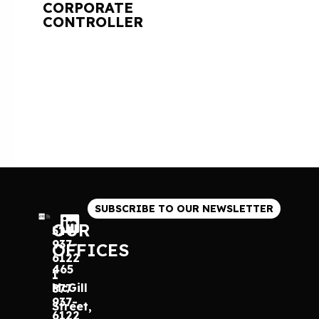
CORPORATE
CONTROLLER
SUBSCRIBE TO OUR NEWSLETTER
OUR
514
937-
OFFICES
6122
465
1
McGill
877
937-
Street,
6122