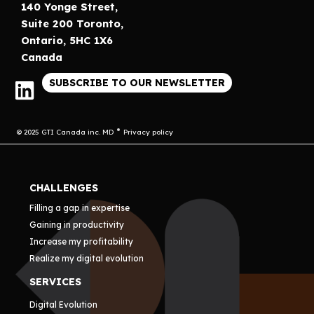
140 Yonge Street,
Suite 200 Toronto,
Ontario, 5HC 1X6
Canada
SUBSCRIBE TO OUR NEWSLETTER
© 2025 GTI Canada inc. MD
Privacy policy
CHALLENGES
Filling a gap in expertise
Gaining in productivity
Increase my profitability
Realize my digital evolution
SERVICES
Digital Evolution