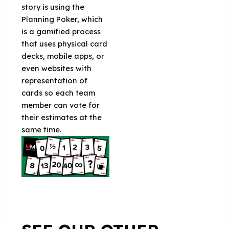
story is using the
Planning Poker, which
is a gamified process
that uses physical card
decks, mobile apps, or
even websites with
representation of
cards so each team
member can vote for
their estimates at the
same time.