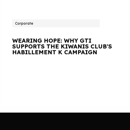
Corporate
WEARING HOPE: WHY GTI
SUPPORTS THE KIWANIS CLUB'S
HABILLEMENT K CAMPAIGN