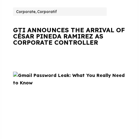
Corporate, Corporatif
GTI ANNOUNCES THE ARRIVAL OF
CÉSAR PINEDA RAMIREZ AS
CORPORATE CONTROLLER