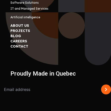
Software Solutions
IT and Managed Services
Artificial intelligence
ABOUT US
PROJECTS
BLOG
CAREERS
CONTACT
Proudly Made in Quebec