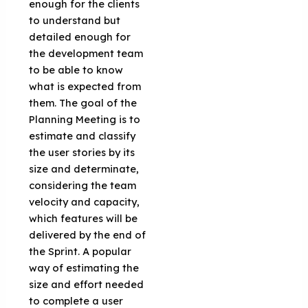
enough for the clients
to understand but
detailed enough for
the development team
to be able to know
what is expected from
them. The goal of the
Planning Meeting is to
estimate and classify
the user stories by its
size and determinate,
considering the team
velocity and capacity,
which features will be
delivered by the end of
the Sprint. A popular
way of estimating the
size and effort needed
to complete a user