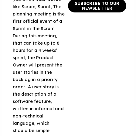
SUBSCRIBE TO OUR
like Scrum, Sprint, The
NEWSLETTER
planning meeting is the
first official event of a
Sprint in the Scrum.
During this meeting,
that can take up to 8
hours for a 4 weeks’
sprint, the Product
Owner will present the
user stories in the
backlog in a priority
order. A user story is
the description of a
software feature,
written in informal and
non-technical
language, which
should be simple