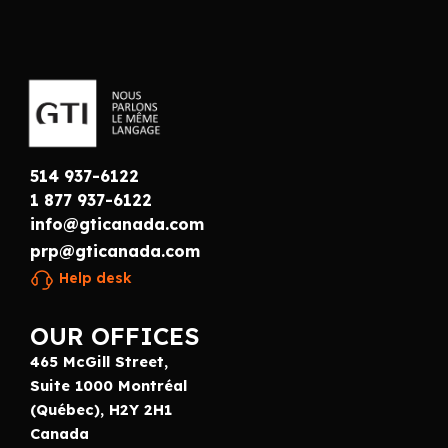
514 937-6122
1 877 937-6122
info@gticanada.com
prp@gticanada.com
Help desk
OUR OFFICES
465 McGill Street,
Suite 1000 Montréal
(Québec), H2Y 2H1
Canada