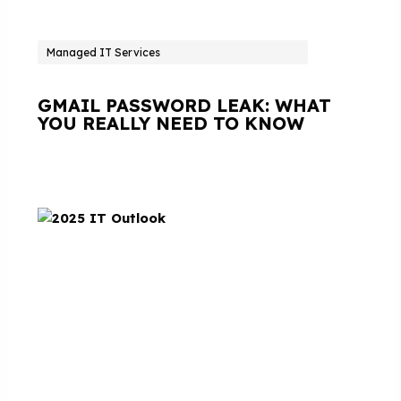
Managed IT Services
GMAIL PASSWORD LEAK: WHAT
YOU REALLY NEED TO KNOW