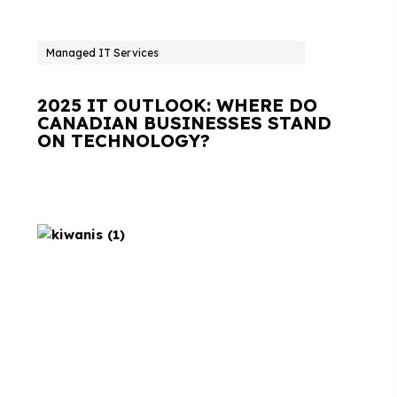
Managed IT Services
2025 IT OUTLOOK: WHERE DO
CANADIAN BUSINESSES STAND
ON TECHNOLOGY?