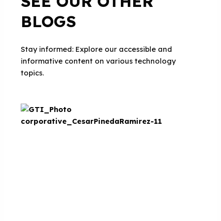
SEE OUR OTHER
BLOGS
Stay informed: Explore our accessible and
informative content on various technology
topics.