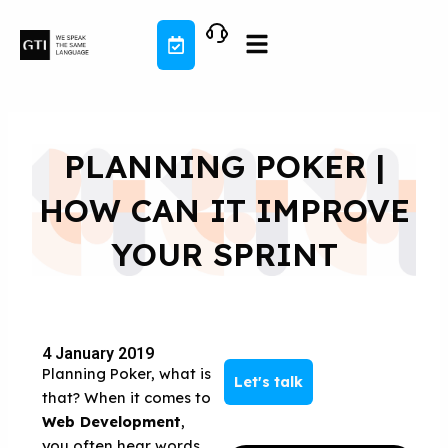
Skip
to
content
PLANNING POKER |
HOW CAN IT IMPROVE
YOUR SPRINT
4 January 2019
Planning Poker, what is
Let's talk
that? When it comes to
Web Development
,
you often hear words