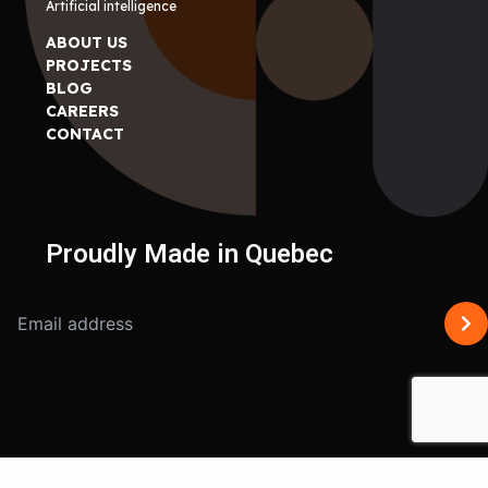
Artificial intelligence
ABOUT US
PROJECTS
BLOG
CAREERS
CONTACT
Proudly Made in Quebec