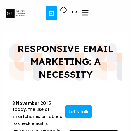
Skip
to
FR
content
RESPONSIVE EMAIL
MARKETING: A
NECESSITY
3 November 2015
Today, the use of
Let's talk
smartphones or tablets
to check email is
becoming increasingly