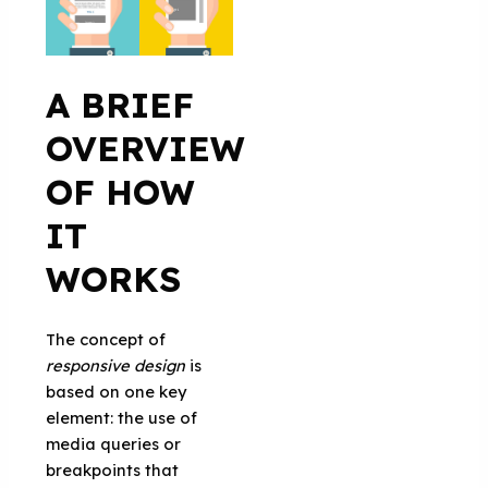
A BRIEF
OVERVIEW
OF HOW
IT
WORKS
The concept of
responsive design
is
based on one key
element: the use of
media queries or
breakpoints that