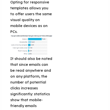
Opting for responsive
templates allows you
to offer users the same
visual quality on
mobile devices as on
PCs.
It should also be noted
that since emails can
be read anywhere and
on any platform, the
number of potential
clicks increases
significantly: statistics
show that mobile-
friendly emails