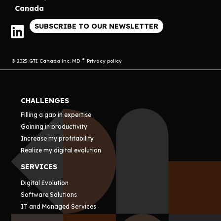
Canada
SUBSCRIBE TO OUR NEWSLETTER
© 2025 GTI Canada inc. MD
Privacy policy
CHALLENGES
Filling a gap in expertise
Gaining in productivity
Increase my profitability
Realize my digital evolution
SERVICES
Digital Evolution
Software Solutions
IT and Managed Services