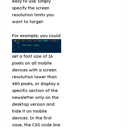
easy to use: simply
specify the screen
resolution limits you
want to target.
For example
, you could
set a font size of 16
pixels on all mobile
devices with a screen
resolution lower than
480 pixels, or display a
specific section of the
newsletter only on the
desktop version and
hide it on mobile
devices. In the first
case, the CSS code line