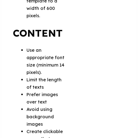
template to a
width of 600
pixels.
CONTENT
Use an
appropriate font
size (minimum 14
pixels).
Limit the length
of texts
Prefer images
over text
Avoid using
background
images
Create clickable