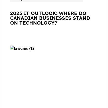
2025 IT OUTLOOK: WHERE DO
CANADIAN BUSINESSES STAND
ON TECHNOLOGY?