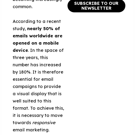
SUBSCRIBE TO OUR
common.
NEWSLETTER
According to a recent
study,
nearly 50% of
emails worldwide are
opened on a mobile
device
. In the space of
three years, this
number has increased
by 180%. It is therefore
essential for email
campaigns to provide
a visual display that is
well suited to this
format. To achieve this,
it is necessary to move
towards
responsive
email marketing.