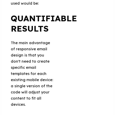
used would be:
QUANTIFIABLE
RESULTS
The main advantage
of responsive email
design is that you
don't need to create
specific email
templates for each
existing mobile device:
a single version of the
code will adjust your
content to fit all
devices.