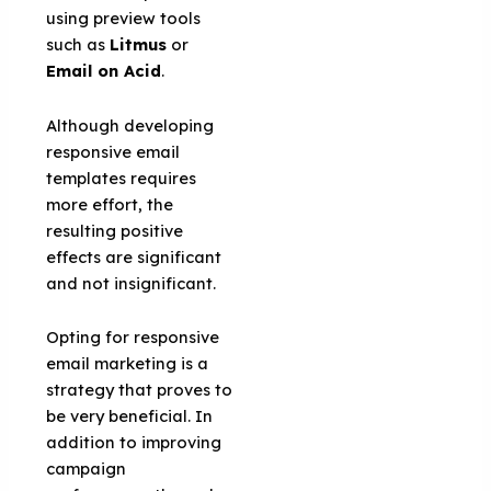
using preview tools
such as
Litmus
or
Email on Acid
.
Although developing
responsive email
templates requires
more effort, the
resulting positive
effects are significant
and not insignificant.
Opting for responsive
email marketing is a
strategy that proves to
be very beneficial. In
addition to improving
campaign