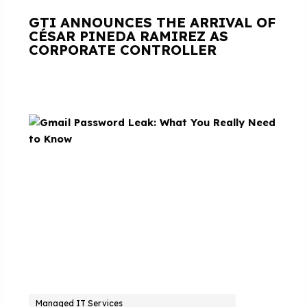
GTI ANNOUNCES THE ARRIVAL OF
CÉSAR PINEDA RAMIREZ AS
CORPORATE CONTROLLER
Managed IT Services