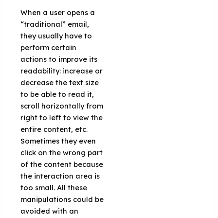
When a user opens a
“traditional” email,
they usually have to
perform certain
actions to improve its
readability: increase or
decrease the text size
to be able to read it,
scroll horizontally from
right to left to view the
entire content, etc.
Sometimes they even
click on the wrong part
of the content because
the interaction area is
too small. All these
manipulations could be
avoided with an