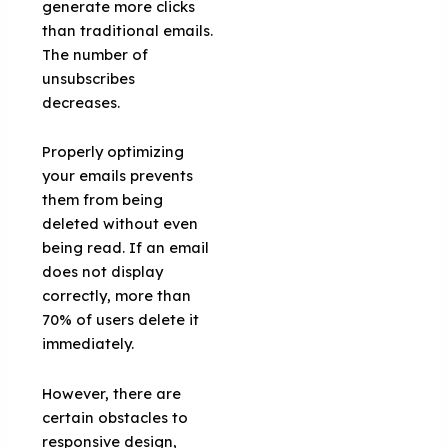
generate more clicks
than traditional emails.
The number of
unsubscribes
decreases.
Properly optimizing
your emails prevents
them from being
deleted without even
being read. If an email
does not display
correctly, more than
70% of users delete it
immediately.
However, there are
certain obstacles to
responsive design,