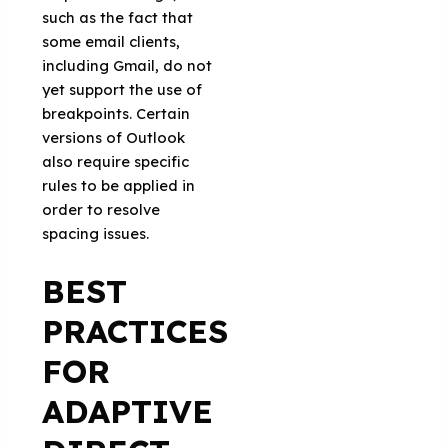
such as the fact that
some email clients,
including Gmail, do not
yet support the use of
breakpoints. Certain
versions of Outlook
also require specific
rules to be applied in
order to resolve
spacing issues.
BEST
PRACTICES
FOR
ADAPTIVE