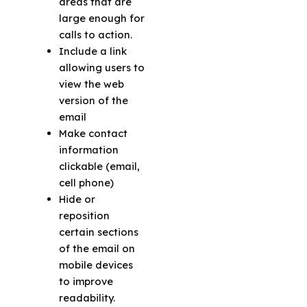
areas that are
large enough for
calls to action.
Include a link
allowing users to
view the web
version of the
email
Make contact
information
clickable (email,
cell phone)
Hide or
reposition
certain sections
of the email on
mobile devices
to improve
readability.