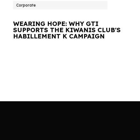
Corporate
WEARING HOPE: WHY GTI
SUPPORTS THE KIWANIS CLUB'S
HABILLEMENT K CAMPAIGN