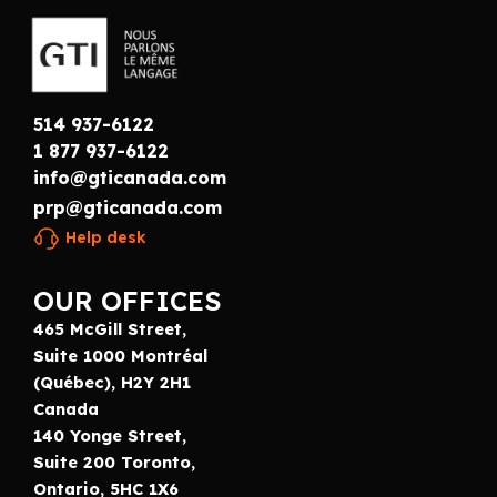
514 937-6122
1 877 937-6122
info@gticanada.com
prp@gticanada.com
Help desk
OUR OFFICES
465 McGill Street,
Suite 1000 Montréal
(Québec), H2Y 2H1
Canada
140 Yonge Street,
Suite 200 Toronto,
Ontario, 5HC 1X6