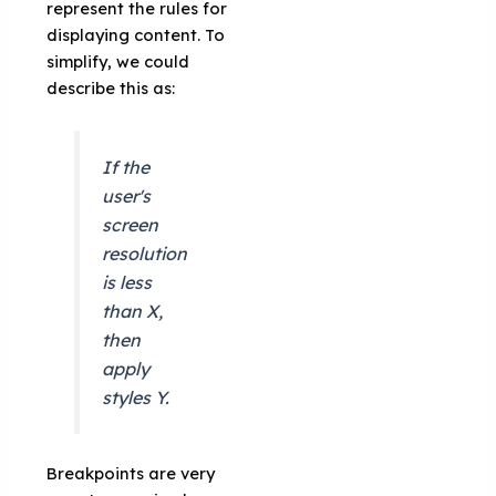
represent the rules for
displaying content. To
simplify, we could
describe this as:
If the
user's
screen
resolution
is less
than X,
then
apply
styles Y.
Breakpoints are very