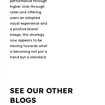
performance through
higher click-through
rates and offering
users an adapted
visual experience and
a positive brand
image, this strategy
now appears to be
moving towards what
is becoming not just a
trend but a standard.
SEE OUR OTHER
BLOGS