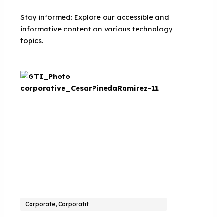
Stay informed: Explore our accessible and
informative content on various technology
topics.
Corporate, Corporatif