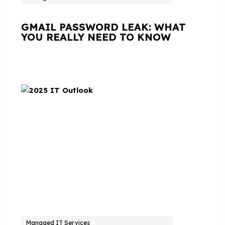
GMAIL PASSWORD LEAK: WHAT
YOU REALLY NEED TO KNOW
Managed IT Services