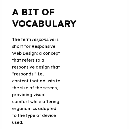
A BIT OF
VOCABULARY
The term
responsive
is
short for Responsive
Web Design: a concept
that refers to a
responsive design that
“responds,” i.e.,
content that adjusts to
the size of the screen,
providing visual
comfort while offering
ergonomics adapted
to the type of device
used.