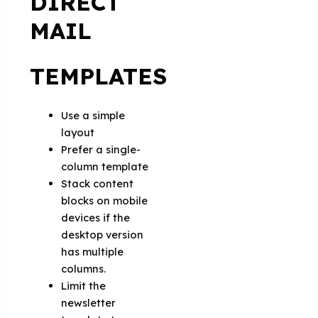
DIRECT
MAIL
TEMPLATES
Use a simple
layout
Prefer a single-
column template
Stack content
blocks on mobile
devices if the
desktop version
has multiple
columns.
Limit the
newsletter