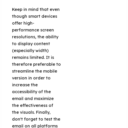
Keep in mind that even
though smart devices
offer high-
performance screen
resolutions, the ability
to display content
(especially width)
remains limited. It is
therefore preferable to
streamline the mobile
version in order to
increase the
accessibility of the
email and maximize
the effectiveness of
the visuals. Finally,
don't forget to test the
email on all platforms