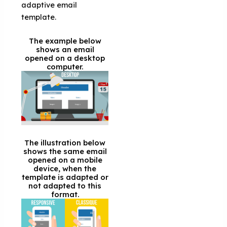
adaptive email
template.
The example below
shows an email
opened on a desktop
computer.
The illustration below
shows the same email
opened on a mobile
device, when the
template is adapted or
not adapted to this
format.