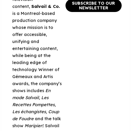
SUBSCRIBE TO OUR
content,
Salvail & Co.
NEWSLETTER
is a Montreal-based
production company
whose mission is to
offer accessible,
unifying and
entertaining content,
while being at the
leading edge of
technology. Winner of
Gémeaux and Artis
awards, the company’s
shows includes
En
mode Salvail, Les
Recettes Pompettes,
Les échangistes, Coup
de Foudre
and the talk
show
Maripier!
. Salvail