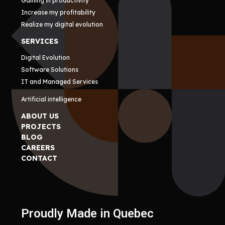
Gaining in productivity
Increase my profitability
Realize my digital evolution
SERVICES
Digital Evolution
Software Solutions
IT and Managed Services
Artificial intelligence
ABOUT US
PROJECTS
BLOG
CAREERS
CONTACT
Proudly Made in Quebec