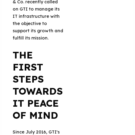
& Co. recently called
on GTI to manage its
IT infrastructure with
the objective to
support its growth and
fulfill its mission.
THE
FIRST
STEPS
TOWARDS
IT PEACE
OF MIND
Since July 2016, GTI's