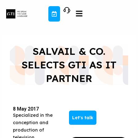
Skip
to
content
SALVAIL & CO.
SELECTS GTI AS IT
PARTNER
8 May 2017
Specialized in the
Let's talk
conception and
production of
television