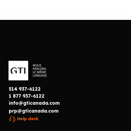
514 937-6122
1 877 937-6122
info@gticanada.com
prp@gticanada.com
Help desk