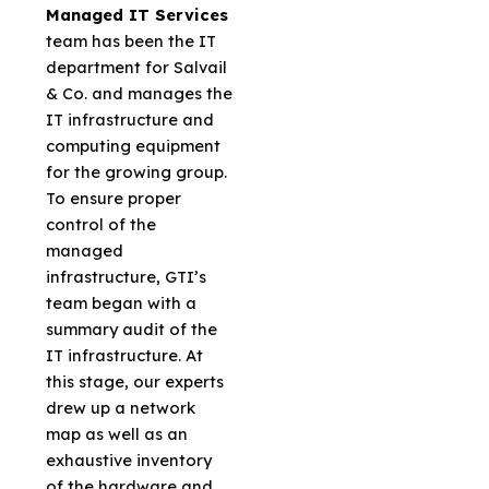
Managed IT Services
team has been the IT
department for Salvail
& Co. and manages the
IT infrastructure and
computing equipment
for the growing group.
To ensure proper
control of the
managed
infrastructure, GTI’s
team began with a
summary audit of the
IT infrastructure. At
this stage, our experts
drew up a network
map as well as an
exhaustive inventory
of the hardware and