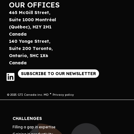
OUR OFFICES
465 McGill Street,
Suite 1000 Montréal
(Québec), H2Y 2H1
Canada
140 Yonge Street,
Suite 200 Toronto,
Ontario, 5HC 1X6
Canada
SUBSCRIBE TO OUR NEWSLETTER
© 2025 GTI Canada inc. MD
Privacy policy
CHALLENGES
Filling a gap in expertise