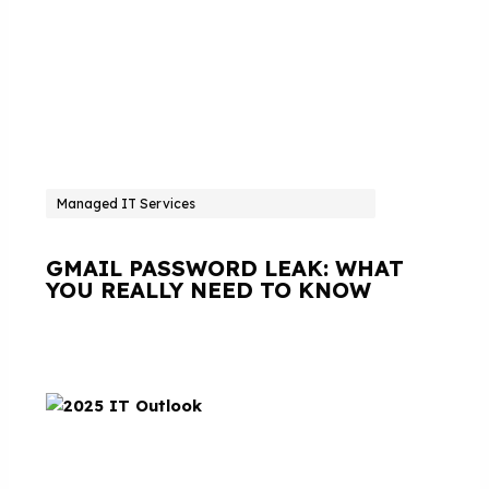
Managed IT Services
GMAIL PASSWORD LEAK: WHAT
YOU REALLY NEED TO KNOW