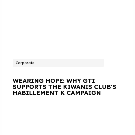
Corporate
WEARING HOPE: WHY GTI
SUPPORTS THE KIWANIS CLUB'S
HABILLEMENT K CAMPAIGN