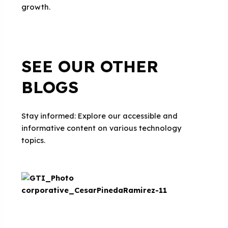
growth.
SEE OUR OTHER
BLOGS
Stay informed: Explore our accessible and
informative content on various technology
topics.