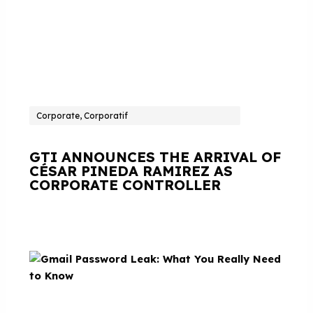
Corporate, Corporatif
GTI ANNOUNCES THE ARRIVAL OF
CÉSAR PINEDA RAMIREZ AS
CORPORATE CONTROLLER