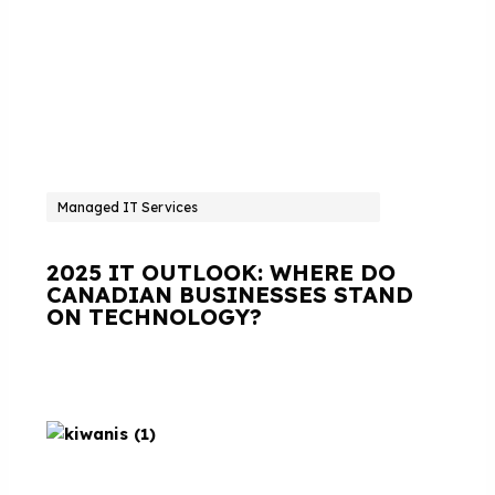
Managed IT Services
2025 IT OUTLOOK: WHERE DO
CANADIAN BUSINESSES STAND
ON TECHNOLOGY?