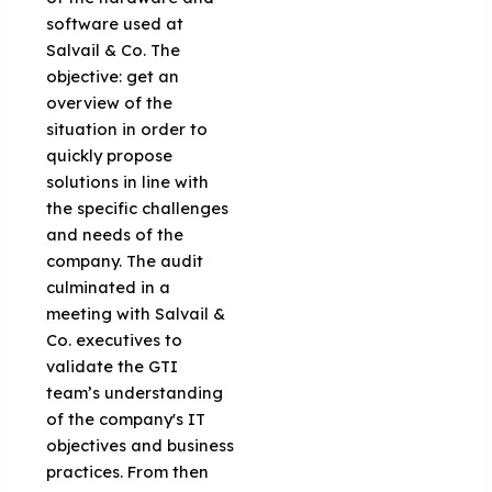
software used at
Salvail & Co. The
objective: get an
overview of the
situation in order to
quickly propose
solutions in line with
the specific challenges
and needs of the
company. The audit
culminated in a
meeting with Salvail &
Co. executives to
validate the GTI
team’s understanding
of the company's IT
objectives and business
practices. From then