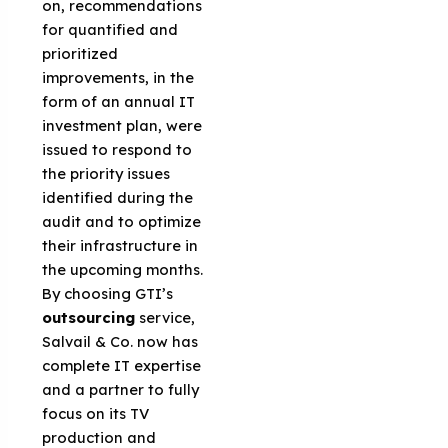
on, recommendations
for quantified and
prioritized
improvements, in the
form of an annual IT
investment plan, were
issued to respond to
the priority issues
identified during the
audit and to optimize
their infrastructure in
the upcoming months.
By choosing GTI’s
outsourcing
service,
Salvail & Co. now has
complete IT expertise
and a partner to fully
focus on its TV
production and