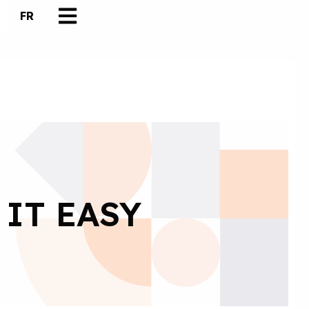
FR
 IT EASY