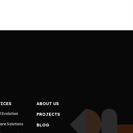
VICES
ABOUT US
l Evolution
PROJECTS
are Solutions
BLOG