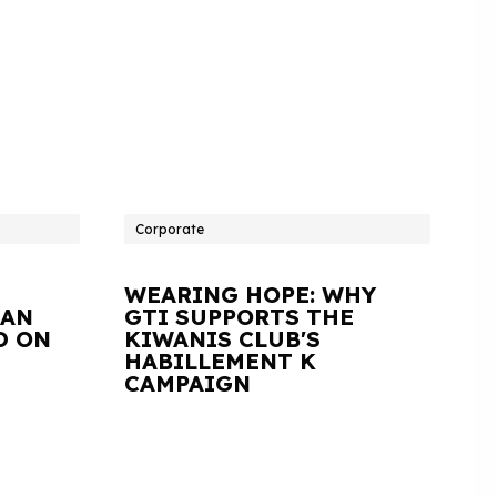
Corporate
WEARING HOPE: WHY
IAN
GTI SUPPORTS THE
D ON
KIWANIS CLUB'S
HABILLEMENT K
CAMPAIGN