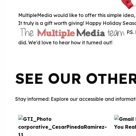
MultipleMedia would like to offer this simple idea, 
It truly is a gift worth giving! Happy Holiday Se
P.S.
did. We'd love to hear how it turned out!
SEE OUR OTHE
Stay informed: Explore our accessible and informati