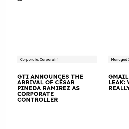
Corporate, Corporatif
Managed I
GTI ANNOUNCES THE
GMAIL
ARRIVAL OF CÉSAR
LEAK:
PINEDA RAMIREZ AS
REALL
CORPORATE
CONTROLLER