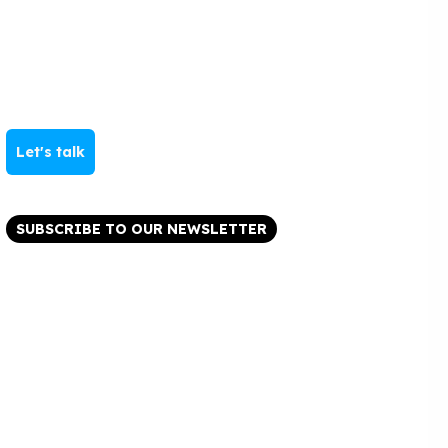
Let's talk
SUBSCRIBE TO OUR NEWSLETTER