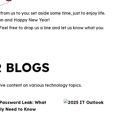
from us to you: set aside some time, just to enjoy life.
ason and Happy New Year!
 Feel free to drop us a line and let us know what you
R BLOGS
ve content on various technology topics.