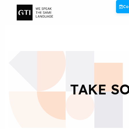
Skip
Co
to
content
TAKE SO