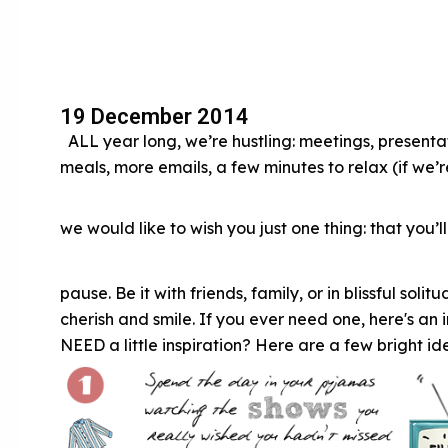
19 December 2014
ALL year long, we’re hustling: meetings, presentatio
meals, more emails, a few minutes to relax (if we
we would like to wish you just one thing: that you’l
pause. Be it with friends, family, or in blissful soli
cherish and smile. If you ever need one, here's a
NEED a little inspiration? Here are a few bright id