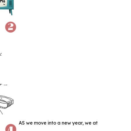
AS we move into a new year, we at