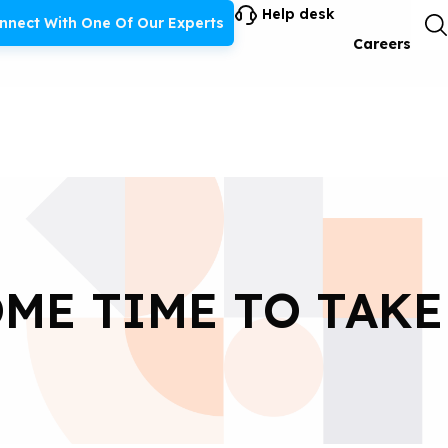
Help desk
nnect With One Of Our Experts
Careers
ME TIME TO TAKE