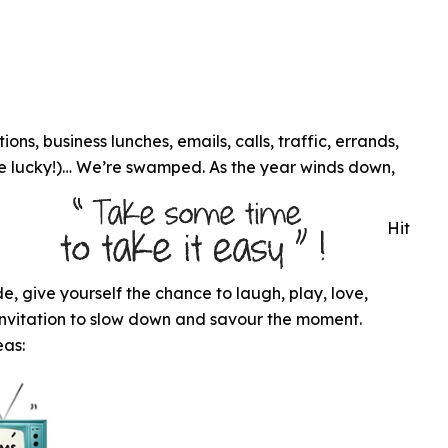
ns, business lunches, emails, calls, traffic, errands,
’re lucky!)… We’re swamped. As the year winds down,
l
Hit
tude, give yourself the chance to laugh, play, love,
n invitation to slow down and savour the moment.
eas: