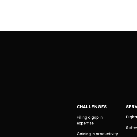
CHALLENGES
SER
Digita
Filling a gap in
expertise
Softw
Gaining in productivity