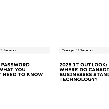
T Services
Managed IT Services
 PASSWORD
2025 IT OUTLOOK:
 WHAT YOU
WHERE DO CANAD
Y NEED TO KNOW
BUSINESSES STAN
TECHNOLOGY?