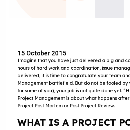
15 October 2015
Imagine that you have just delivered a big and 
hours of hard work and coordination, issue manage
delivered, it is time to congratulate your team and
Management battlefield. But do not be fooled by
for some of you), your job is not quite done yet. “
Project Management is about what happens after th
Project Post Mortem or Post Project Review.
WHAT IS A PROJECT P