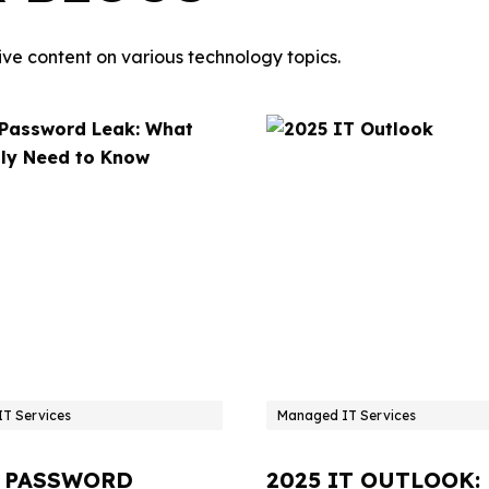
ve content on various technology topics.
T Services
Managed IT Services
 PASSWORD
2025 IT OUTLOOK: