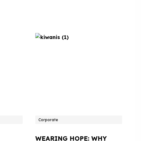
Corporate
WEARING HOPE: WHY