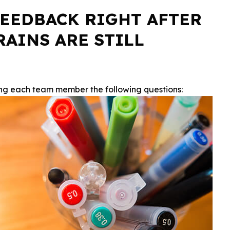
 FEEDBACK RIGHT AFTER
AINS ARE STILL
ing each team member the following questions: