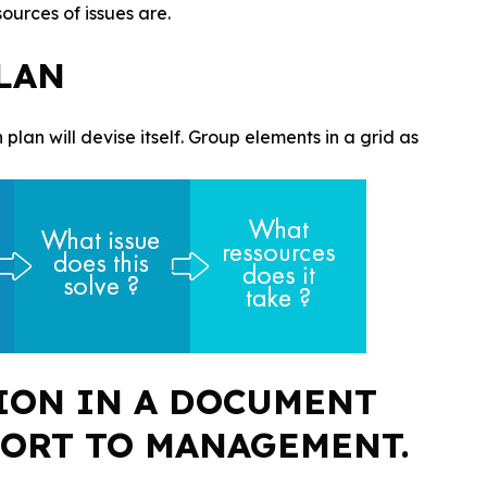
urces of issues are.
PLAN
 plan will devise itself. Group elements in a grid as
ION IN A DOCUMENT
PORT TO MANAGEMENT.