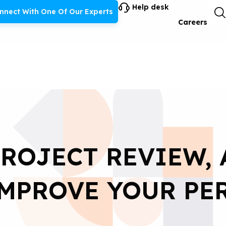
Help desk
nnect With One Of Our Experts
Careers
PROJECT REVIEW, 
IMPROVE YOUR PE