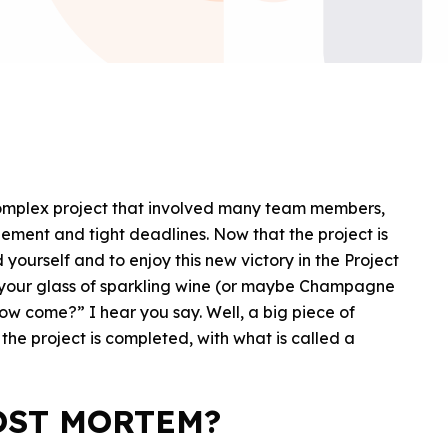
complex project that involved many team members,
ment and tight deadlines. Now that the project is
 yourself and to enjoy this new victory in the Project
 your glass of sparkling wine (or maybe Champagne
How come?” I hear you say. Well, a big piece of
e project is completed, with what is called a
OST MORTEM?