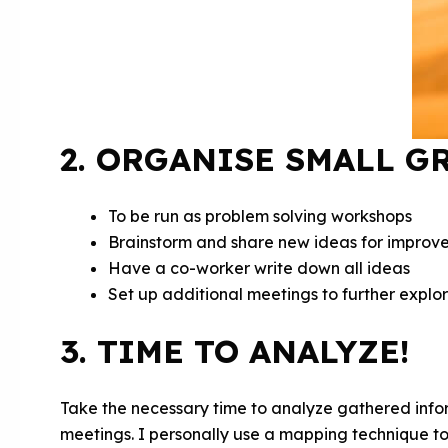
2. ORGANISE SMALL G
To be run as problem solving workshops
Brainstorm and share new ideas for improv
Have a co-worker write down all ideas
Set up additional meetings to further explo
3. TIME TO ANALYZE!
Take the necessary time to analyze gathered inf
meetings. I personally use a mapping technique to