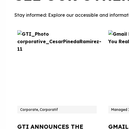
Stay informed: Explore our accessible and informati
Corporate, Corporatif
Managed I
GTI ANNOUNCES THE
GMAIL