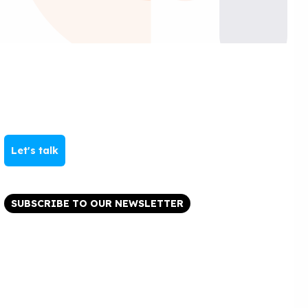
Let's talk
SUBSCRIBE TO OUR NEWSLETTER