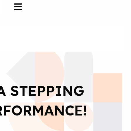
A STEPPING
RFORMANCE!