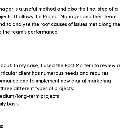
ager is a useful method and also the final step of a
ojects. It allows the Project Manager and their team
and to analyze the root causes of issues met along the
e the team’s performance.
 about. In my case, I used the Post Mortem to review a
articular client has numerous needs and requires
formance and to implement new digital marketing
hree different types of projects:
medium/long-term projects
ly basis
s: