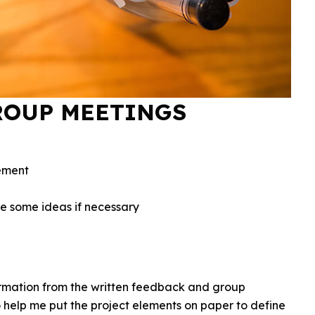
ROUP MEETINGS
ement
re some ideas if necessary
ormation from the written feedback and group
 help me put the project elements on paper to define