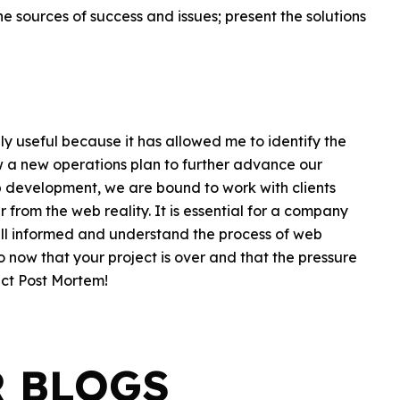
e sources of success and issues; present the solutions
y useful because it has allowed me to identify the
w a new operations plan to further advance our
b development, we are bound to work with clients
 from the web reality. It is essential for a company
ell informed and understand the process of web
now that your project is over and that the pressure
ect Post Mortem!
R BLOGS