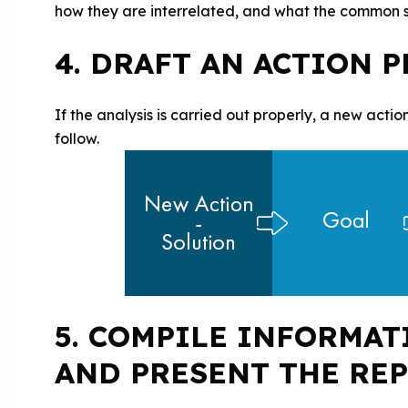
how they are interrelated, and what the common so
4. DRAFT AN ACTION 
If the analysis is carried out properly, a new action
follow.
5. COMPILE INFORMAT
AND PRESENT THE RE