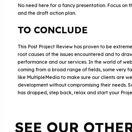
No need here for a fancy presentation. Focus on th
and the draft action plan.
TO CONCLUDE
This Post Project Review has proven to be extremel
root causes of the issues encountered and to dra
performance and our services. In the world of we
coming from a broad range of fields, some very far
like MultipleMedia to make sure our clients are w
development without compromising their needs. So 
has dropped, step back, relax and start your Proj
SEE OUR OTHE