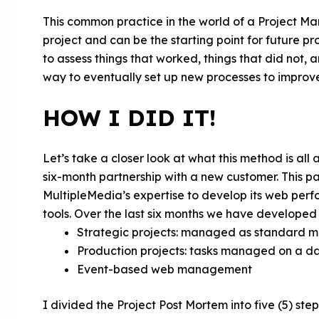
This common practice in the world of a Project Man
project and can be the starting point for future pr
to assess things that worked, things that did not, 
way to eventually set up new processes to improv
HOW I DID IT!
Let’s take a closer look at what this method is all
six-month partnership with a new customer. This p
MultipleMedia’s expertise to develop its web per
tools. Over the last six months we have developed t
Strategic projects: managed as standard 
Production projects: tasks managed on a dai
Event-based web management
I divided the Project Post Mortem into five (5) step