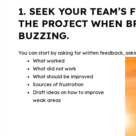
1. SEEK YOUR TEAM’S
THE PROJECT WHEN BR
BUZZING.
You can start by asking for written feedback, ask
What worked
What did not work
What should be improved
Sources of frustration
Draft ideas on how to improve
weak areas