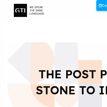
Skip
Co
to
content
THE POST 
STONE TO 