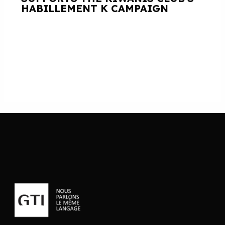
HABILLEMENT K CAMPAIGN