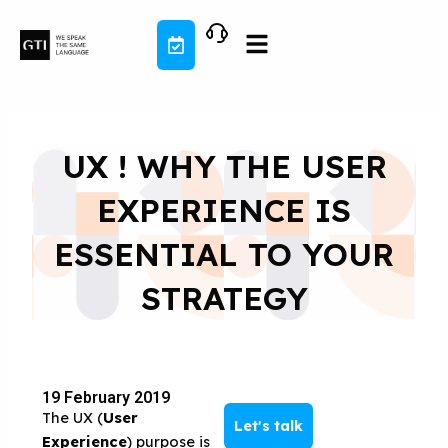
Skip
to
content
UX ! WHY THE USER
EXPERIENCE IS
ESSENTIAL TO YOUR
STRATEGY
19 February 2019
The UX (
User
Let's talk
Experience
) purpose is