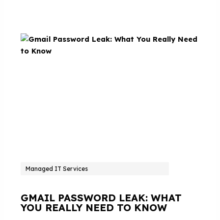
Managed IT Services
GMAIL PASSWORD LEAK: WHAT
YOU REALLY NEED TO KNOW