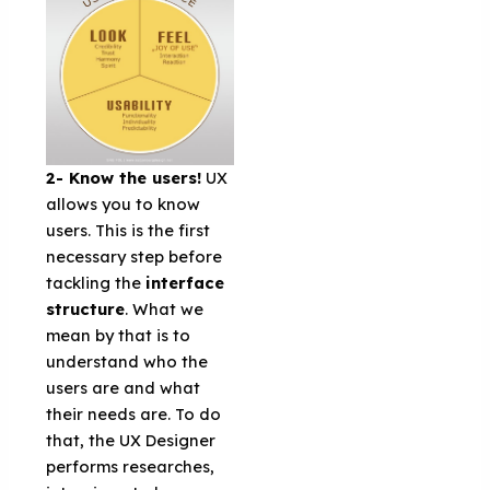
2- Know the users!
UX
allows you to know
users. This is the first
necessary step before
tackling the
interface
structure
. What we
mean by that is to
understand who the
users are and what
their needs are. To do
that, the UX Designer
performs researches,