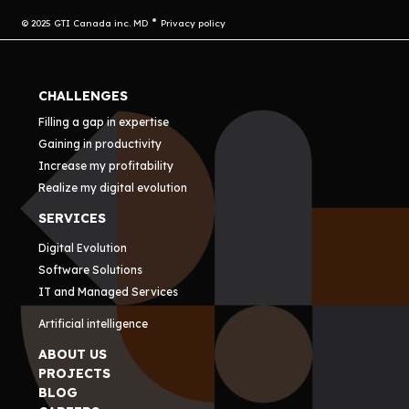
© 2025 GTI Canada inc. MD
Privacy policy
CHALLENGES
Filling a gap in expertise
Gaining in productivity
Increase my profitability
Realize my digital evolution
SERVICES
Digital Evolution
Software Solutions
IT and Managed Services
Artificial intelligence
ABOUT US
PROJECTS
BLOG