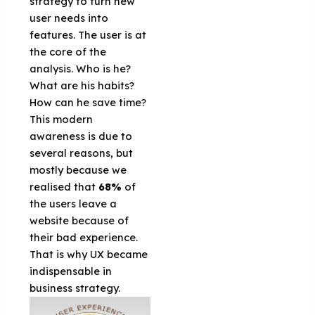
strategy to turn new
user needs into
features. The user is at
the core of the
analysis. Who is he?
What are his habits?
How can he save time?
This modern
awareness is due to
several reasons, but
mostly because we
realised that
68%
of
the users leave a
website because of
their bad experience.
That is why UX became
indispensable in
business strategy.