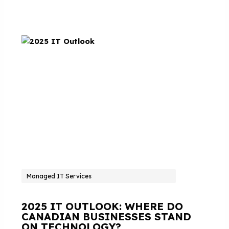
Managed IT Services
2025 IT OUTLOOK: WHERE DO
CANADIAN BUSINESSES STAND
ON TECHNOLOGY?