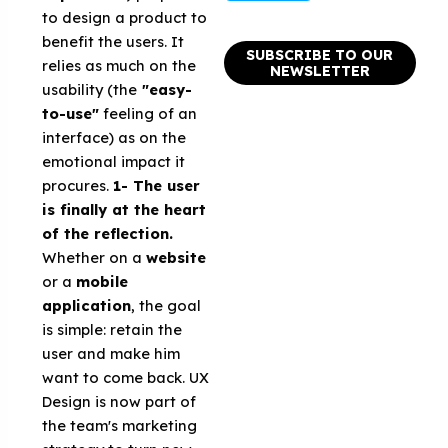
to design a product to
benefit the users. It
SUBSCRIBE TO OUR
relies as much on the
NEWSLETTER
usability (the
"easy-
to-use"
feeling of an
interface) as on the
emotional impact it
procures.
1- The user
is finally at the heart
of the reflection.
Whether on a
website
or a
mobile
application
, the goal
is simple: retain the
user and make him
want to come back. UX
Design is now part of
the team's marketing