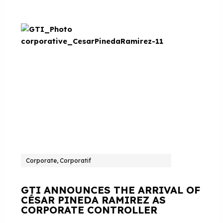
Corporate, Corporatif
GTI ANNOUNCES THE ARRIVAL OF
CÉSAR PINEDA RAMIREZ AS
CORPORATE CONTROLLER