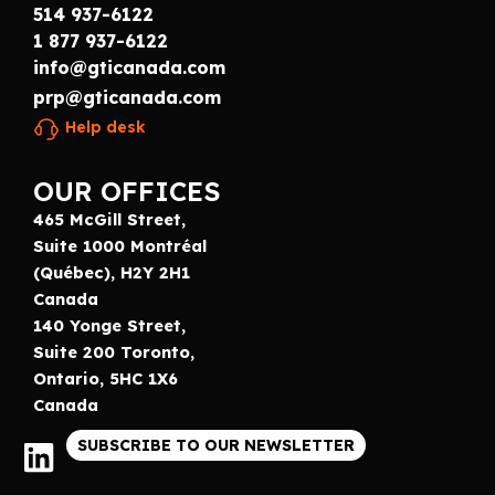
514 937-6122
1 877 937-6122
info@gticanada.com
prp@gticanada.com
Help desk
OUR OFFICES
465 McGill Street,
Suite 1000 Montréal
(Québec), H2Y 2H1
Canada
140 Yonge Street,
Suite 200 Toronto,
Ontario, 5HC 1X6
Canada
SUBSCRIBE TO OUR NEWSLETTER