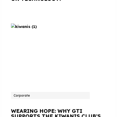
Corporate
WEARING HOPE: WHY GTI
SUPPORTS THE KIWANIS CLUB'S