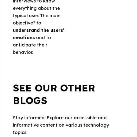
interviews to know
everything about the
typical user. The main
objective? to
understand the users’
emotions
and to
anticipate their
behavior.
SEE OUR OTHER
BLOGS
Stay informed: Explore our accessible and
informative content on various technology
topics.