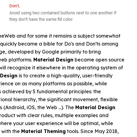
theWeb and for some it remains a subject somewhat
quickly became a bible for Do's and Don'ts among
age, developed by Google primarily to bring
web platforms.
Material Design
became open source
will recognize it elsewhere in the operating system of
 Design
is to create a high-quality, user-friendly
erience on as many platforms as possible, while
is achieved by 5 fundamental principles: the
tional hierarchy, the significant movement, flexible
 (Android, iOS, the Web ...). The
Material Design
product with clear rules, multiple examples and
where your user experience will be optimal, while
 with the
Material Theming
tools. Since May 2018,