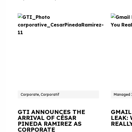
Corporate, Corporatif
Managed I
GTI ANNOUNCES THE
GMAIL
ARRIVAL OF CÉSAR
LEAK:
PINEDA RAMIREZ AS
REALL
CORPORATE