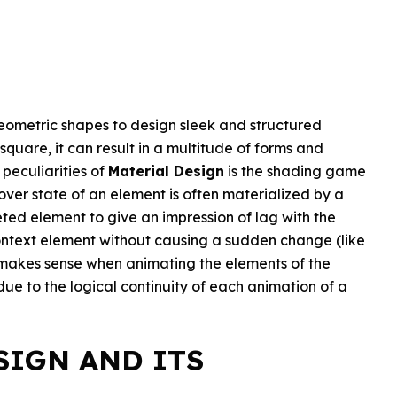
geometric shapes to design sleek and structured
square, it can result in a multitude of forms and
 peculiarities of
Material Design
is the shading game
hover state of an element is often materialized by a
ed element to give an impression of lag with the
context element without causing a sudden change (like
akes sense when animating the elements of the
s due to the logical continuity of each animation of a
SIGN AND ITS