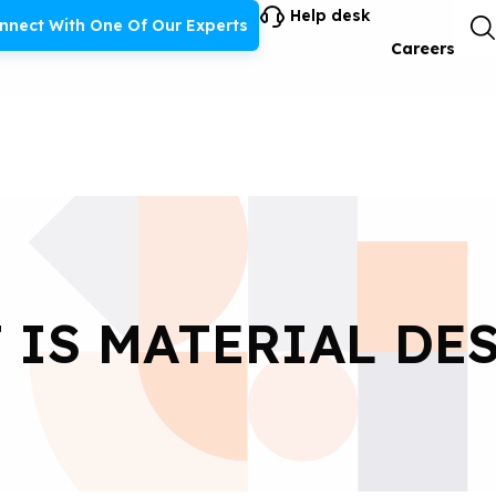
Help desk
nnect With One Of Our Experts
Careers
 IS MATERIAL DES