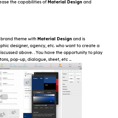
ase the capabilities of
Material Design
and
r brand theme with
Material Design
and is
phic designer, agency, etc. who want to create a
iscussed above. . You have the opportunity to play
ons, pop-up, dialogue, sheet, etc ...