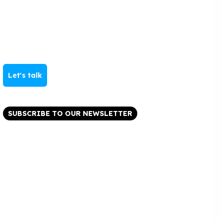
Let's talk
SUBSCRIBE TO OUR NEWSLETTER