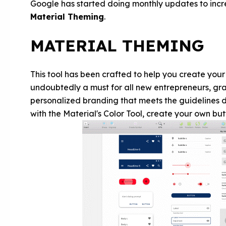
Google has started doing monthly updates to incre
Material Theming
.
MATERIAL THEMING
This tool has been crafted to help you create you
undoubtedly a must for all new entrepreneurs, gra
personalized branding that meets the guidelines d
with the Material's Color Tool, create your own butt