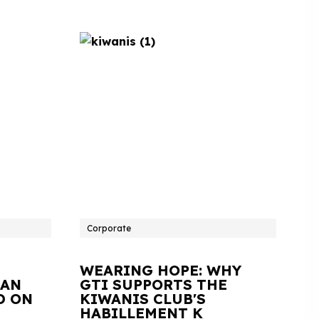
Corporate
WEARING HOPE: WHY
IAN
GTI SUPPORTS THE
D ON
KIWANIS CLUB'S
HABILLEMENT K