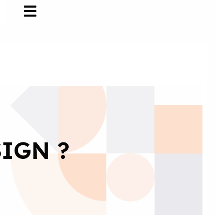
IGN ?