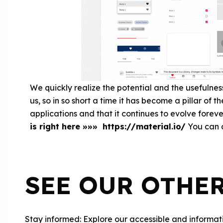
We quickly realize the potential and the usefulnes
us, so in so short a time it has become a pillar of 
applications and that it continues to evolve foreve
is right here »»» https://material.io/
You can a
SEE OUR OTHE
Stay informed: Explore our accessible and informati