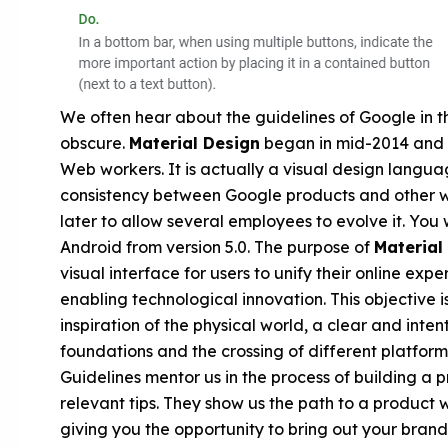
We often hear about the guidelines of Google in 
obscure.
Material Design
began in mid-2014 and 
Web workers. It is actually a visual design langu
consistency between Google products and other 
later to allow several employees to evolve it. You 
Android from version 5.0. The purpose of
Material
visual interface for users to unify their online exp
enabling technological innovation. This objective 
inspiration of the physical world, a clear and inten
foundations and the crossing of different platforms
Guidelines mentor us in the process of building a 
relevant tips. They show us the path to a product 
giving you the opportunity to bring out your brand