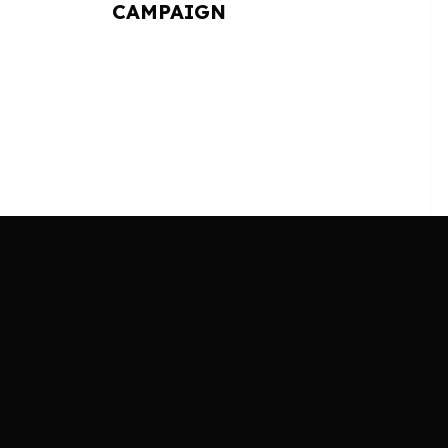
CAMPAIGN