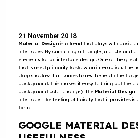
21 November 2018
Material Design
is a trend that plays with basic 
interfaces. By combining a triangle, a circle and a 
elements for an interface design. One of the great
that is used primarily to show an interaction. The 
drop shadow that comes to rest beneath the target
background. This makes it easy to bring out the 
background color change). The
Material Design
m
interface. The feeling of fluidity that it provides i
form.
GOOGLE MATERIAL DE
USEFULNESS