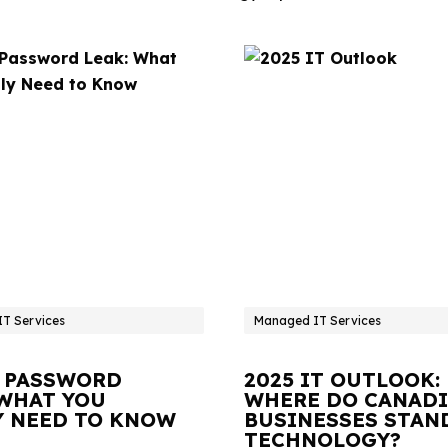
T Services
Managed IT Services
 PASSWORD
2025 IT OUTLOOK:
 WHAT YOU
WHERE DO CANAD
Y NEED TO KNOW
BUSINESSES STAN
TECHNOLOGY?