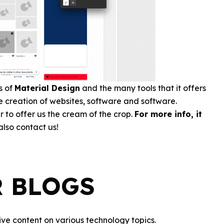
s of
Material Design
and the many tools that it offers
the creation of websites, software and software.
r to offer us the cream of the crop.
For more info, it
lso contact us!
R BLOGS
ve content on various technology topics.