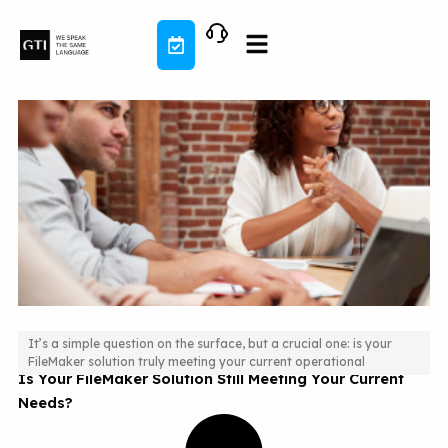
Skip
to
content
It’s a simple question on the surface, but a crucial one: is your
FileMaker solution truly meeting your current operational
Is Your FileMaker Solution Still Meeting Your Current
Needs?