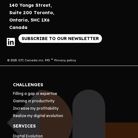
140 Yonge Street,
Suite 200 Toronto,
Ontario, 5HC 1X6
Canada
SUBSCRIBE TO OUR NEWSLETTER
© 2025 GTI Canada inc. MD
Privacy policy
CHALLENGES
Filling a gap in expertise
Gaining in productivity
Increase my profitability
Realize my digital evolution
SERVICES
Digital Evolution