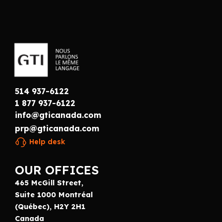
514 937-6122
1 877 937-6122
info@gticanada.com
prp@gticanada.com
Help desk
OUR OFFICES
465 McGill Street,
Suite 1000 Montréal
(Québec), H2Y 2H1
Canada