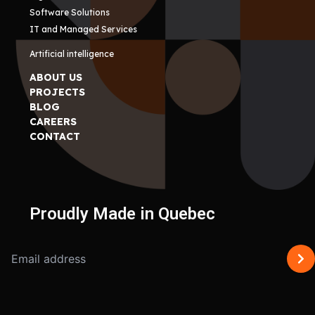
Software Solutions
IT and Managed Services
Artificial intelligence
ABOUT US
PROJECTS
BLOG
CAREERS
CONTACT
Proudly Made in Quebec