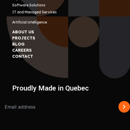
Software Solutions
IT and Managed Services
Artificial intelligence
ABOUT US
PROJECTS
BLOG
CAREERS
CONTACT
Proudly Made in Quebec