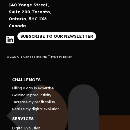
140 Yonge Street,
Suite 200 Toronto,
Ontario, 5HC 1X6
Canada
SUBSCRIBE TO OUR NEWSLETTER
© 2025 GTI Canada inc. MD
Privacy policy
CHALLENGES
Filling a gap in expertise
Gaining in productivity
Increase my profitability
Realize my digital evolution
SERVICES
Digital Evolution