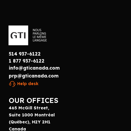
514 937-6122
1 877 937-6122
info@gticanada.com
prp@gticanada.com
Help desk
OUR OFFICES
465 McGill Street,
Suite 1000 Montréal
(Québec), H2Y 2H1
Canada