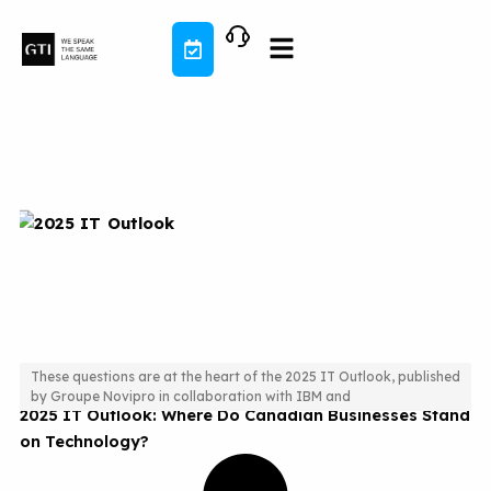
Skip
to
content
These questions are at the heart of the 2025 IT Outlook, published
by Groupe Novipro in collaboration with IBM and
2025 IT Outlook: Where Do Canadian Businesses Stand
on Technology?