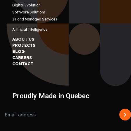
Digital Evolution
Software Solutions
IT and Managed Services
Artificial intelligence
ABOUT US
PROJECTS
BLOG
CAREERS
CONTACT
Proudly Made in Quebec