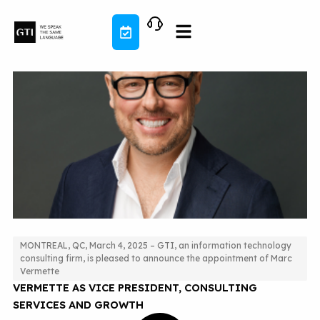
Skip
to
content
MONTREAL, QC, March 4, 2025 – GTI, an information technology
consulting firm, is pleased to announce the appointment of Marc
GTI ANNOUNCES THE APPOINTMENT OF MARC
Vermette
VERMETTE AS VICE PRESIDENT, CONSULTING
SERVICES AND GROWTH