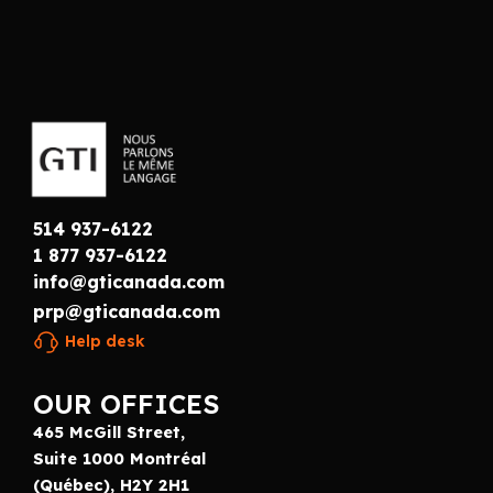
514 937-6122
1 877 937-6122
info@gticanada.com
prp@gticanada.com
Help desk
OUR OFFICES
465 McGill Street,
Suite 1000 Montréal
(Québec), H2Y 2H1