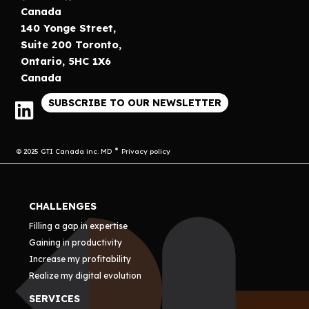
Canada
140 Yonge Street,
Suite 200 Toronto,
Ontario, 5HC 1X6
Canada
SUBSCRIBE TO OUR NEWSLETTER
© 2025 GTI Canada inc. MD
Privacy policy
CHALLENGES
Filling a gap in expertise
Gaining in productivity
Increase my profitability
Realize my digital evolution
SERVICES