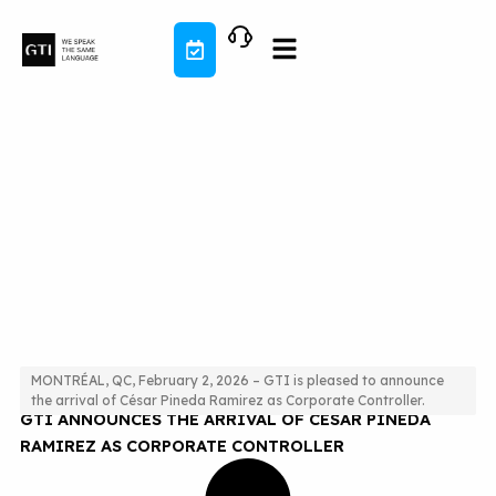
Skip
to
content
MONTRÉAL, QC, February 2, 2026 – GTI is pleased to announce
the arrival of César Pineda Ramirez as Corporate Controller.
GTI ANNOUNCES THE ARRIVAL OF CÉSAR PINEDA
RAMIREZ AS CORPORATE CONTROLLER