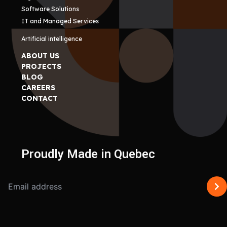
Software Solutions
IT and Managed Services
Artificial intelligence
ABOUT US
PROJECTS
BLOG
CAREERS
CONTACT
Proudly Made in Quebec