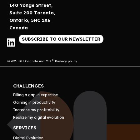
140 Yonge Street,
Suite 200 Toronto,
Ontario, 5HC 1X6
Canada
SUBSCRIBE TO OUR NEWSLETTER
© 2025 GTI Canada inc. MD
Privacy policy
CHALLENGES
Filling a gap in expertise
Gaining in productivity
Increase my profitability
Realize my digital evolution
SERVICES
Digital Evolution