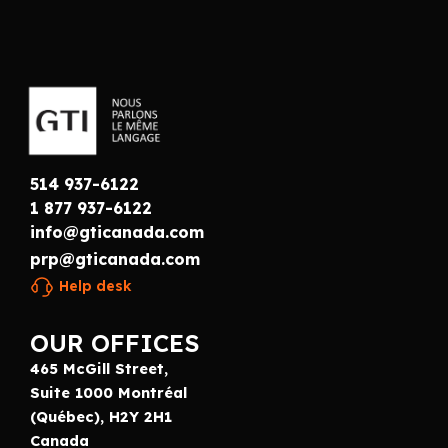
514 937-6122
1 877 937-6122
info@gticanada.com
prp@gticanada.com
Help desk
OUR OFFICES
465 McGill Street,
Suite 1000 Montréal
(Québec), H2Y 2H1
Canada