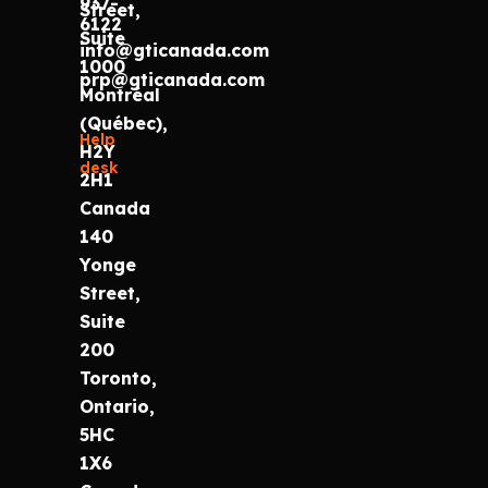
937-
Street,
6122
Suite
info@gticanada.com
1000
prp@gticanada.com
Montréal
(Québec),
Help
H2Y
desk
2H1
Canada
140
Yonge
Street,
Suite
200
Toronto,
Ontario,
5HC
1X6