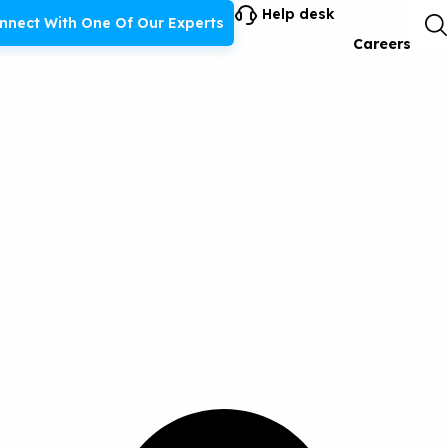
Help desk
nnect With One Of Our Experts
Careers