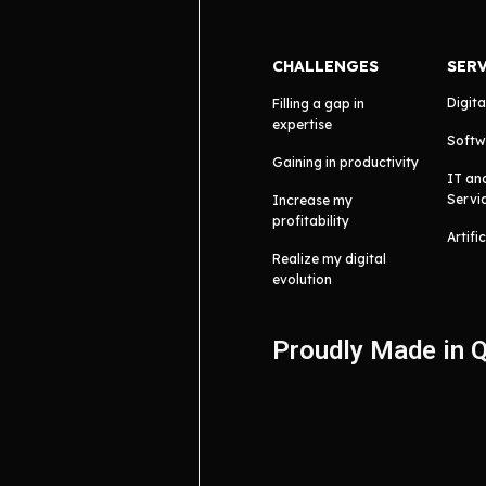
CHALLENGES
SER
Digita
Filling a gap in
expertise
Softw
Gaining in productivity
IT an
Servi
Increase my
profitability
Artifi
Realize my digital
evolution
Proudly Made in 