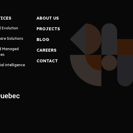
VICES
ABOUT US
l Evolution
PROJECTS
are Solutions
BLOG
d Managed
CAREERS
ces
CONTACT
cial intelligence
Quebec