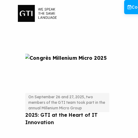
Skip
Co
to
content
On September 26 and 27, 2025, two
members of the GTI team took part in the
Millenium Micro Conference
annual Millenium Micro Group
2025: GTI at the Heart of IT
Innovation