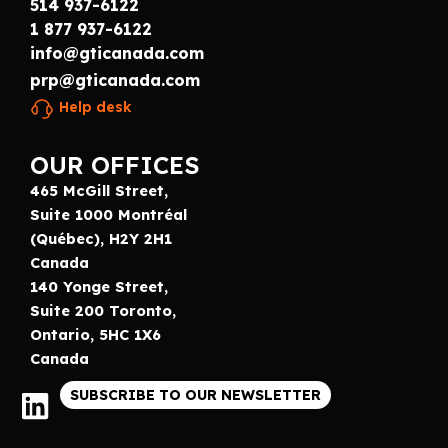
514 937-6122
1 877 937-6122
info@gticanada.com
prp@gticanada.com
Help desk
OUR OFFICES
465 McGill Street,
Suite 1000 Montréal
(Québec), H2Y 2H1
Canada
140 Yonge Street,
Suite 200 Toronto,
Ontario, 5HC 1X6
Canada
SUBSCRIBE TO OUR NEWSLETTER