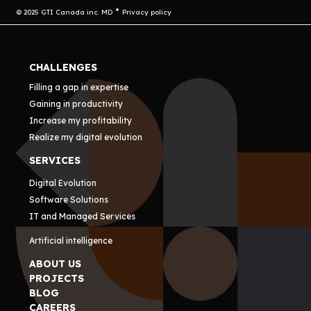
© 2025 GTI Canada inc. MD
Privacy policy
CHALLENGES
Filling a gap in expertise
Gaining in productivity
Increase my profitability
Realize my digital evolution
SERVICES
Digital Evolution
Software Solutions
IT and Managed Services
Artificial intelligence
ABOUT US
PROJECTS
BLOG
CAREERS