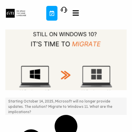
Skip
to
content
Starting October 14, 2025, Microsoft will no longer provide
updates. The solution? Migrate to Windows 11. What are the
Still on Windows 10? It’s time to migrate!
implications?