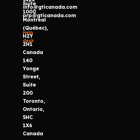
Suite
info@gticanada.com
1000
prp@gticanada.com
Montréal
(Québec),
Help
H2Y
desk
2H1
Canada
140
Yonge
Street,
Suite
200
Toronto,
Ontario,
5HC
1X6
Canada