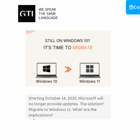
Skip
Co
to
content
Starting October 14, 2025, Microsoft will
no longer provide updates. The solution?
Still on Windows 10? It’s time to
Migrate to Windows 11. What are the
implications?
migrate!