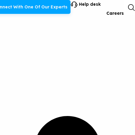
Help desk
nnect With One Of Our Experts
Careers