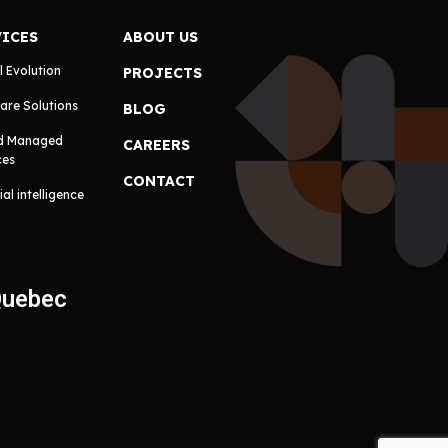
VICES
ABOUT US
l Evolution
PROJECTS
are Solutions
BLOG
d Managed
CAREERS
ces
CONTACT
cial intelligence
Quebec