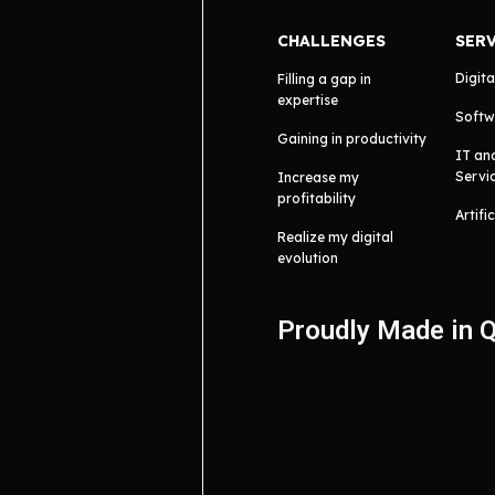
CHALLENGES
SER
Digita
Filling a gap in
expertise
Softw
Gaining in productivity
IT an
Servi
Increase my
profitability
Artifi
Realize my digital
evolution
Proudly Made in 