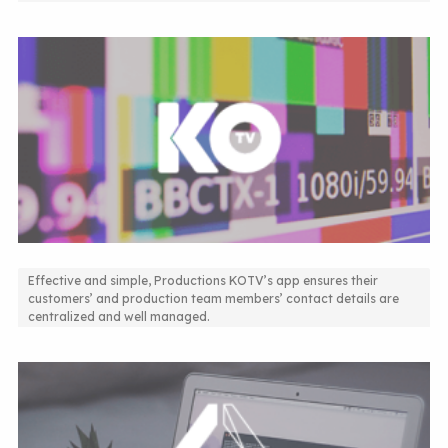
Effective and simple, Productions KOTV’s app ensures their
customers’ and production team members’ contact details are
Contact Directory App
centralized and well managed.