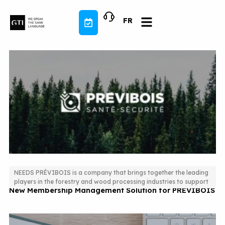
Skip
to
FR
content
NEEDS PRÉVIBOIS is a company that brings together the leading
players in the forestry and wood processing industries to support
New Membership Management Solution for PREVIBOIS