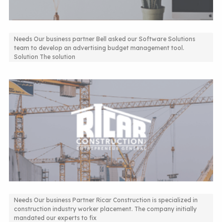
Needs Our business partner Bell asked our Software Solutions
team to develop an advertising budget management tool.
Advertising Budget Management Solution
Solution The solution
Needs Our business Partner Ricar Construction is specialized in
construction industry worker placement. The company initially
Custom-built ERP system
mandated our experts to fix