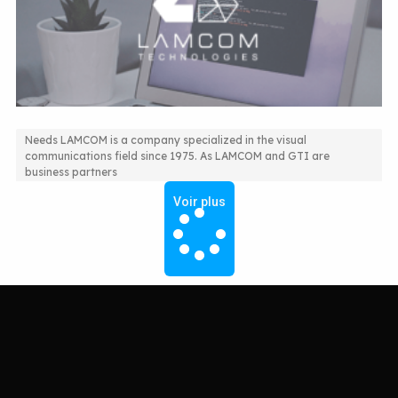
Needs LAMCOM is a company specialized in the visual
communications field since 1975. As LAMCOM and GTI are
ERP Solution for More Efficiency
business partners
Voir plus