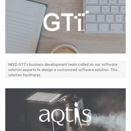
NEED GTI’s business development team called on our software
solution experts to design a customized software solution. This
Design of a customized software solution
solution facilitates