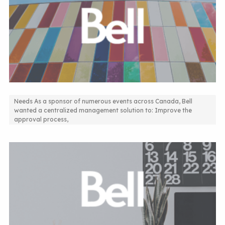
Needs As a sponsor of numerous events across Canada, Bell
wanted a centralized management solution to: Improve the
Sponsorship Resquest Management Solution
approval process,