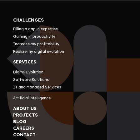
CHALLENGES
Filling a gap in expertise
Gaining in productivity
Increase my profitability
Realize my digital evolution
SERVICES
Digital Evolution
Software Solutions
IT and Managed Services
Artificial intelligence
ABOUT US
PROJECTS
BLOG
CAREERS
CONTACT