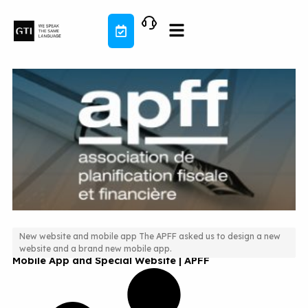
Skip
to
content
New website and mobile app The APFF asked us to design a new
website and a brand new mobile app.
Mobile App and Special Website | APFF