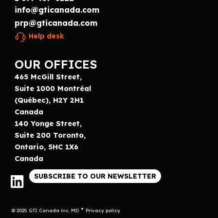
info@gticanada.com
prp@gticanada.com
Help desk
OUR OFFICES
465 McGill Street,
Suite 1000 Montréal
(Québec), H2Y 2H1
Canada
140 Yonge Street,
Suite 200 Toronto,
Ontario, 5HC 1X6
Canada
SUBSCRIBE TO OUR NEWSLETTER
© 2025 GTI Canada inc. MD
Privacy policy