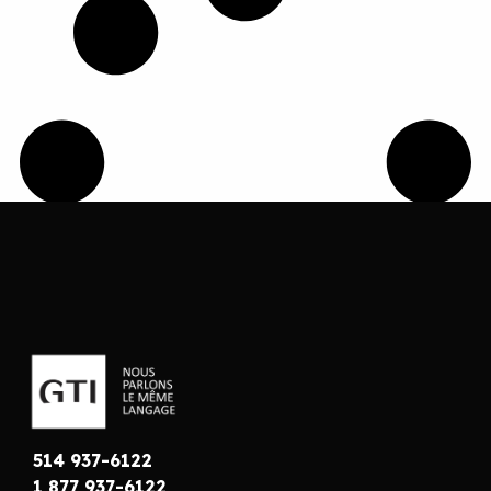
514 937-6122
1 877 937-6122