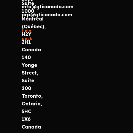
Suite
info@gticanada.com
1000
prp@gticanada.com
Montréal
(Québec),
Help
H2Y
desk
2H1
Canada
140
Yonge
Street,
Suite
200
Toronto,
Ontario,
5HC
1X6
Canada