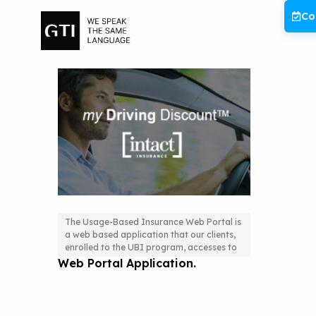
Skip
Co
to
content
The Usage-Based Insurance Web Portal is
a web based application that our clients,
The Usage-Based Insurance
enrolled to the UBI program, accesses to
Web Portal Application.