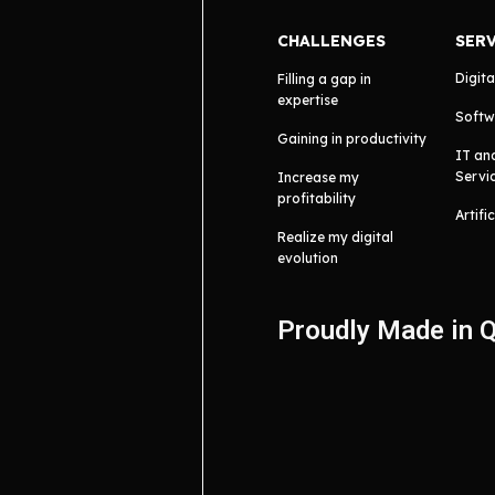
CHALLENGES
SER
Digita
Filling a gap in
expertise
Softw
Gaining in productivity
IT an
Servi
Increase my
profitability
Artifi
Realize my digital
evolution
Proudly Made in 