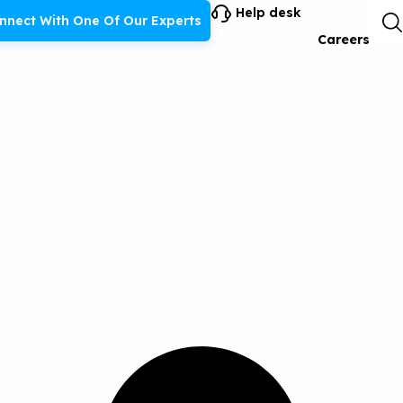
Help desk
nnect With One Of Our Experts
Careers