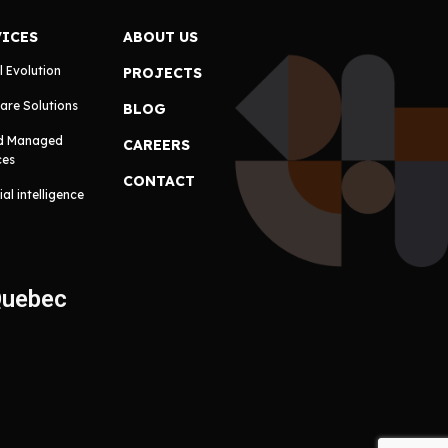
VICES
ABOUT US
l Evolution
PROJECTS
are Solutions
BLOG
d Managed
CAREERS
ces
CONTACT
cial intelligence
Quebec