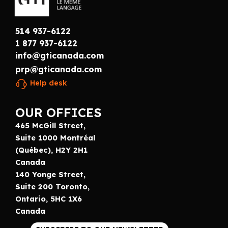
514 937-6122
1 877 937-6122
info@gticanada.com
prp@gticanada.com
Help desk
OUR OFFICES
465 McGill Street,
Suite 1000 Montréal
(Québec), H2Y 2H1
Canada
140 Yonge Street,
Suite 200 Toronto,
Ontario, 5HC 1X6
Canada