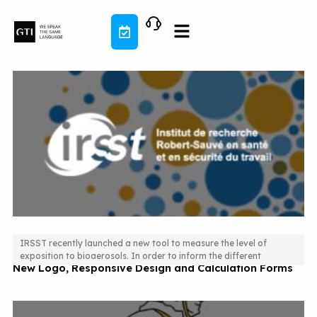
Skip
to
content
IRSST recently launched a new tool to measure the level of
exposition to bioaerosols. In order to inform the different
New Logo, Responsive Design and Calculation Forms