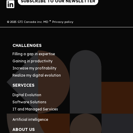
SUBSCRIBE TO OUR NEWSLETTER
© 2025 GTI Canada inc. MD
Privacy policy
CHALLENGES
Filling a gap in expertise
Gaining in productivity
Increase my profitability
Realize my digital evolution
SERVICES
Digital Evolution
Software Solutions
IT and Managed Services
Artificial intelligence
ABOUT US