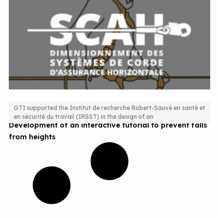
GTI supported the Institut de recherche Robert-Sauvé en santé et
en sécurité du travail (IRSST) in the design of an
Development of an interactive tutorial to prevent falls
from heights