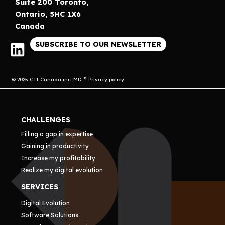
Suite 200 Toronto,
Ontario, 5HC 1X6
Canada
SUBSCRIBE TO OUR NEWSLETTER
© 2025 GTI Canada inc. MD
Privacy policy
CHALLENGES
Filling a gap in expertise
Gaining in productivity
Increase my profitability
Realize my digital evolution
SERVICES
Digital Evolution
Software Solutions