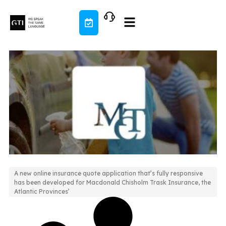
Skip
to
content
A new online insurance quote application that’s fully responsive
has been developed for Macdonald Chisholm Trask Insurance, the
New Quoting Application for This Insurance Company
Atlantic Provinces’