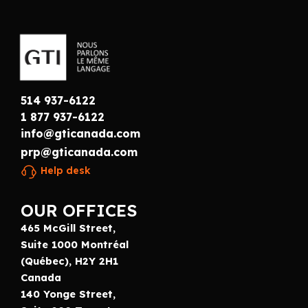
514 937-6122
1 877 937-6122
info@gticanada.com
prp@gticanada.com
Help desk
OUR OFFICES
465 McGill Street,
Suite 1000 Montréal
(Québec), H2Y 2H1
Canada
140 Yonge Street,