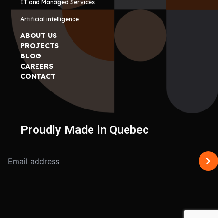
IT and Managed Services
Artificial intelligence
ABOUT US
PROJECTS
BLOG
CAREERS
CONTACT
Proudly Made in Quebec