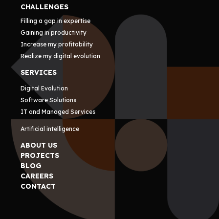
CHALLENGES
Filling a gap in expertise
Gaining in productivity
Increase my profitability
Realize my digital evolution
SERVICES
Digital Evolution
Software Solutions
IT and Managed Services
Artificial intelligence
ABOUT US
PROJECTS
BLOG
CAREERS
CONTACT