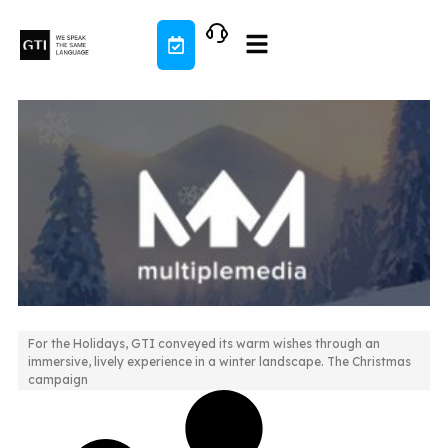
Skip
to
content
For the Holidays, GTI conveyed its warm wishes through an
immersive, lively experience in a winter landscape. The Christmas
2016 animated Holiday Campaign
campaign