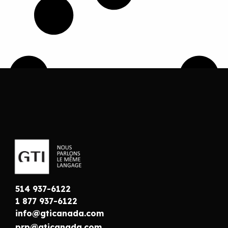
514 937-6122
1 877 937-6122
info@gticanada.com
prp@gticanada.com