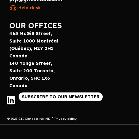
Help desk
OUR OFFICES
465 McGill Street,
Suite 1000 Montréal
(Québec), H2Y 2H1
Canada
140 Yonge Street,
Suite 200 Toronto,
Ontario, 5HC 1X6
Canada
SUBSCRIBE TO OUR NEWSLETTER
© 2025 GTI Canada inc. MD
Privacy policy