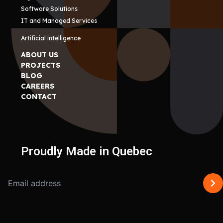
Software Solutions
IT and Managed Services
Artificial intelligence
ABOUT US
PROJECTS
BLOG
CAREERS
CONTACT
Proudly Made in Quebec