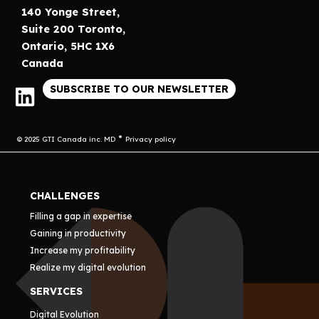
140 Yonge Street,
Suite 200 Toronto,
Ontario, 5HC 1X6
Canada
SUBSCRIBE TO OUR NEWSLETTER
© 2025 GTI Canada inc. MD
Privacy policy
CHALLENGES
Filling a gap in expertise
Gaining in productivity
Increase my profitability
Realize my digital evolution
SERVICES
Digital Evolution