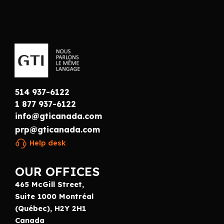
514 937-6122
1 877 937-6122
info@gticanada.com
prp@gticanada.com
Help desk
OUR OFFICES
465 McGill Street,
Suite 1000 Montréal
(Québec), H2Y 2H1
Canada