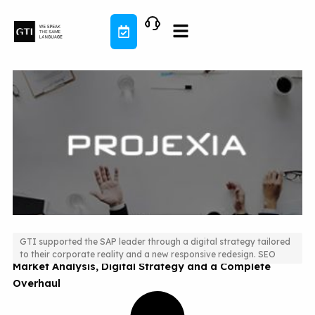
Skip
to
content
GTI supported the SAP leader through a digital strategy tailored
to their corporate reality and a new responsive redesign. SEO
Market Analysis, Digital Strategy and a Complete
Overhaul