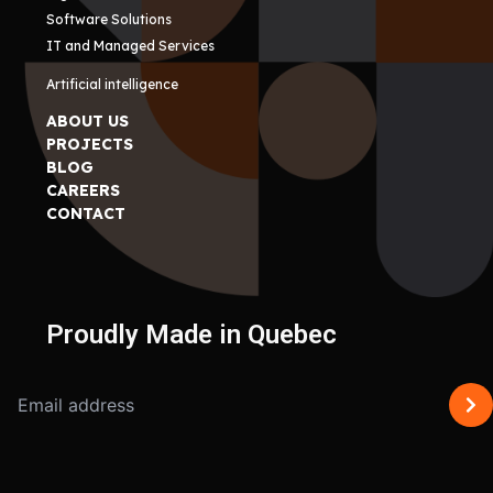
Software Solutions
IT and Managed Services
Artificial intelligence
ABOUT US
PROJECTS
BLOG
CAREERS
CONTACT
Proudly Made in Quebec