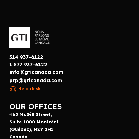
514 937-6122
1 877 937-6122
info@gticanada.com
prp@gticanada.com
Help desk
OUR OFFICES
465 McGill Street,
Suite 1000 Montréal
(Québec), H2Y 2H1
Canada