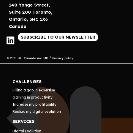
140 Yonge Street,
Suite 200 Toronto,
Ontario, 5HC 1X6
Canada
SUBSCRIBE TO OUR NEWSLETTER
© 2025 GTI Canada inc. MD
Privacy policy
CHALLENGES
Filling a gap in expertise
Gaining in productivity
Increase my profitability
Realize my digital evolution
SERVICES
Digital Evolution