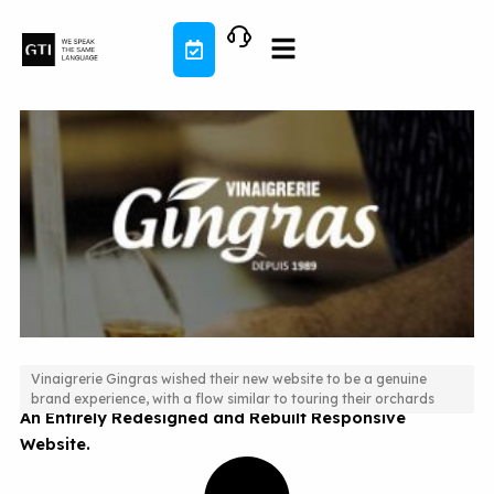
Skip
to
content
Vinaigrerie Gingras wished their new website to be a genuine
brand experience, with a flow similar to touring their orchards
An Entirely Redesigned and Rebuilt Responsive
Website.