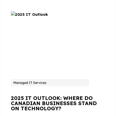
Managed IT Services
2025 IT OUTLOOK: WHERE DO
CANADIAN BUSINESSES STAND
ON TECHNOLOGY?