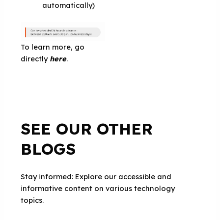
automatically)
To learn more, go
directly
here
.
SEE OUR OTHER
BLOGS
Stay informed: Explore our accessible and
informative content on various technology
topics.