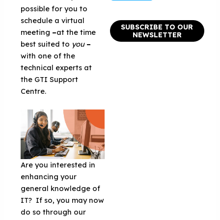
possible for you to
schedule a virtual
SUBSCRIBE TO OUR
meeting
–
at the time
NEWSLETTER
best suited to
you
–
with one of the
technical experts at
the GTI Support
Centre.
Are you interested in
enhancing your
general knowledge of
IT? If so, you may now
do so through our