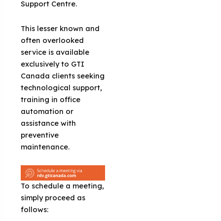
Support Centre.
This lesser known and
often overlooked
service is available
exclusively to GTI
Canada clients seeking
technological support,
training in office
automation or
assistance with
preventive
maintenance.
To schedule a meeting,
simply proceed as
follows: