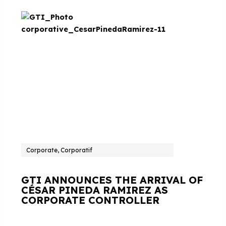
Corporate, Corporatif
GTI ANNOUNCES THE ARRIVAL OF
CÉSAR PINEDA RAMIREZ AS
CORPORATE CONTROLLER