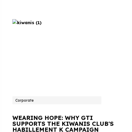
Corporate
WEARING HOPE: WHY GTI
SUPPORTS THE KIWANIS CLUB'S
HABILLEMENT K CAMPAIGN