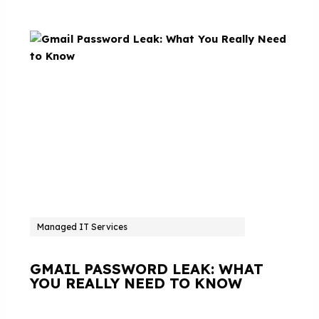
Managed IT Services
GMAIL PASSWORD LEAK: WHAT
YOU REALLY NEED TO KNOW