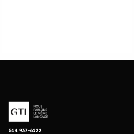
514 937-6122