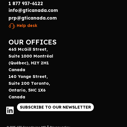
1 877 937-6122
info@gticanada.com
prp@gticanada.com
Help desk
OUR OFFICES
465 McGill Street,
Suite 1000 Montréal
(Québec), H2Y 2H1
Canada
140 Yonge Street,
Suite 200 Toronto,
Ontario, 5HC 1X6
Canada
SUBSCRIBE TO OUR NEWSLETTER