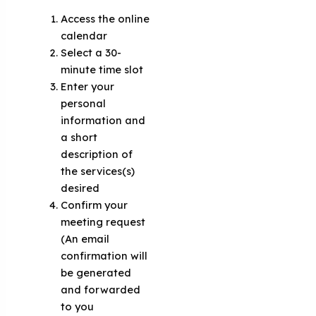
Access the online
calendar
Select a 30-
minute time slot
Enter your
personal
information and
a short
description of
the services(s)
desired
Confirm your
meeting request
(An email
confirmation will
be generated
and forwarded
to you