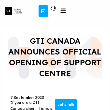
Skip
to
content
GTI CANADA
ANNOUNCES OFFICIAL
OPENING OF SUPPORT
CENTRE
7 September 2023
If you are a GTI
Let's talk
Canada client, it is now