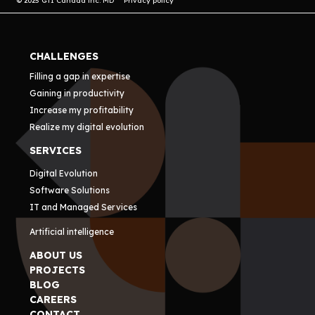
© 2025 GTI Canada inc. MD
Privacy policy
CHALLENGES
Filling a gap in expertise
Gaining in productivity
Increase my profitability
Realize my digital evolution
SERVICES
Digital Evolution
Software Solutions
IT and Managed Services
Artificial intelligence
ABOUT US
PROJECTS
BLOG
CAREERS
CONTACT