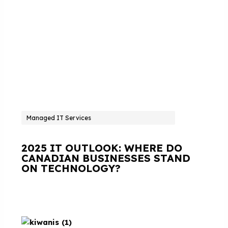
Managed IT Services
2025 IT OUTLOOK: WHERE DO
CANADIAN BUSINESSES STAND
ON TECHNOLOGY?