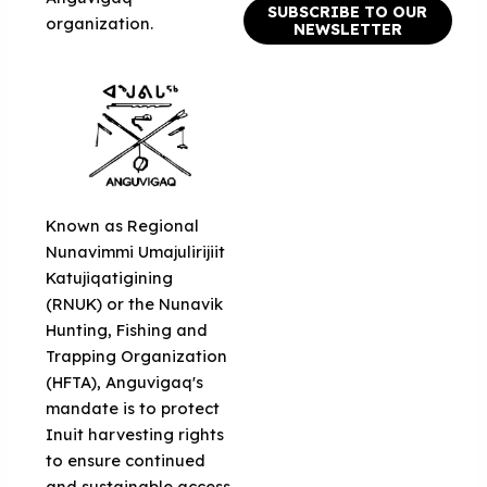
SUBSCRIBE TO OUR
organization.
NEWSLETTER
Known as Regional
Nunavimmi Umajulirijiit
Katujiqatigining
(RNUK) or the Nunavik
Hunting, Fishing and
Trapping Organization
(HFTA), Anguvigaq's
mandate is to protect
Inuit harvesting rights
to ensure continued
and sustainable access