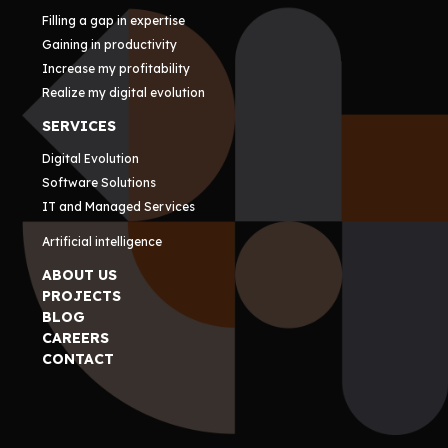
Filling a gap in expertise
Gaining in productivity
Increase my profitability
Realize my digital evolution
SERVICES
Digital Evolution
Software Solutions
IT and Managed Services
Artificial intelligence
ABOUT US
PROJECTS
BLOG
CAREERS
CONTACT