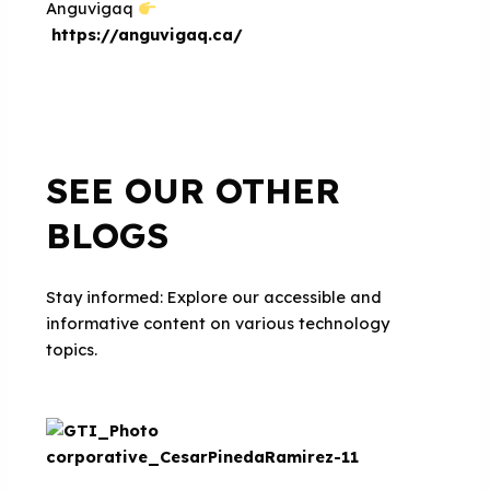
Anguvigaq
https://anguvigaq.ca/
SEE OUR OTHER
BLOGS
Stay informed: Explore our accessible and
informative content on various technology
topics.