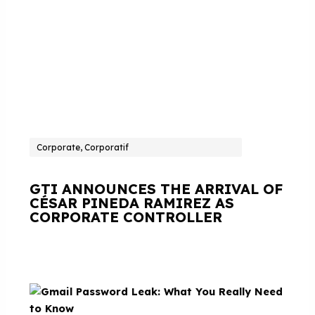
Corporate, Corporatif
GTI ANNOUNCES THE ARRIVAL OF
CÉSAR PINEDA RAMIREZ AS
CORPORATE CONTROLLER