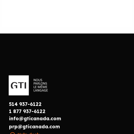
514 937-6122
1 877 937-6122
info@gticanada.com
prp@gticanada.com