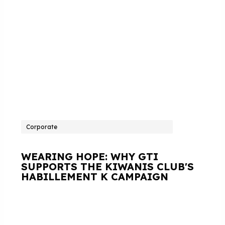
Corporate
WEARING HOPE: WHY GTI
SUPPORTS THE KIWANIS CLUB'S
HABILLEMENT K CAMPAIGN