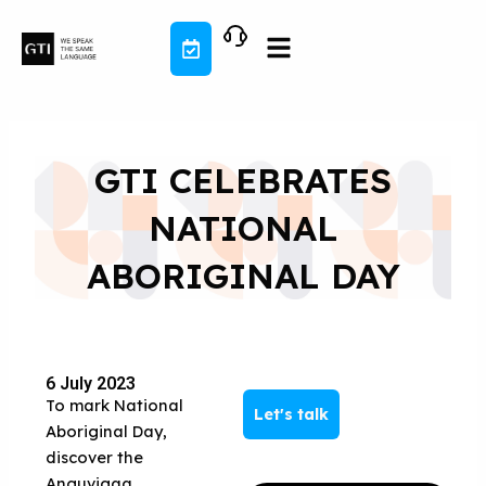
Skip
to
content
GTI CELEBRATES
NATIONAL
ABORIGINAL DAY
6 July 2023
To mark National
Let's talk
Aboriginal Day,
discover the
Anguvigaq