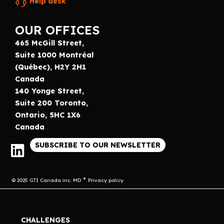
Help desk
OUR OFFICES
465 McGill Street,
Suite 1000 Montréal
(Québec), H2Y 2H1
Canada
140 Yonge Street,
Suite 200 Toronto,
Ontario, 5HC 1X6
Canada
SUBSCRIBE TO OUR NEWSLETTER
© 2025 GTI Canada inc. MD
Privacy policy
CHALLENGES