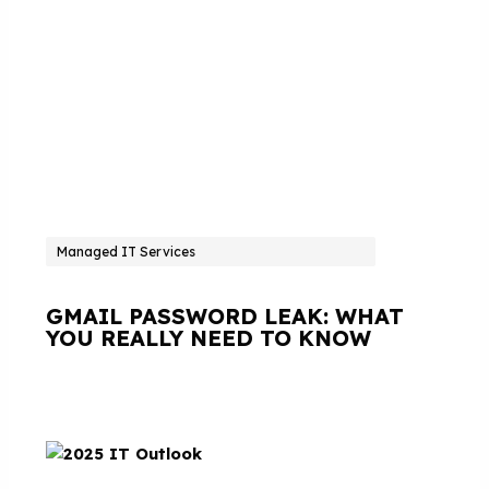
Managed IT Services
GMAIL PASSWORD LEAK: WHAT
YOU REALLY NEED TO KNOW