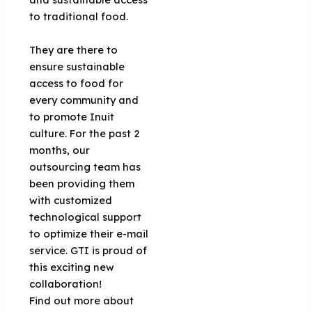
to traditional food.
They are there to
ensure sustainable
access to food for
every community and
to promote Inuit
culture. For the past 2
months, our
outsourcing team has
been providing them
with customized
technological support
to optimize their e-mail
service. GTI is proud of
this exciting new
collaboration!
Find out more about