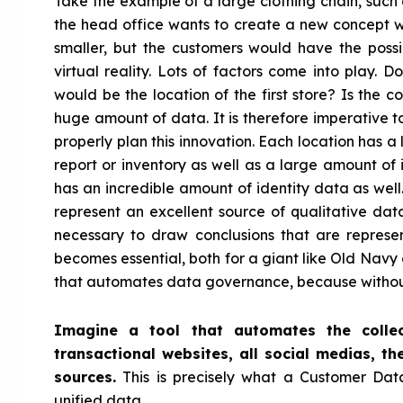
Take the example of a large clothing chain, suc
the head office wants to create a new concept w
smaller, but the customers would have the possib
virtual reality. Lots of factors come into play. 
would be the location of the first store? Is the 
huge amount of data. It is therefore imperative 
properly plan this innovation. Each location has a
report or inventory as well as a large amount of 
has an incredible amount of identity data as well
represent an excellent source of qualitative data.
necessary to draw conclusions that are represen
becomes essential, both for a giant like Old Navy
that automates data governance, because without o
Imagine a tool that automates the collec
transactional websites, all social medias, th
sources.
This is precisely what a Customer Data 
unified data.