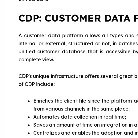
CDP: CUSTOMER DATA 
A customer data platform allows all types and
internal or external, structured or not, in batch
unified customer database that is accessible 
complete view.
CDP's unique infrastructure offers several great be
of CDP include:
Enriches the client file since the platform
from various channels in the same place;
Automates data collection in real time;
Saves an amount of time on integration in ad
Centralizes and enables the adoption and in