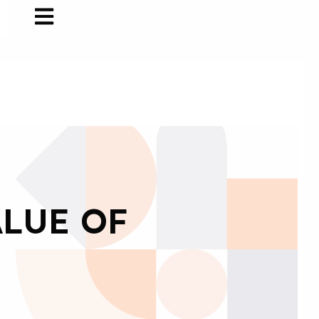
ALUE OF