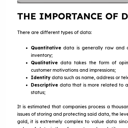
THE IMPORTANCE OF D
There are different types of data:
Quantitative
data is generally raw and c
inventory;
Qualitative
data takes the form of opini
customer motivations and impressions;
Identity
data such as name, address or te
Descriptive
data that is more related to an
status;
It is estimated that companies process a thous
issues of storing and protecting said data, the lev
gold, it is extremely complex to value data sinc