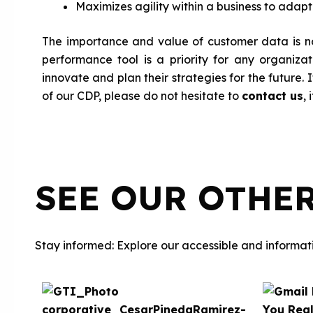
Maximizes agility within a business to adap
The importance and value of customer data is no
performance tool is a priority for any organizat
innovate and plan their strategies for the future.
of our CDP, please do not hesitate to
contact us
, 
SEE OUR OTHE
Stay informed: Explore our accessible and informati