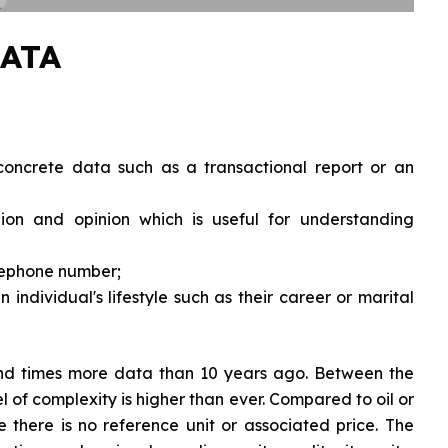
ATA
oncrete data such as a transactional report or an
on and opinion which is useful for understanding
lephone number;
 individual's lifestyle such as their career or marital
and times more data than 10 years ago. Between the
el of complexity is higher than ever. Compared to oil or
e there is no reference unit or associated price. The