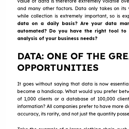
value of data is therefore extremely volatile over
and many other factors. Data only takes on its
while collection is extremely important, so is ex
data on a daily basis? Are your data ma
automated? Do you have the right tool to h
analysis of your business needs?
DATA: ONE OF THE GR
OPPORTUNITIES
It goes without saying that data is now essent
become a handicap. What would you prefer betw
of 1,000 clients or a database of 100,000 client
information? All companies prefer to have more dat
accuracy, its rarity, and not just the quantity poss