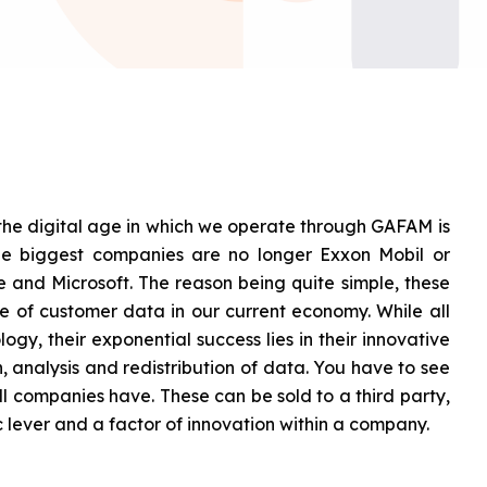
 the digital age in which we operate through GAFAM is
The biggest companies are no longer Exxon Mobil or
and Microsoft. The reason being quite simple, these
 of customer data in our current economy. While all
ogy, their exponential success lies in their innovative
n, analysis and redistribution of data. You have to see
all companies have. These can be sold to a third party,
ic lever and a factor of innovation within a company.