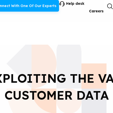
Help desk
nnect With One Of Our Experts
Careers
XPLOITING THE V
CUSTOMER DATA