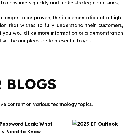
t to consumers quickly and make strategic decisions;
 longer to be proven, the implementation of a high-
ion that wishes to fully understand their customers,
 If you would like more information or a demonstration
it will be our pleasure to present it to you.
R BLOGS
ve content on various technology topics.