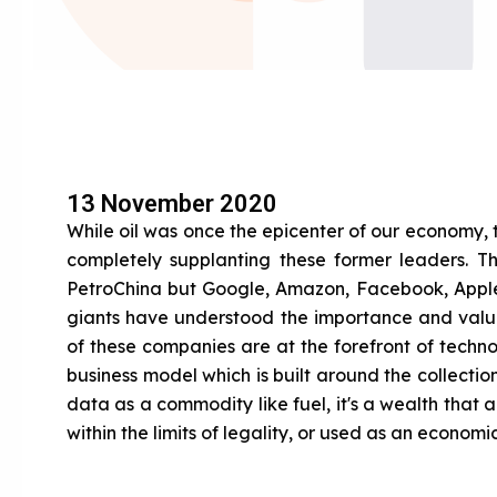
13 November 2020
While oil was once the epicenter of our economy,
completely supplanting these former leaders. 
PetroChina but Google, Amazon, Facebook, Apple 
giants have understood the importance and value
of these companies are at the forefront of technol
business model which is built around the collectio
data as a commodity like fuel, it's a wealth that 
within the limits of legality, or used as an econom