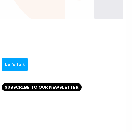
Let's talk
SUBSCRIBE TO OUR NEWSLETTER