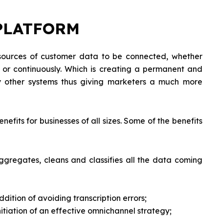
PLATFORM
 sources of customer data to be connected, whether
es or continuously. Which is creating a permanent and
by other systems thus giving marketers a much more
nefits for businesses of all sizes. Some of the benefits
 aggregates, cleans and classifies all the data coming
dition of avoiding transcription errors;
itiation of an effective omnichannel strategy;