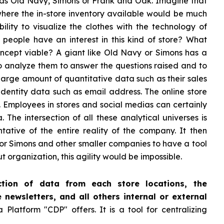
h as Old Navy, Simons or Frank and Oak. Imagine that
here the in-store inventory available would be much
ility to visualize the clothes with the technology of
Do people have an interest in this kind of store? What
concept viable? A giant like Old Navy or Simons has a
to analyze them to answer the questions raised and to
 large amount of quantitative data such as their sales
identity data such as email address. The online store
. Employees in stores and social medias can certainly
 The intersection of all these analytical universes is
tative of the entire reality of the company. It then
 or Simons and other smaller companies to have a tool
rganization, this agility would be impossible.
tion of data from each store locations, the
e newsletters, and all others internal or external
Platform "CDP" offers. It is a tool for centralizing