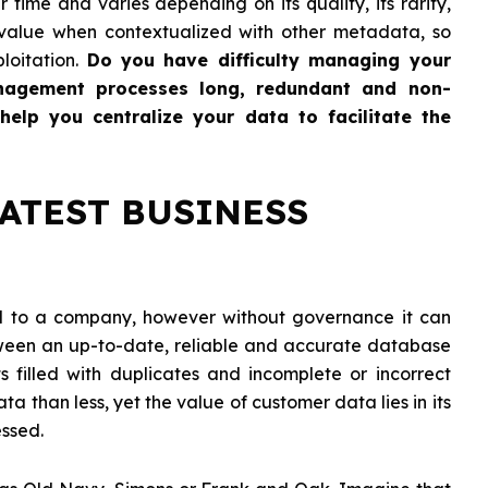
 time and varies depending on its quality, its rarity,
 value when contextualized with other metadata, so
ploitation.
Do you have difficulty managing your
nagement processes long, redundant and non-
elp you centralize your data to facilitate the
EATEST BUSINESS
ial to a company, however without governance it can
een an up-to-date, reliable and accurate database
s filled with duplicates and incomplete or incorrect
a than less, yet the value of customer data lies in its
essed.