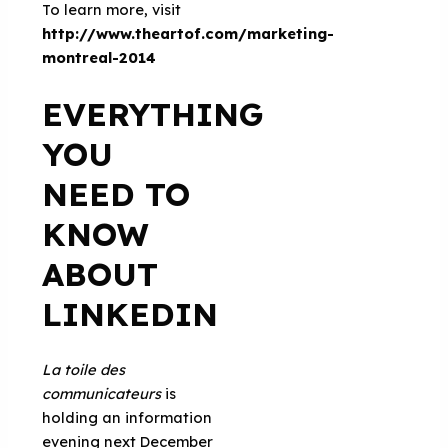
To learn more, visit
http://www.theartof.com/marketing-
montreal-2014
EVERYTHING
YOU
NEED TO
KNOW
ABOUT
LINKEDIN
La toile des
communicateurs
is
holding an information
evening next December