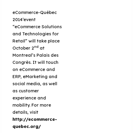
eCommerce-Québec
2014’event
“eCommerce Solutions
and Technologies for
Retail” will take place
nd
October 2
at
Montreal’s Palais des
Congrès. It will touch
on eCommerce and
ERP, eMarketing and
social media, as well
as customer
experience and
mobility. For more
details, visit
http://ecommerce-
quebec.org/