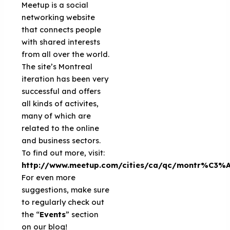
Meetup is a social
networking website
that connects people
with shared interests
from all over the world.
The site’s Montreal
iteration has been very
successful and offers
all kinds of activites,
many of which are
related to the online
and business sectors.
To find out more, visit:
http://www.meetup.com/cities/ca/qc/montr%C3%A
For even more
suggestions, make sure
to regularly check out
the “
Events
” section
on our blog!