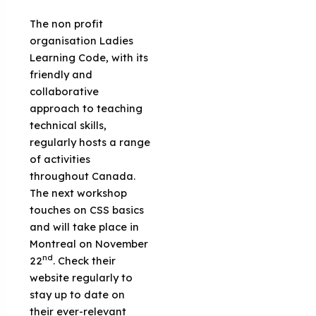
The non profit
organisation Ladies
Learning Code, with its
friendly and
collaborative
approach to teaching
technical skills,
regularly hosts a range
of activities
throughout Canada.
The next workshop
touches on CSS basics
and will take place in
Montreal on November
nd
22
. Check their
website regularly to
stay up to date on
their ever-relevant