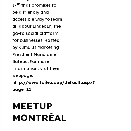
th
17
that promises to
be a friendly and
accessible way to learn
all about LinkedIn, the
go-to social platform
for businesses. Hosted
by Kumulus Marketing
Presdient Marjolaine
Buteau. For more
information, visit their
webpage:
http://www.toile.coop/default.aspx?
page=21
MEETUP
MONTRÉAL