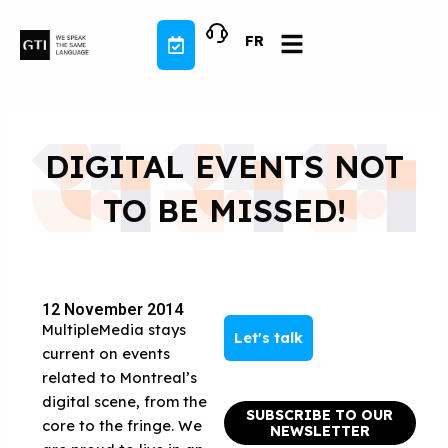
Skip
to
FR
content
DIGITAL EVENTS NOT
TO BE MISSED!
12 November 2014
MultipleMedia stays
Let's talk
current on events
related to Montreal’s
digital scene, from the
SUBSCRIBE TO OUR
core to the fringe. We
NEWSLETTER