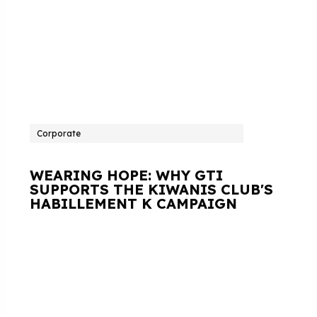
Corporate
WEARING HOPE: WHY GTI
SUPPORTS THE KIWANIS CLUB'S
HABILLEMENT K CAMPAIGN