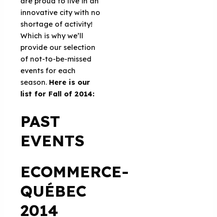
are proud to live in an
innovative city with no
shortage of activity!
Which is why we’ll
provide our selection
of not-to-be-missed
events for each
season.
Here is our
list for Fall of 2014:
PAST
EVENTS
ECOMMERCE-
QUÉBEC
2014