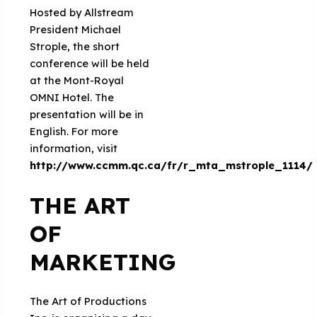
Hosted by Allstream
President Michael
Strople, the short
conference will be held
at the Mont-Royal
OMNI Hotel. The
presentation will be in
English. For more
information, visit
http://www.ccmm.qc.ca/fr/r_mta_mstrople_1114/
THE ART
OF
MARKETING
The Art of Productions