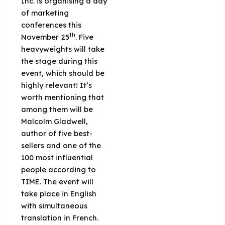
Inc. is organising a day
of marketing
conferences this
th
November 25
. Five
heavyweights will take
the stage during this
event, which should be
highly relevant! It’s
worth mentioning that
among them will be
Malcolm Gladwell,
author of five best-
sellers and one of the
100 most influential
people according to
TIME. The event will
take place in English
with simultaneous
translation in French.