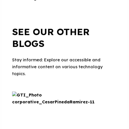
SEE OUR OTHER
BLOGS
Stay informed: Explore our accessible and
informative content on various technology
topics.