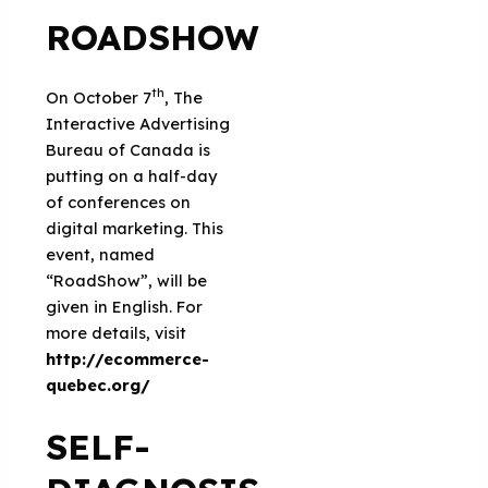
ROADSHOW
th
On October 7
, The
Interactive Advertising
Bureau of Canada is
putting on a half-day
of conferences on
digital marketing. This
event, named
“RoadShow”, will be
given in English. For
more details, visit
http://ecommerce-
quebec.org/
SELF-