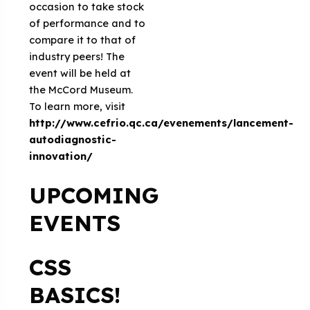
occasion to take stock
of performance and to
compare it to that of
industry peers! The
event will be held at
the McCord Museum.
To learn more, visit
http://www.cefrio.qc.ca/evenements/lancement-
autodiagnostic-
innovation/
UPCOMING
EVENTS
CSS
BASICS!