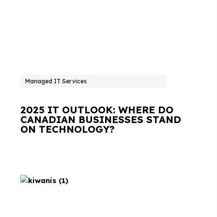
Managed IT Services
2025 IT OUTLOOK: WHERE DO
CANADIAN BUSINESSES STAND
ON TECHNOLOGY?