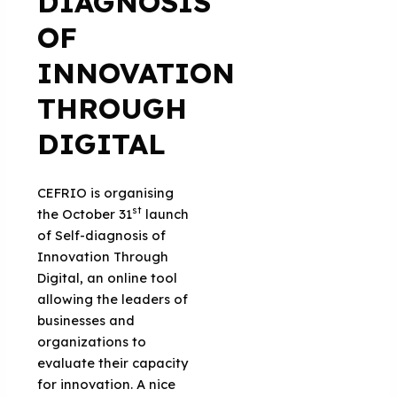
DIAGNOSIS
OF
INNOVATION
THROUGH
DIGITAL
CEFRIO is organising
st
the October 31
launch
of Self-diagnosis of
Innovation Through
Digital, an online tool
allowing the leaders of
businesses and
organizations to
evaluate their capacity
for innovation. A nice