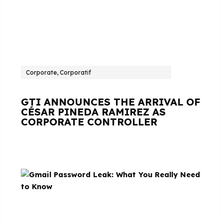
Corporate, Corporatif
GTI ANNOUNCES THE ARRIVAL OF
CÉSAR PINEDA RAMIREZ AS
CORPORATE CONTROLLER