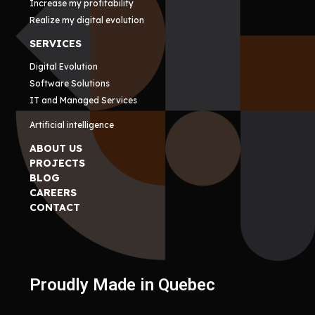
Increase my profitability
Realize my digital evolution
SERVICES
Digital Evolution
Software Solutions
IT and Managed Services
Artificial intelligence
ABOUT US
PROJECTS
BLOG
CAREERS
CONTACT
Proudly Made in Quebec