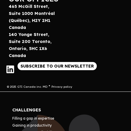
465 McGill Street,
Suite 1000 Montréal
(Québec), H2Y 2H1
Canada
140 Yonge Street,
Suite 200 Toronto,
Ontario, 5HC 1X6
Canada
SUBSCRIBE TO OUR NEWSLETTER
© 2025 GTI Canada inc. MD
Privacy policy
CHALLENGES
Filling a gap in expertise
Gaining in productivity