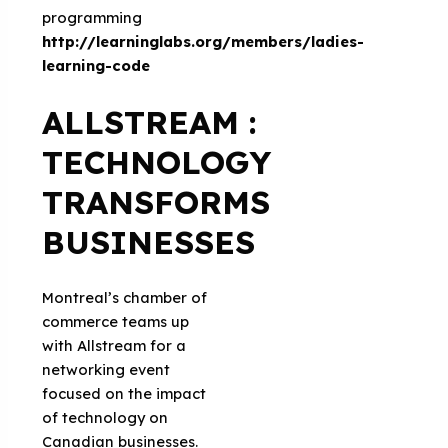
programming
http://learninglabs.org/members/ladies-
learning-code
ALLSTREAM :
TECHNOLOGY
TRANSFORMS
BUSINESSES
Montreal’s chamber of
commerce teams up
with Allstream for a
networking event
focused on the impact
of technology on
Canadian businesses.