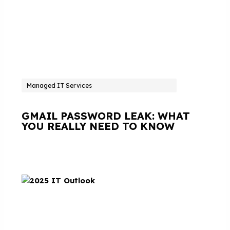
Managed IT Services
GMAIL PASSWORD LEAK: WHAT
YOU REALLY NEED TO KNOW