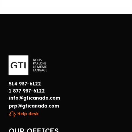
514 937-6122
1 877 937-6122
info@gticanada.com
prp@gticanada.com
Help desk
OUR OFFICES