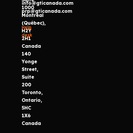
info@gticanada.com
1000
prp@gticanada.com
Montréal
(Québec),
Help
H2Y
desk
2H1
Canada
140
Yonge
Street,
Suite
200
Toronto,
Ontario,
5HC
1X6
Canada