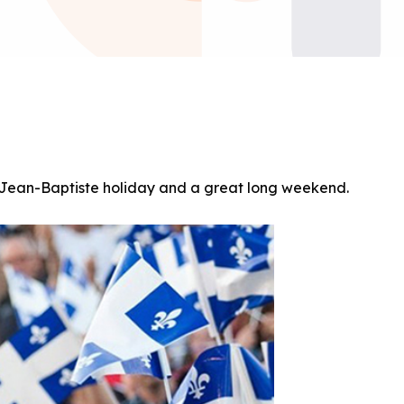
t-Jean-Baptiste holiday and a great long weekend.