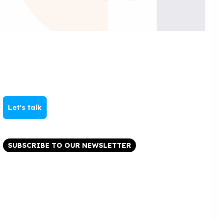
Let's talk
SUBSCRIBE TO OUR NEWSLETTER