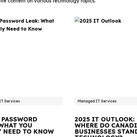
ve content on various technology topics.
T Services
Managed IT Services
 PASSWORD
2025 IT OUTLOOK:
 WHAT YOU
WHERE DO CANAD
Y NEED TO KNOW
BUSINESSES STAN