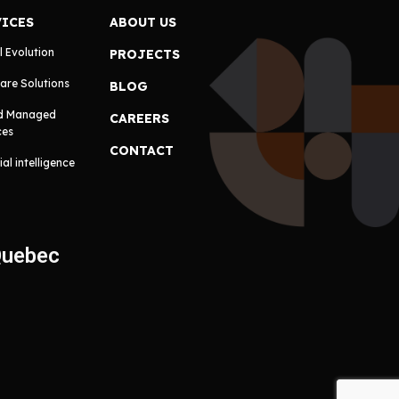
VICES
ABOUT US
l Evolution
PROJECTS
are Solutions
BLOG
d Managed
CAREERS
ces
CONTACT
cial intelligence
Quebec