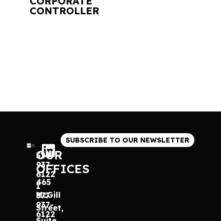
CORPORATE
CONTROLLER
SUBSCRIBE TO OUR NEWSLETTER
OUR
514
937-
OFFICES
6122
465
1
McGill
877
937-
Street,
6122
Suite