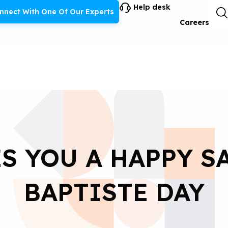
Help desk
nnect With One Of Our Experts
Careers
S YOU A HAPPY S
BAPTISTE DAY