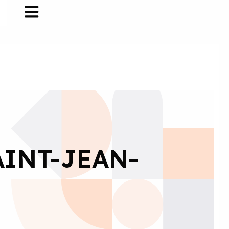
AINT-JEAN-