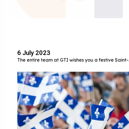
6 July 2023
The entire team at GTI wishes you a festive Sain