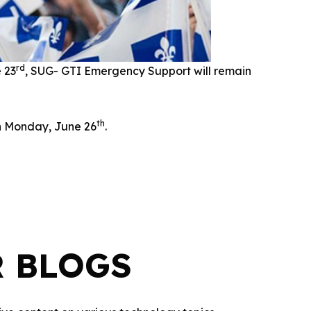
rd
e 23
, SUG- GTI Emergency Support will remain
th
on Monday, June 26
.
R BLOGS