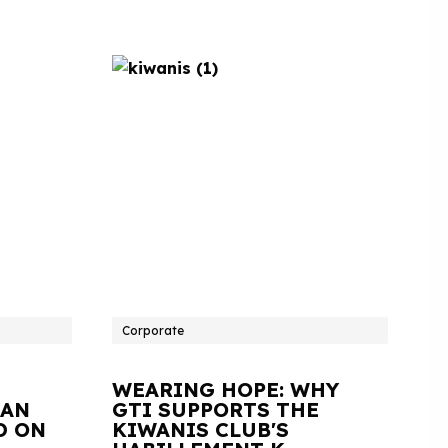
Corporate
WEARING HOPE: WHY
IAN
GTI SUPPORTS THE
D ON
KIWANIS CLUB'S