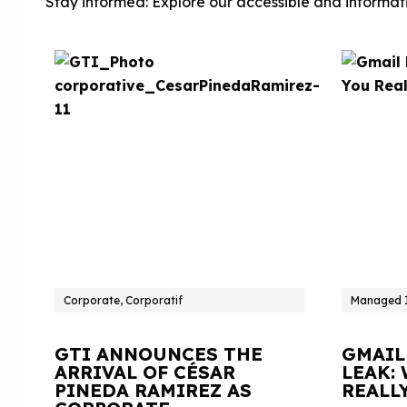
Stay informed: Explore our accessible and informati
Corporate, Corporatif
Managed I
GTI ANNOUNCES THE
GMAIL
ARRIVAL OF CÉSAR
LEAK:
PINEDA RAMIREZ AS
REALL