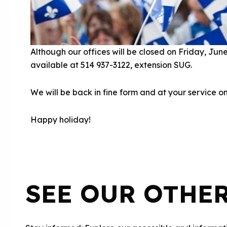
Although our offices will be closed on Friday, Jun
available at 514 937-3122, extension SUG.
We will be back in fine form and at your service 
Happy holiday!
SEE OUR OTHE