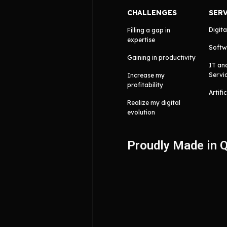
CHALLENGES
SER
Digita
Filling a gap in
expertise
Softw
Gaining in productivity
IT an
Servi
Increase my
profitability
Artifi
Realize my digital
evolution
Proudly Made in 