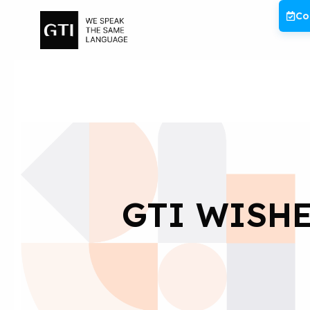
Skip
Co
to
content
GTI WISHE