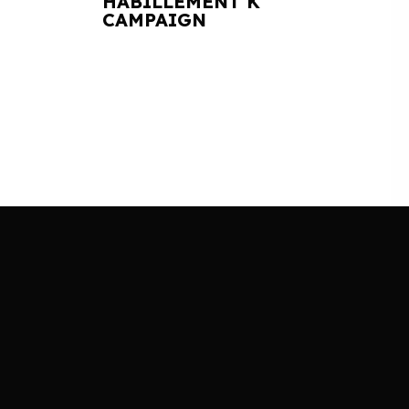
HABILLEMENT K
CAMPAIGN