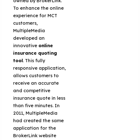
owned by BrokerLink.
To enhance the online
experience for MCT
customers,
MultipleMedia
developed an
innovative
online
insurance quoting
tool
. This fully
responsive application,
allows customers to
receive an accurate
and competitive
insurance quote in less
than five minutes. In
2011, MultipleMedia
had created the same
application for the
BrokerLink website