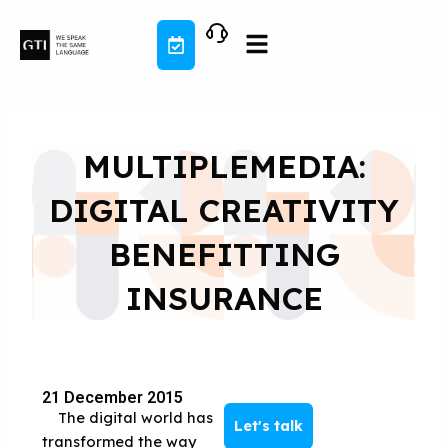
Skip
to
content
MULTIPLEMEDIA:
DIGITAL CREATIVITY
BENEFITTING
INSURANCE
21 December 2015
The digital world has
Let's talk
transformed the way