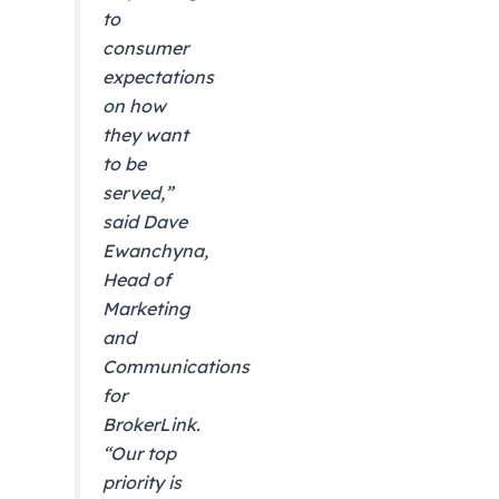
to
consumer
expectations
on how
they want
to be
served,”
said Dave
Ewanchyna,
Head of
Marketing
and
Communications
for
BrokerLink.
“Our top
priority is