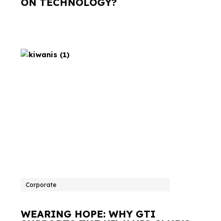
ON TECHNOLOGY?
Corporate
WEARING HOPE: WHY GTI