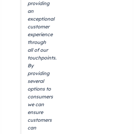
providing
an
exceptional
customer
experience
through
all of our
touchpoints.
By
providing
several
options to
consumers
we can
ensure
customers
can