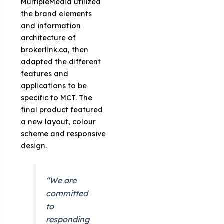
MultipleMedia utilized
the brand elements
and information
architecture of
brokerlink.ca, then
adapted the different
features and
applications to be
specific to MCT. The
final product featured
a new layout, colour
scheme and responsive
design.
“We are
committed
to
responding