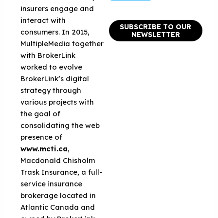
insurers engage and
interact with
SUBSCRIBE TO OUR
consumers. In 2015,
NEWSLETTER
MultipleMedia together
with BrokerLink
worked to evolve
BrokerLink’s digital
strategy through
various projects with
the goal of
consolidating the web
presence of
www.mcti.ca
,
Macdonald Chisholm
Trask Insurance, a full-
service insurance
brokerage located in
Atlantic Canada and