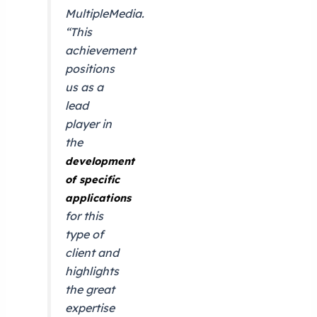
MultipleMedia.
“This
achievement
positions
us as a
lead
player in
the
development
of specific
applications
for this
type of
client and
highlights
the great
expertise