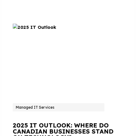
Managed IT Services
2025 IT OUTLOOK: WHERE DO
CANADIAN BUSINESSES STAND