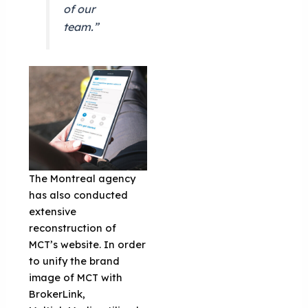
of our
team.”
The Montreal agency
has also conducted
extensive
reconstruction of
MCT’s website. In order
to unify the brand
image of MCT with
BrokerLink,