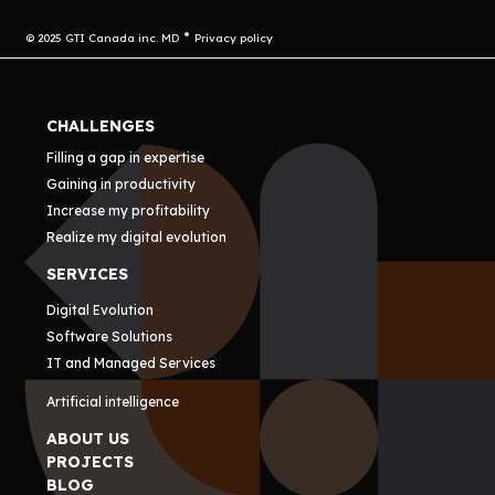
© 2025 GTI Canada inc. MD
Privacy policy
CHALLENGES
Filling a gap in expertise
Gaining in productivity
Increase my profitability
Realize my digital evolution
SERVICES
Digital Evolution
Software Solutions
IT and Managed Services
Artificial intelligence
ABOUT US
PROJECTS
BLOG