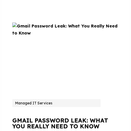
Managed IT Services
GMAIL PASSWORD LEAK: WHAT
YOU REALLY NEED TO KNOW