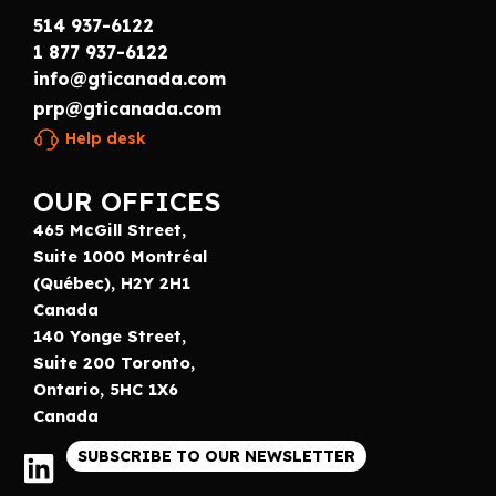
514 937-6122
1 877 937-6122
info@gticanada.com
prp@gticanada.com
Help desk
OUR OFFICES
465 McGill Street,
Suite 1000 Montréal
(Québec), H2Y 2H1
Canada
140 Yonge Street,
Suite 200 Toronto,
Ontario, 5HC 1X6
Canada
SUBSCRIBE TO OUR NEWSLETTER