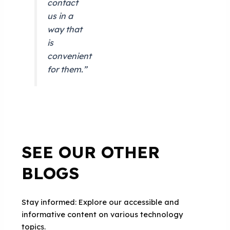
contact
us in a
way that
is
convenient
for them.”
SEE OUR OTHER
BLOGS
Stay informed: Explore our accessible and
informative content on various technology
topics.