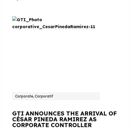
Corporate, Corporatif
GTI ANNOUNCES THE ARRIVAL OF
CÉSAR PINEDA RAMIREZ AS
CORPORATE CONTROLLER