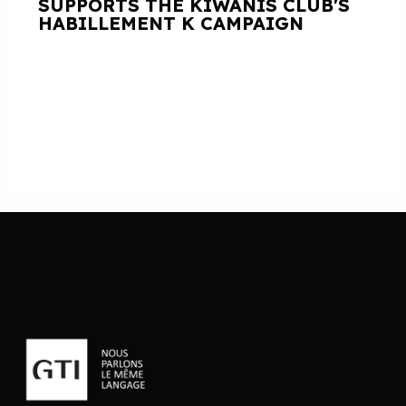
SUPPORTS THE KIWANIS CLUB'S
HABILLEMENT K CAMPAIGN