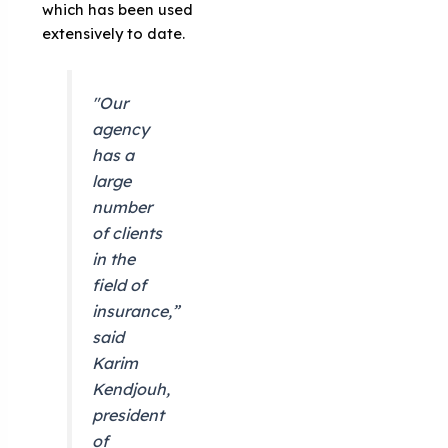
which has been used
extensively to date.
"Our
agency
has a
large
number
of clients
in the
field of
insurance,”
said
Karim
Kendjouh,
president
of