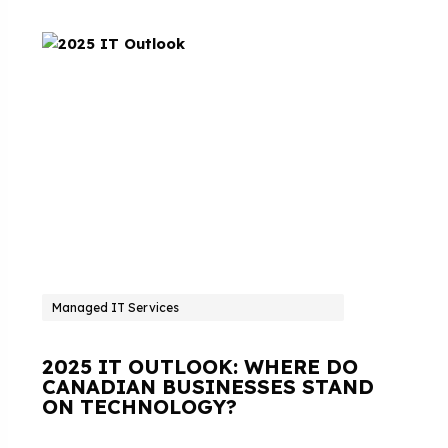
Managed IT Services
2025 IT OUTLOOK: WHERE DO
CANADIAN BUSINESSES STAND
ON TECHNOLOGY?