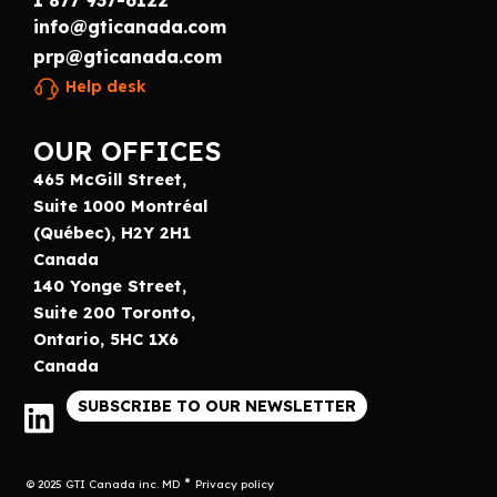
1 877 937-6122
info@gticanada.com
prp@gticanada.com
Help desk
OUR OFFICES
465 McGill Street,
Suite 1000 Montréal
(Québec), H2Y 2H1
Canada
140 Yonge Street,
Suite 200 Toronto,
Ontario, 5HC 1X6
Canada
SUBSCRIBE TO OUR NEWSLETTER
© 2025 GTI Canada inc. MD
Privacy policy