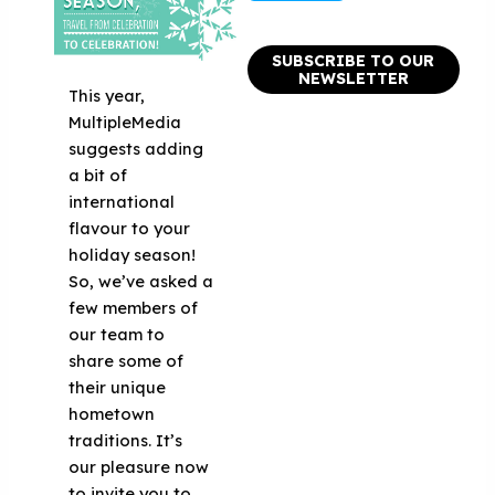
SUBSCRIBE TO OUR
NEWSLETTER
This year,
MultipleMedia
suggests adding
a bit of
international
flavour to your
holiday season!
So, we’ve asked a
few members of
our team to
share some of
their unique
hometown
traditions. It’s
our pleasure now
to invite you to