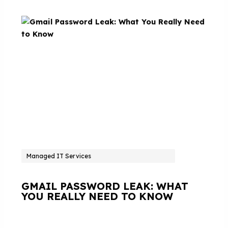
Managed IT Services
GMAIL PASSWORD LEAK: WHAT
YOU REALLY NEED TO KNOW