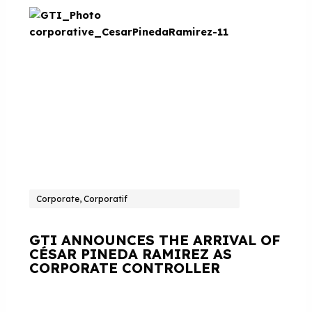
Corporate, Corporatif
GTI ANNOUNCES THE ARRIVAL OF
CÉSAR PINEDA RAMIREZ AS
CORPORATE CONTROLLER