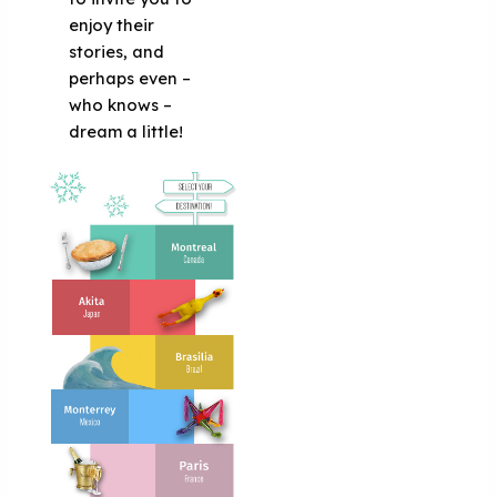
enjoy their
stories, and
perhaps even –
who knows –
dream a little!