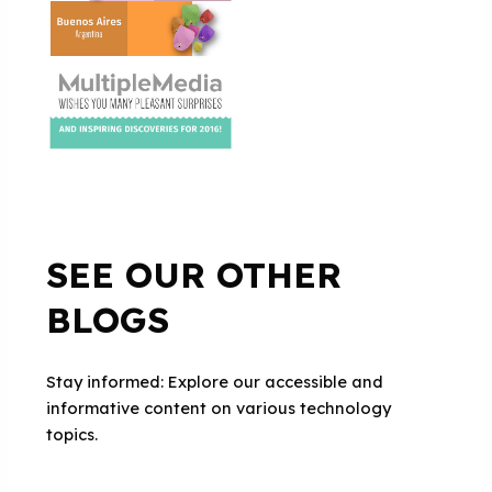
SEE OUR OTHER
BLOGS
Stay informed: Explore our accessible and
informative content on various technology
topics.