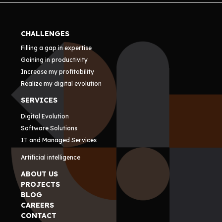
CHALLENGES
Filling a gap in expertise
Gaining in productivity
Increase my profitability
Realize my digital evolution
SERVICES
Digital Evolution
Software Solutions
IT and Managed Services
Artificial intelligence
ABOUT US
PROJECTS
BLOG
CAREERS
CONTACT