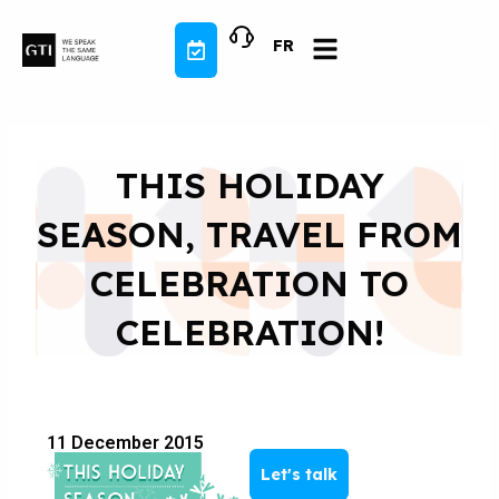
Skip
to
FR
content
THIS HOLIDAY
SEASON, TRAVEL FROM
CELEBRATION TO
CELEBRATION!
11 December 2015
Let's talk