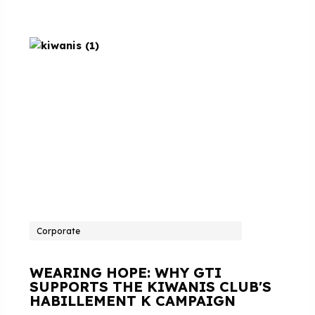
Corporate
WEARING HOPE: WHY GTI
SUPPORTS THE KIWANIS CLUB'S
HABILLEMENT K CAMPAIGN