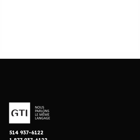
514 937-6122