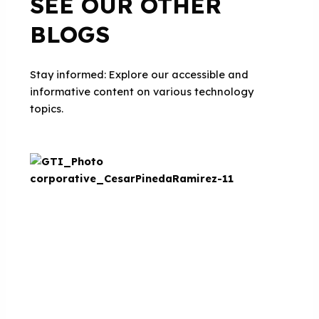
SEE OUR OTHER
BLOGS
Stay informed: Explore our accessible and
informative content on various technology
topics.