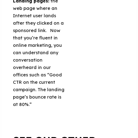
Landing pages:
the
web page where an
Internet user lands
after they clicked on a
sponsored link. Now
that you’re fluent in
online marketing, you
can understand any
conversation
overheard in our
offices such as “Good
CTR on the current
campaign. The landing
page’s bounce rate is
at 80%.”