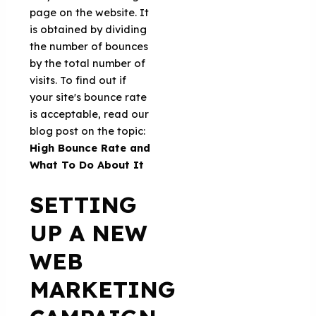
page on the website. It
is obtained by dividing
the number of bounces
by the total number of
visits. To find out if
your site's bounce rate
is acceptable, read our
blog post on the topic:
High Bounce Rate and
What To Do About It
SETTING
UP A NEW
WEB
MARKETING