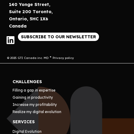
140 Yonge Street,
Suite 200 Toronto,
Ontario, 5HC 1X6
Canada
SUBSCRIBE TO OUR NEWSLETTER
© 2025 GTI Canada inc. MD
Privacy policy
CHALLENGES
Filling a gap in expertise
Gaining in productivity
Increase my profitability
Realize my digital evolution
SERVICES
Digital Evolution