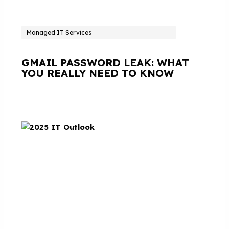
Managed IT Services
GMAIL PASSWORD LEAK: WHAT
YOU REALLY NEED TO KNOW