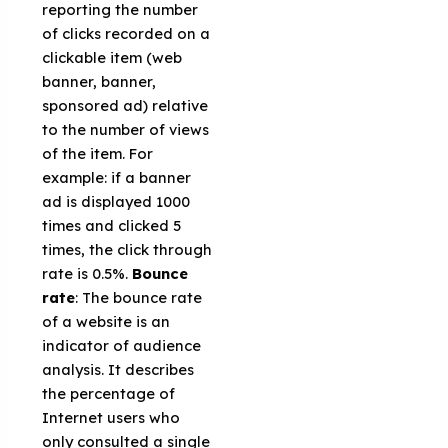
reporting the number
of clicks recorded on a
clickable item (web
banner, banner,
sponsored ad) relative
to the number of views
of the item. For
example: if a banner
ad is displayed 1000
times and clicked 5
times, the click through
rate is 0.5%.
Bounce
rate
: The bounce rate
of a website is an
indicator of audience
analysis. It describes
the percentage of
Internet users who
only consulted a single