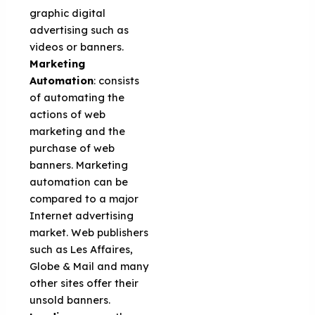
graphic digital
advertising such as
videos or banners.
Marketing
Automation
: consists
of automating the
actions of web
marketing and the
purchase of web
banners. Marketing
automation can be
compared to a major
Internet advertising
market. Web publishers
such as Les Affaires,
Globe & Mail and many
other sites offer their
unsold banners.