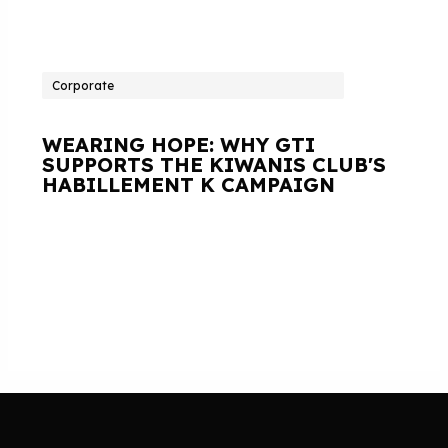
Corporate
WEARING HOPE: WHY GTI
SUPPORTS THE KIWANIS CLUB'S
HABILLEMENT K CAMPAIGN