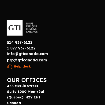
514 937-6122
1 877 937-6122
info@gticanada.com
prp@gticanada.com
Help desk
OUR OFFICES
465 McGill Street,
Suite 1000 Montréal
(Québec), H2Y 2H1
Canada