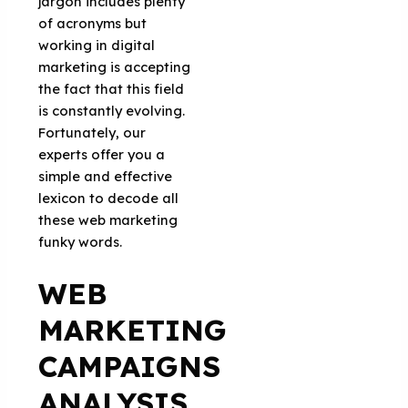
jargon includes plenty
of acronyms but
working in digital
marketing is accepting
the fact that this field
is constantly evolving.
Fortunately, our
experts offer you a
simple and effective
lexicon to decode all
these web marketing
funky words.
WEB
MARKETING
CAMPAIGNS
ANALYSIS