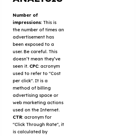
Number of
impressions
: This is
the number of times an
advertisement has
been exposed to a
user. Be careful. This
doesn’t mean they’ve
seen it.
CPC
: acronym
used to refer to "Cost
per click". It is a
method of billing
advertising space or
web marketing actions
used on the Internet.
CTR
: acronym for
"Click Through Rate", it
is calculated by