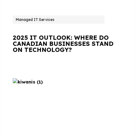
Managed IT Services
2025 IT OUTLOOK: WHERE DO
CANADIAN BUSINESSES STAND
ON TECHNOLOGY?