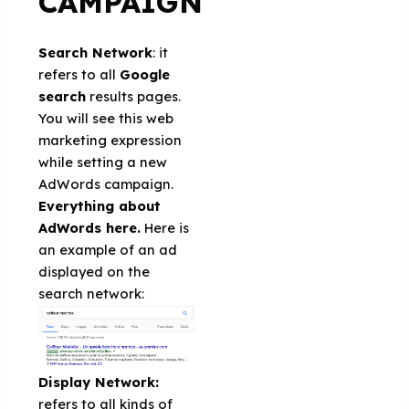
CAMPAIGN
Search Network
: it
refers to all
Google
search
results pages.
You will see this web
marketing expression
while setting a new
AdWords campaign.
Everything about
AdWords here.
Here is
an example of an ad
displayed on the
search network:
Display Network:
refers to all kinds of