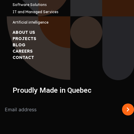
Software Solutions
IT and Managed Services
Artificial intelligence
ABOUT US
PROJECTS
BLOG
CAREERS
CONTACT
Proudly Made in Quebec