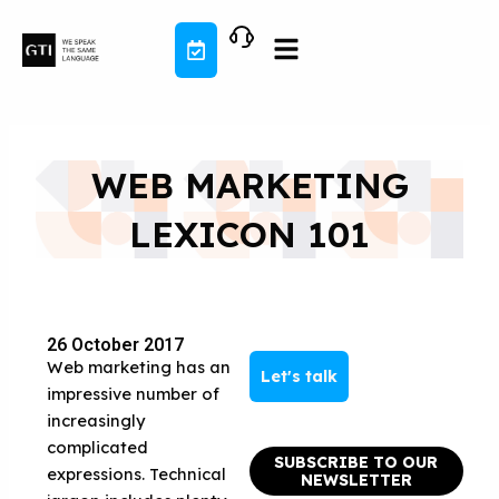
Skip
to
content
WEB MARKETING
LEXICON 101
26 October 2017
Web marketing has an
Let's talk
impressive number of
increasingly
complicated
SUBSCRIBE TO OUR
expressions. Technical
NEWSLETTER