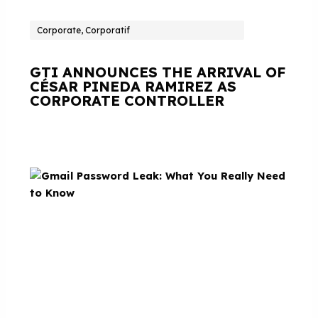
Corporate, Corporatif
GTI ANNOUNCES THE ARRIVAL OF
CÉSAR PINEDA RAMIREZ AS
CORPORATE CONTROLLER