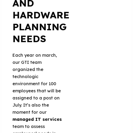
AND
HARDWARE
PLANNING
NEEDS
Each year on march,
our GTI team
organized the
technologic
environment for 100
employees that will be
assigned to a post on
July. It’s also the
moment for our
managed IT services
team to assess