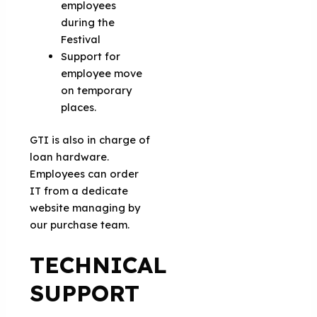
employees
during the
Festival
Support for
employee move
on temporary
places.
GTI is also in charge of
loan hardware.
Employees can order
IT from a dedicate
website managing by
our purchase team.
TECHNICAL
SUPPORT