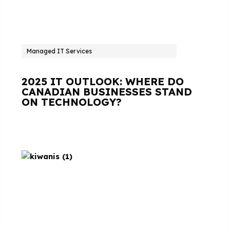
Managed IT Services
2025 IT OUTLOOK: WHERE DO
CANADIAN BUSINESSES STAND
ON TECHNOLOGY?