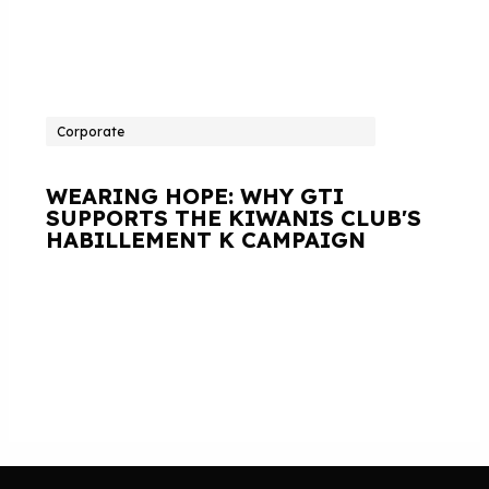
Corporate
WEARING HOPE: WHY GTI
SUPPORTS THE KIWANIS CLUB'S
HABILLEMENT K CAMPAIGN