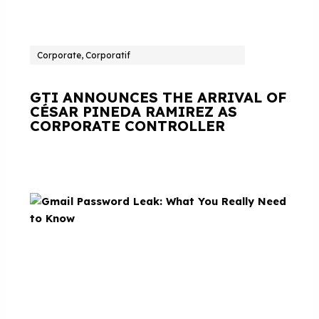
Corporate, Corporatif
GTI ANNOUNCES THE ARRIVAL OF
CÉSAR PINEDA RAMIREZ AS
CORPORATE CONTROLLER