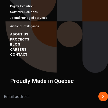
Digital Evolution
Software Solutions
IT and Managed Services
Artificial intelligence
ABOUT US
PROJECTS
BLOG
CAREERS
CONTACT
Proudly Made in Quebec