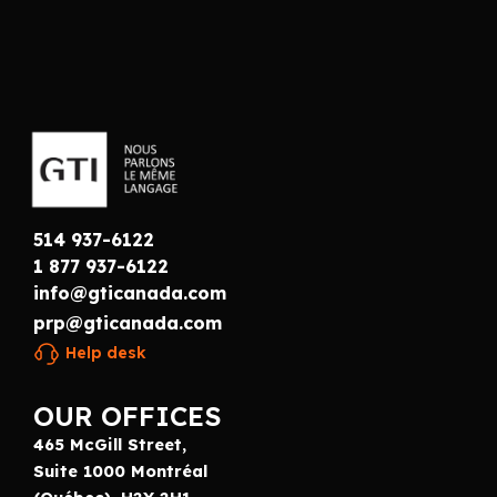
514 937-6122
1 877 937-6122
info@gticanada.com
prp@gticanada.com
Help desk
OUR OFFICES
465 McGill Street,
Suite 1000 Montréal