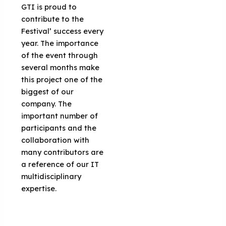
GTI is proud to
contribute to the
Festival’ success every
year. The importance
of the event through
several months make
this project one of the
biggest of our
company. The
important number of
participants and the
collaboration with
many contributors are
a reference of our IT
multidisciplinary
expertise.