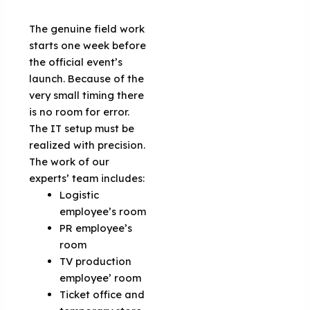
The genuine field work
starts one week before
the official event’s
launch. Because of the
very small timing there
is no room for error.
The IT setup must be
realized with precision.
The work of our
experts’ team includes:
Logistic
employee’s room
PR employee’s
room
TV production
employee’ room
Ticket office and