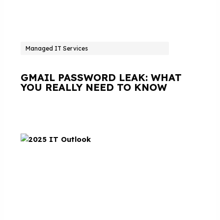
Managed IT Services
GMAIL PASSWORD LEAK: WHAT
YOU REALLY NEED TO KNOW