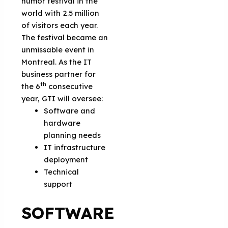
humor festival in the
world with 2.5 million
of visitors each year.
The festival became an
unmissable event in
Montreal. As the IT
business partner for
th
the 6
consecutive
year, GTI will oversee:
Software and
hardware
planning needs
IT infrastructure
deployment
Technical
support
SOFTWARE