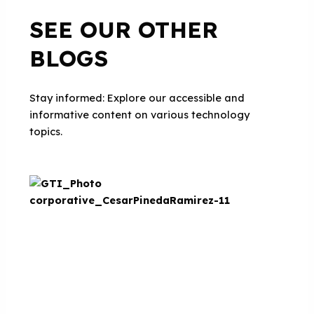
SEE OUR OTHER
BLOGS
Stay informed: Explore our accessible and
informative content on various technology
topics.