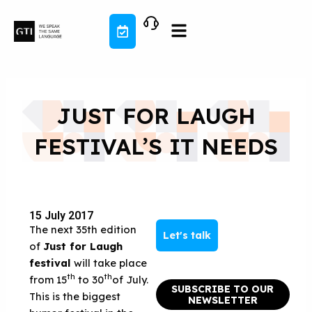
Skip
to
content
JUST FOR LAUGH
FESTIVAL’S IT NEEDS
15 July 2017
The next 35th edition
Let's talk
of
Just for Laugh
festival
will take place
th
th
from 15
to 30
of July.
SUBSCRIBE TO OUR
This is the biggest
NEWSLETTER