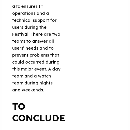
GTI ensures IT
operations and a
technical support for
users during the
Festival. There are two
teams to answer all
users’ needs and to
prevent problems that
could occurred during
this major event. A day
team and a watch
team during nights
and weekends.
TO
CONCLUDE