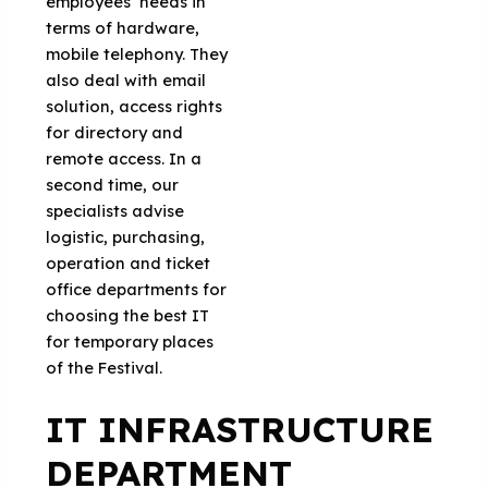
employees’ needs in
terms of hardware,
mobile telephony. They
also deal with email
solution, access rights
for directory and
remote access. In a
second time, our
specialists advise
logistic, purchasing,
operation and ticket
office departments for
choosing the best IT
for temporary places
of the Festival.
IT INFRASTRUCTURE
DEPARTMENT