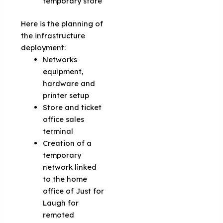
temporary store
Here is the planning of
the infrastructure
deployment:
Networks
equipment,
hardware and
printer setup
Store and ticket
office sales
terminal
Creation of a
temporary
network linked
to the home
office of Just for
Laugh for
remoted