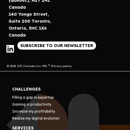
(Québec), H2Y 2H1
Canada
140 Yonge Street,
Suite 200 Toronto,
Ontario, 5HC 1X6
Canada
SUBSCRIBE TO OUR NEWSLETTER
© 2025 GTI Canada inc. MD
Privacy policy
CHALLENGES
Filling a gap in expertise
Gaining in productivity
Increase my profitability
Realize my digital evolution
SERVICES