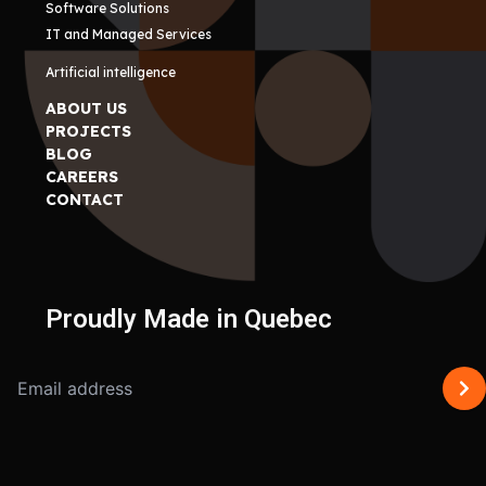
Software Solutions
IT and Managed Services
Artificial intelligence
ABOUT US
PROJECTS
BLOG
CAREERS
CONTACT
Proudly Made in Quebec