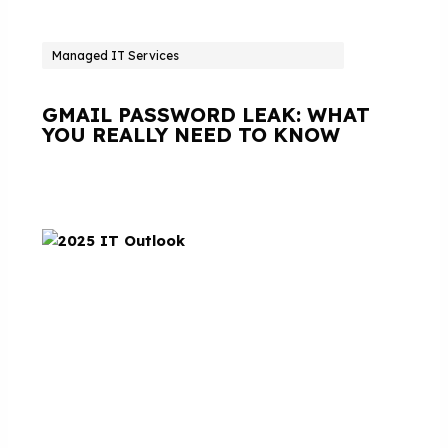
Managed IT Services
GMAIL PASSWORD LEAK: WHAT
YOU REALLY NEED TO KNOW