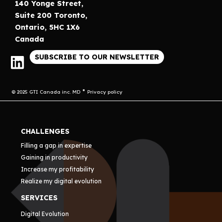
140 Yonge Street,
Suite 200 Toronto,
Ontario, 5HC 1X6
Canada
SUBSCRIBE TO OUR NEWSLETTER
© 2025 GTI Canada inc. MD
Privacy policy
CHALLENGES
Filling a gap in expertise
Gaining in productivity
Increase my profitability
Realize my digital evolution
SERVICES
Digital Evolution