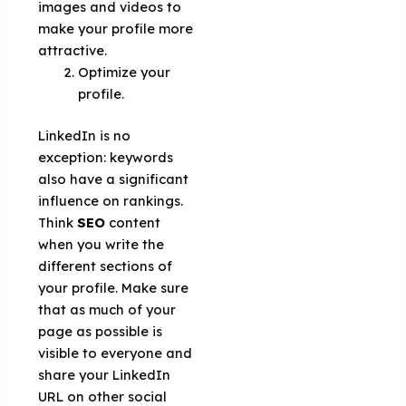
images and videos to
make your profile more
attractive.
Optimize your
profile.
LinkedIn is no
exception: keywords
also have a significant
influence on rankings.
Think
SEO
content
when you write the
different sections of
your profile. Make sure
that as much of your
page as possible is
visible to everyone and
share your LinkedIn
URL on other social