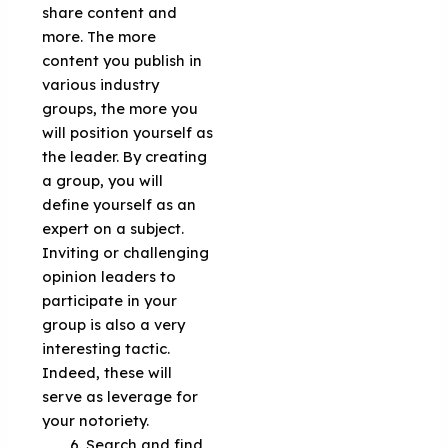
share content and
more. The more
content you publish in
various industry
groups, the more you
will position yourself as
the leader. By creating
a group, you will
define yourself as an
expert on a subject.
Inviting or challenging
opinion leaders to
participate in your
group is also a very
interesting tactic.
Indeed, these will
serve as leverage for
your notoriety.
Search and find