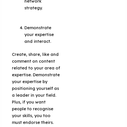
network
strategy.
Demonstrate
your expertise
and interact.
Create, share, like and
comment on content
related to your area of
​​expertise. Demonstrate
your expertise by
positioning yourself as
a leader in your field.
Plus, if you want
people to recognise
your skills, you too
must endorse theirs.