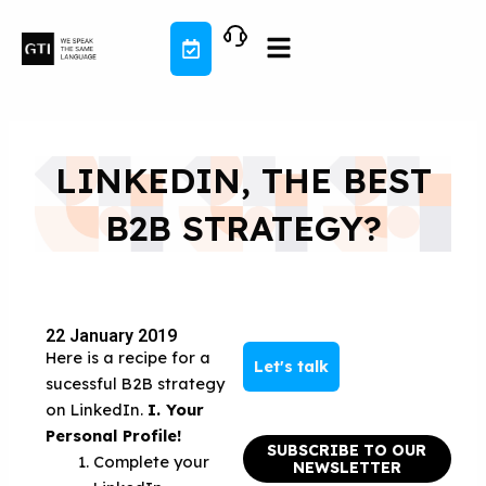
Skip
to
content
LINKEDIN, THE BEST
B2B STRATEGY?
22 January 2019
Here is a recipe for a
Let's talk
sucessful B2B strategy
on LinkedIn.
I. Your
Personal Profile!
SUBSCRIBE TO OUR
Complete your
NEWSLETTER