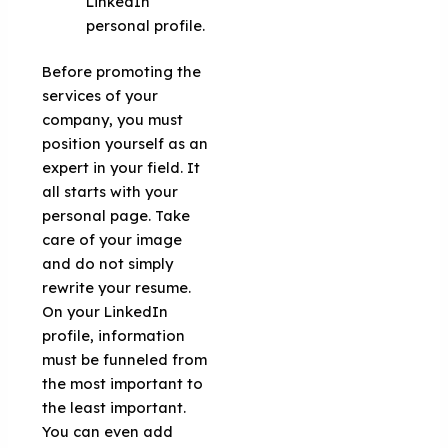
LinkedIn
personal profile.
Before promoting the
services of your
company, you must
position yourself as an
expert in your field. It
all starts with your
personal page. Take
care of your image
and do not simply
rewrite your resume.
On your LinkedIn
profile, information
must be funneled from
the most important to
the least important.
You can even add