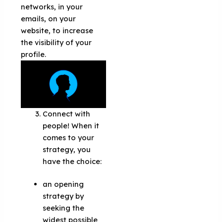
networks, in your
emails, on your
website, to increase
the visibility of your
profile.
Connect with
people! When it
comes to your
strategy, you
have the choice:
an opening
strategy by
seeking the
widest possible