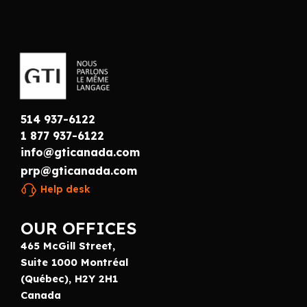
514 937-6122
1 877 937-6122
info@gticanada.com
prp@gticanada.com
Help desk
OUR OFFICES
465 McGill Street,
Suite 1000 Montréal
(Québec), H2Y 2H1
Canada