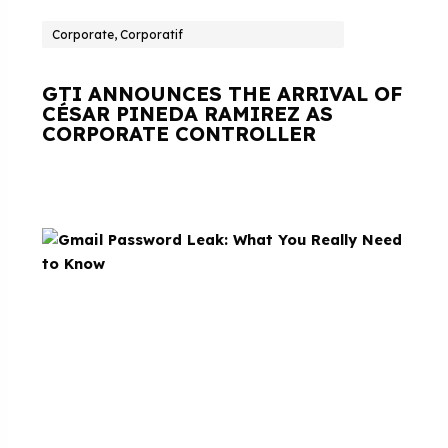
Corporate, Corporatif
GTI ANNOUNCES THE ARRIVAL OF
CÉSAR PINEDA RAMIREZ AS
CORPORATE CONTROLLER