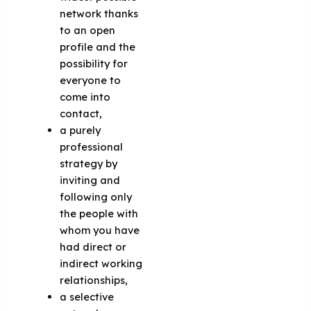
network thanks
to an open
profile and the
possibility for
everyone to
come into
contact,
a purely
professional
strategy by
inviting and
following only
the people with
whom you have
had direct or
indirect working
relationships,
a selective