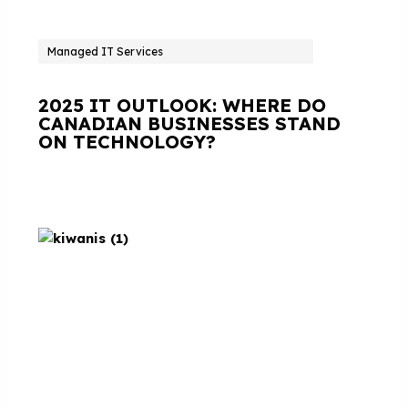
Managed IT Services
2025 IT OUTLOOK: WHERE DO
CANADIAN BUSINESSES STAND
ON TECHNOLOGY?