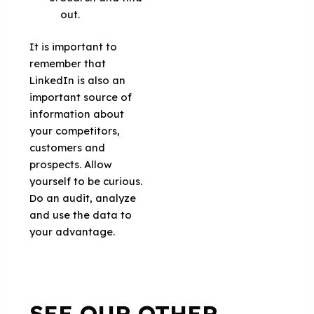
out.
It is important to
remember that
LinkedIn is also an
important source of
information about
your competitors,
customers and
prospects. Allow
yourself to be curious.
Do an audit, analyze
and use the data to
your advantage.
SEE OUR OTHER