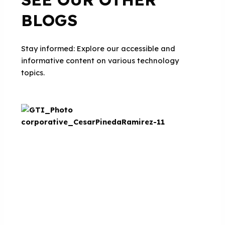
BLOGS
Stay informed: Explore our accessible and
informative content on various technology
topics.