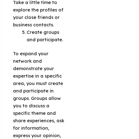
Take a little time to
explore the profiles of
your close friends or
business contacts.
Create groups
and participate.
To expand your
network and
demonstrate your
expertise in a specific
area, you must create
and participate in
groups. Groups allow
you to discuss a
specific theme and
share experiences, ask
for information,
express your opinion,