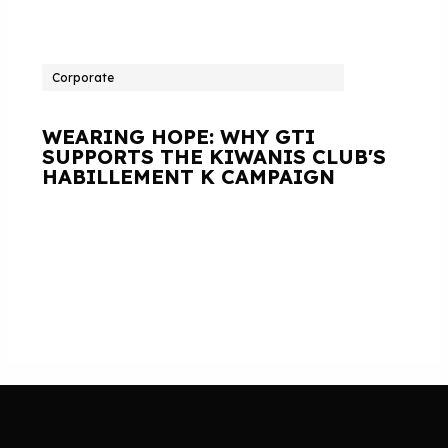
Corporate
WEARING HOPE: WHY GTI
SUPPORTS THE KIWANIS CLUB'S
HABILLEMENT K CAMPAIGN