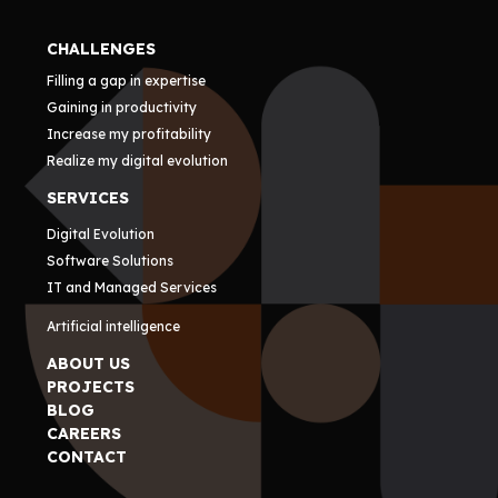
CHALLENGES
Filling a gap in expertise
Gaining in productivity
Increase my profitability
Realize my digital evolution
SERVICES
Digital Evolution
Software Solutions
IT and Managed Services
Artificial intelligence
ABOUT US
PROJECTS
BLOG
CAREERS
CONTACT