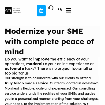
Skip
to
FR
content
Modernize your SME
with complete peace of
mind
Do you want to
improve
the efficiency of your
operations,
modernize
your online experience or
automate
tasks? There is no project too small or
too big for us.
Our strength is to collaborate with our clients to offer a
truly tailor-made service.
Our team located in downtown
Montreal is flexible, agile and experienced. Our consulting
service understands the realities of your SMEs and guides
you in a personalized manner starting from your challenges,
your needs, to the implementation of the solution.
We