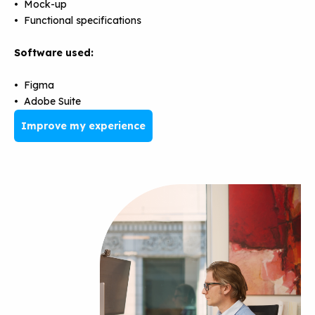
• Mock-up
• Functional specifications
Software used:
• Figma
• Adobe Suite
Improve my experience