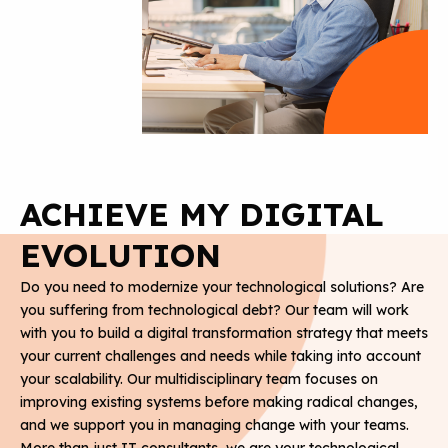
ACHIEVE MY DIGITAL
EVOLUTION
Do you need to modernize your technological solutions? Are
you suffering from technological debt? Our team will work
with you to build a digital transformation strategy that meets
your current challenges and needs while taking into account
your scalability. Our multidisciplinary team focuses on
improving existing systems before making radical changes,
and we support you in managing change with your teams.
More than just IT consultants, we are your technological