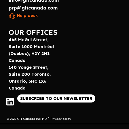
info@gticanada.com
prp@gticanada.com
Help desk
OUR OFFICES
465 McGill Street,
Suite 1000 Montréal
(Québec), H2Y 2H1
Canada
140 Yonge Street,
Suite 200 Toronto,
Ontario, 5HC 1X6
Canada
SUBSCRIBE TO OUR NEWSLETTER
© 2025 GTI Canada inc. MD
Privacy policy