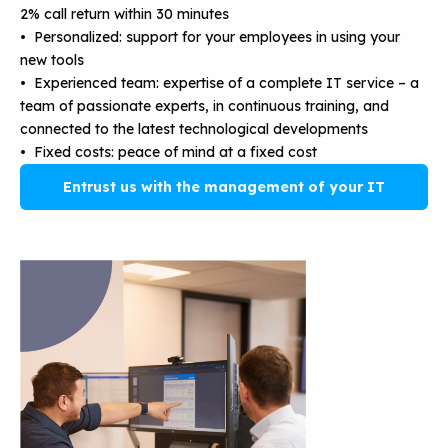
2% call return within 30 minutes
• Personalized: support for your employees in using your
new tools
• Experienced team: expertise of a complete IT service – a
team of passionate experts, in continuous training, and
connected to the latest technological developments
• Fixed costs: peace of mind at a fixed cost
Entrust us with the management of your IT