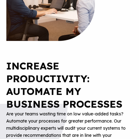
INCREASE
PRODUCTIVITY:
AUTOMATE MY
BUSINESS PROCESSES
Are your teams wasting time on low value-added tasks?
Automate your processes for greater performance. Our
multidisciplinary experts will audit your current systems to
provide recommendations that are in line with your