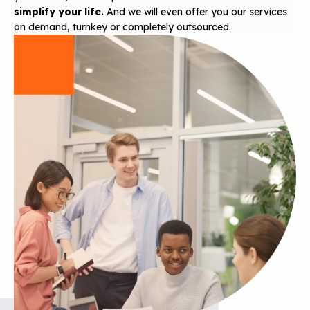
simplify your life.
And we will even offer you our services
on demand, turnkey or completely outsourced.