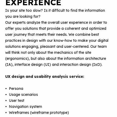
EXPERIENCE
Is your site too slow? Is it difficult to find the information
you are looking for?
Our experts analyze the overall user experience in order to
offer you solutions that provide a coherent and optimized
user journey that meets their needs. We combine best
practices in design with our know-how to make your digital
solutions engaging, pleasant and user-centered. Our team
will think not only about the mechanics of the site
(ergonomics), but also about the information architecture
(IA), interface design (UI) and interaction design (IxD).
UX design and usability analysis service:
• Persona
• Usage scenarios
• User test
• Navigation system
• Wireframes (wireframe prototype)