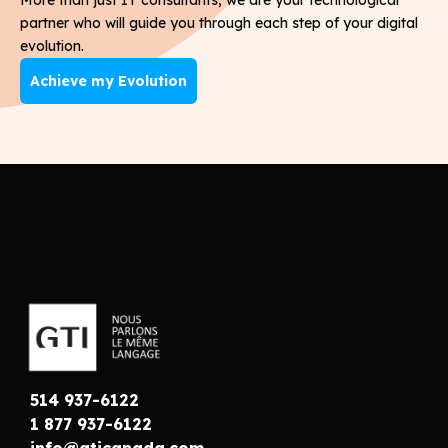
partner who will guide you through each step of your digital
evolution.
Achieve my Evolution
514 937-6122
1 877 937-6122