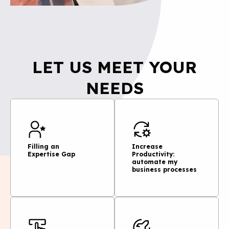
LET US MEET YOUR
NEEDS
Filling an
Increase
Expertise Gap
Productivity:
automate my
business processes