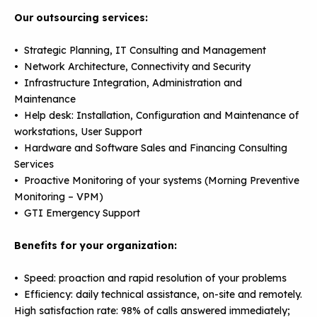
Our outsourcing services:
• Strategic Planning, IT Consulting and Management
• Network Architecture, Connectivity and Security
• Infrastructure Integration, Administration and
Maintenance
• Help desk: Installation, Configuration and Maintenance of
workstations, User Support
• Hardware and Software Sales and Financing Consulting
Services
• Proactive Monitoring of your systems (Morning Preventive
Monitoring – VPM)
• GTI Emergency Support
Benefits for your organization:
• Speed: proaction and rapid resolution of your problems
• Efficiency: daily technical assistance, on-site and remotely.
High satisfaction rate: 98% of calls answered immediately;