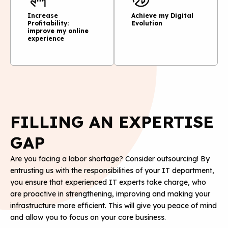
Increase
Achieve my Digital
Profitability:
Evolution
improve my online
experience
FILLING AN EXPERTISE
GAP
Are you facing a labor shortage? Consider outsourcing! By
entrusting us with the responsibilities of your IT department,
you ensure that experienced IT experts take charge, who
are proactive in strengthening, improving and making your
infrastructure more efficient. This will give you peace of mind
and allow you to focus on your core business.