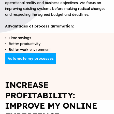
operational reality and business objectives. We focus on
improving existing systems before making radical changes
and respecting the agreed budget and deadlines.
Advantages of process automation:
• Time savings
• Better productivity
• Better work environment
Automate my processes
INCREASE
PROFITABILITY:
IMPROVE MY ONLINE