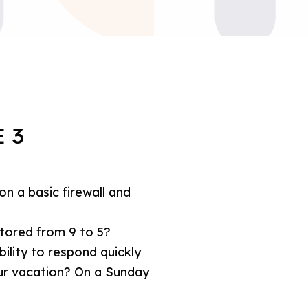
 3
 on a basic firewall and
tored from 9 to 5?
ility to respond quickly
ur vacation? On a Sunday