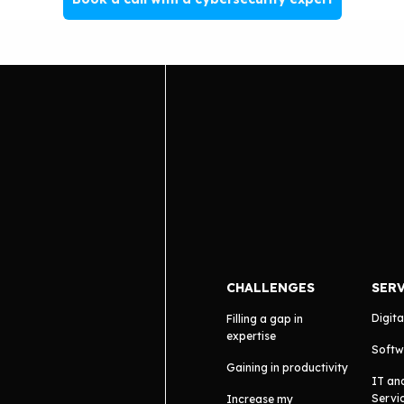
CHALLENGES
SER
Digita
Filling a gap in
expertise
Softw
Gaining in productivity
IT an
Servi
Increase my