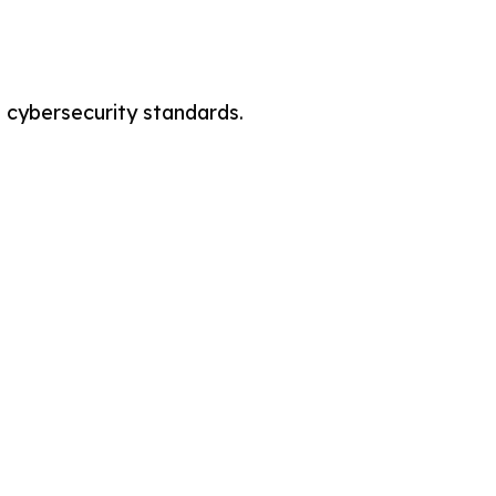
cybersecurity standards.