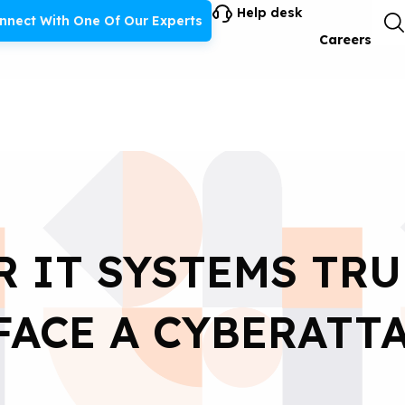
Help desk
nnect With One Of Our Experts
Careers
R IT SYSTEMS TRU
FACE A CYBERATT