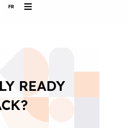
FR
LY READY
ACK?