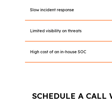
Slow incident response
Limited visibility on threats
High cost of an in-house SOC
SCHEDULE A CALL 