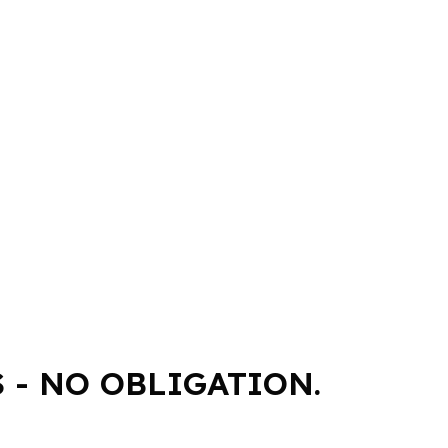
 - NO OBLIGATION.