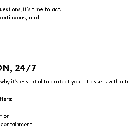
estions, it’s time to act.
continuous, and
N, 24/7
why it’s essential to protect your IT assets with a t
ffers:
tion
 containment