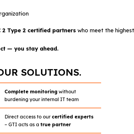
rganization
 Type 2 certified partners
who meet the highest 
act — you stay ahead.
OUR SOLUTIONS.
Complete monitoring
without
burdening your internal IT team
Direct access to our
certified experts
– GTI acts as a
true partner