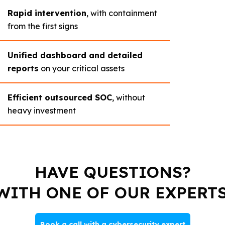
Rapid intervention
, with containment
from the first signs
Unified dashboard and detailed
reports
on your critical assets
Efficient outsourced SOC
, without
heavy investment
HAVE QUESTIONS?
WITH ONE OF OUR EXPERTS
Book a call with a cybersecurity expert