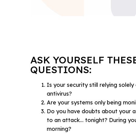
ASK YOURSELF THESE
QUESTIONS:
Is your security still relying solely
antivirus?
Are your systems only being moni
Do you have doubts about your ab
to an attack… tonight? During yo
morning?