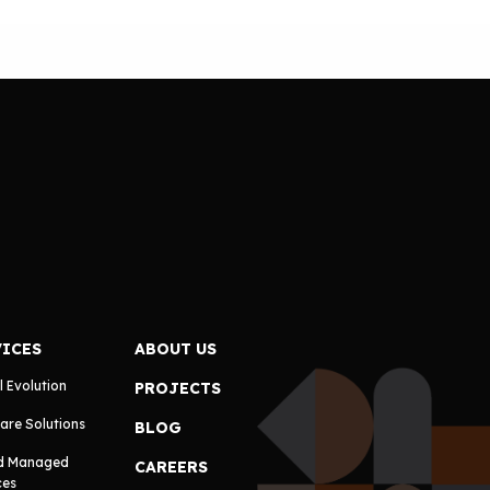
VICES
ABOUT US
l Evolution
PROJECTS
are Solutions
BLOG
d Managed
CAREERS
ces