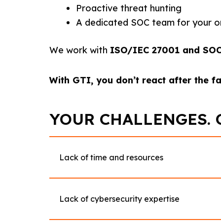
Proactive threat hunting
A dedicated SOC team for your o
We work with
ISO/IEC 27001 and SOC 2
With GTI, you don’t react after the f
YOUR CHALLENGES. 
Lack of time and resources
Lack of cybersecurity expertise