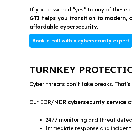
If you answered “yes” to any of these qu
GTI helps you transition to modern, 
affordable cybersecurity.
Book a call with a cybersecurity expert
TURNKEY PROTECTIO
Cyber threats don’t take breaks. That’s 
Our EDR/MDR
cybersecurity service
o
24/7 monitoring and threat detec
Immediate response and incident