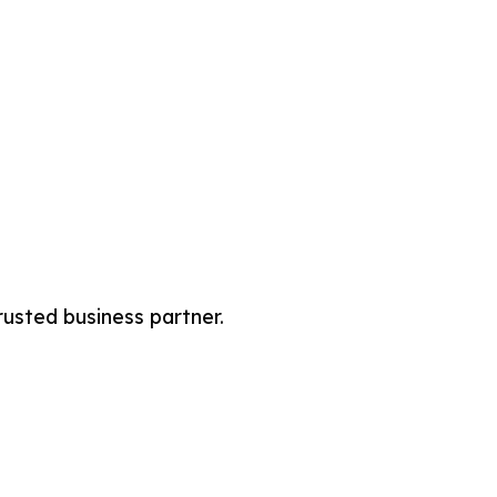
rusted business partner.