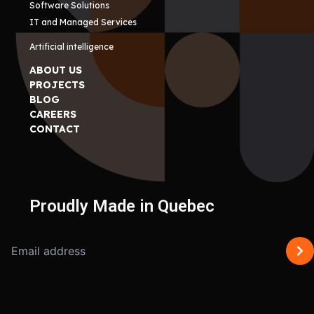
Software Solutions
IT and Managed Services
Artificial intelligence
ABOUT US
PROJECTS
BLOG
CAREERS
CONTACT
Proudly Made in Quebec