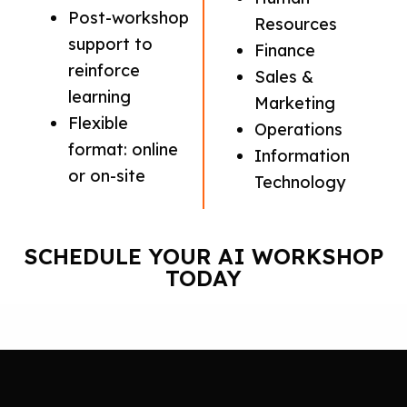
Post-workshop
Resources
support to
Finance
reinforce
Sales &
learning
Marketing
Flexible
Operations
format: online
Information
or on-site
Technology
SCHEDULE YOUR AI WORKSHOP
TODAY