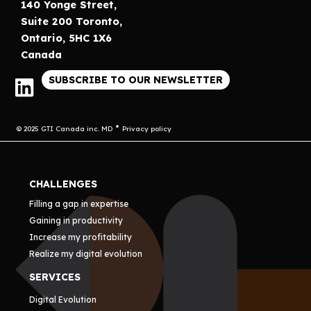
140 Yonge Street,
Suite 200 Toronto,
Ontario, 5HC 1X6
Canada
SUBSCRIBE TO OUR NEWSLETTER
© 2025 GTI Canada inc. MD
Privacy policy
CHALLENGES
Filling a gap in expertise
Gaining in productivity
Increase my profitability
Realize my digital evolution
SERVICES
Digital Evolution