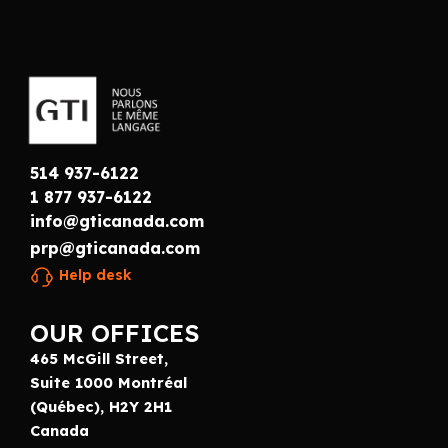
514 937-6122
1 877 937-6122
info@gticanada.com
prp@gticanada.com
Help desk
OUR OFFICES
465 McGill Street,
Suite 1000 Montréal
(Québec), H2Y 2H1
Canada