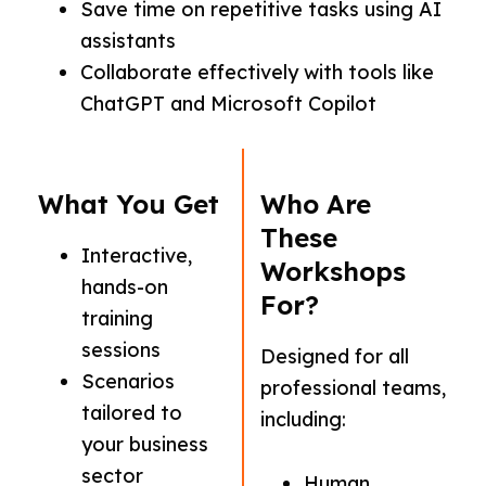
Save time on repetitive tasks using AI
assistants
Collaborate effectively with tools like
ChatGPT and Microsoft Copilot
What You Get
Who Are
These
Interactive,
Workshops
hands-on
For?
training
sessions
Designed for all
Scenarios
professional teams,
tailored to
including:
your business
sector
Human