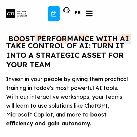
Skip
to
FR
content
BOOST PERFORMANCE WITH AI
TAKE CONTROL OF AI: TURN IT
INTO A STRATEGIC ASSET FOR
YOUR TEAM
Invest in your people by giving them practical
training in today’s most powerful AI tools.
With our interactive workshops, your teams
will learn to use solutions like ChatGPT,
Microsoft Copilot, and more to
boost
efficiency and gain autonomy.