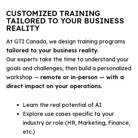
CUSTOMIZED TRAINING
TAILORED TO YOUR BUSINESS
REALITY
At GTI Canada, we design training programs
tailored to your business reality.
Our experts take the time to understand your
goals and challenges, then build a personalized
workshop —
remote or in-person — with a
direct impact on your operations.
Learn the real potential of AI
Explore use cases specific to your
industry or role (HR, Marketing, Finance,
etc.)