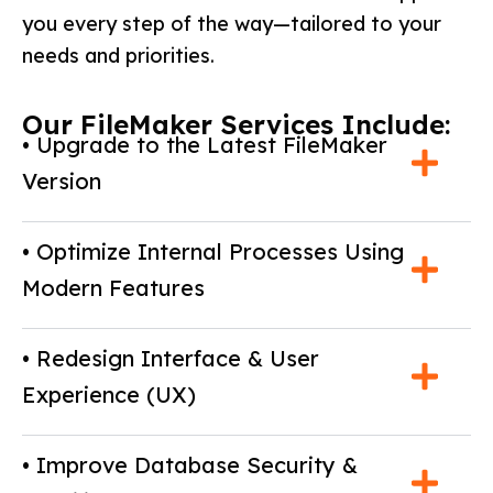
you every step of the way—tailored to your
needs and priorities.
Our FileMaker Services Include:
• Upgrade to the Latest FileMaker
Version
• Optimize Internal Processes Using
Modern Features
• Redesign Interface & User
Experience (UX)
• Improve Database Security &