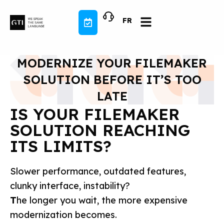
Skip
to
FR
content
MODERNIZE YOUR FILEMAKER
SOLUTION BEFORE IT’S TOO
LATE
IS YOUR FILEMAKER
SOLUTION REACHING
ITS LIMITS?
Slower performance, outdated features,
clunky interface, instability?
T
he longer you wait, the more expensive
modernization becomes.