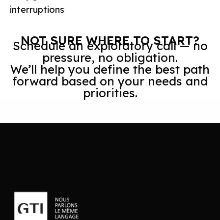
interruptions
NOT SURE WHERE TO START?
Schedule an exploratory call — no
pressure, no obligation.
We’ll help you define the best path
forward based on your needs and
priorities.