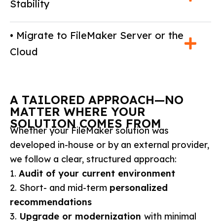
Stability
• Migrate to FileMaker Server or the
Cloud
A TAILORED APPROACH—NO
MATTER WHERE YOUR
SOLUTION COMES FROM
Whether your FileMaker solution was
developed in-house or by an external provider,
we follow a clear, structured approach:
1.
Audit of your current environment
2. Short- and mid-term
personalized
recommendations
3.
Upgrade or modernization
with minimal