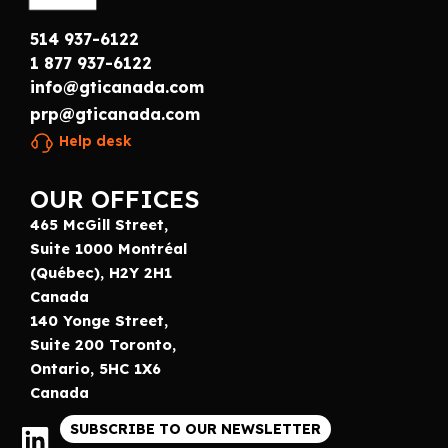
514 937-6122
1 877 937-6122
info@gticanada.com
prp@gticanada.com
Help desk
OUR OFFICES
465 McGill Street,
Suite 1000 Montréal
(Québec), H2Y 2H1
Canada
140 Yonge Street,
Suite 200 Toronto,
Ontario, 5HC 1X6
Canada
SUBSCRIBE TO OUR NEWSLETTER