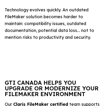
Technology evolves quickly. An outdated
FileMaker solution becomes harder to
maintain: compatibility issues, outdated
documentation, potential data loss… not to
mention risks to productivity and security.
GTI CANADA HELPS YOU
UPGRADE OR MODERNIZE YOUR
FILEMAKER ENVIRONMENT
Our
Claris FileMaker certified
team supports