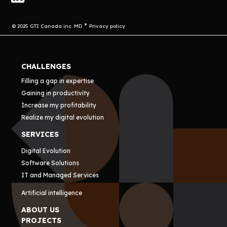
© 2025 GTI Canada inc. MD
Privacy policy
CHALLENGES
Filling a gap in expertise
Gaining in productivity
Increase my profitability
Realize my digital evolution
SERVICES
Digital Evolution
Software Solutions
IT and Managed Services
Artificial intelligence
ABOUT US
PROJECTS