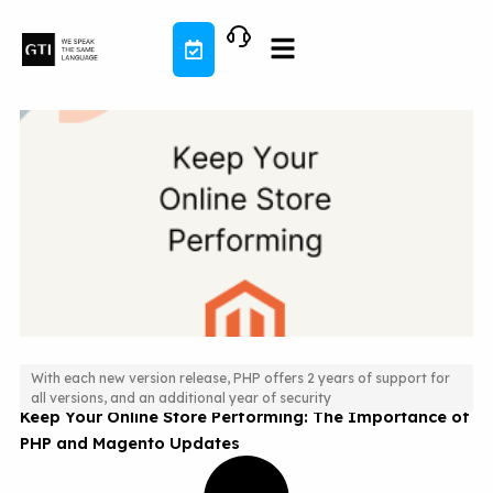
Skip
to
content
With each new version release, PHP offers 2 years of support for
all versions, and an additional year of security
Keep Your Online Store Performing: The Importance of
PHP and Magento Updates