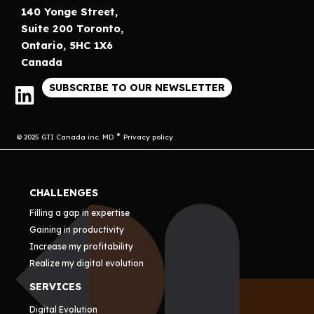
140 Yonge Street,
Suite 200 Toronto,
Ontario, 5HC 1X6
Canada
SUBSCRIBE TO OUR NEWSLETTER
© 2025 GTI Canada inc. MD
Privacy policy
CHALLENGES
Filling a gap in expertise
Gaining in productivity
Increase my profitability
Realize my digital evolution
SERVICES
Digital Evolution