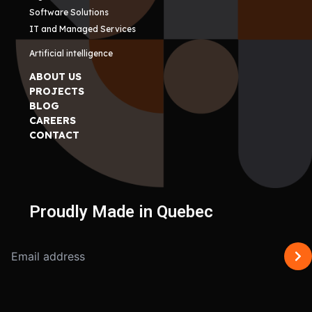
Software Solutions
IT and Managed Services
Artificial intelligence
ABOUT US
PROJECTS
BLOG
CAREERS
CONTACT
Proudly Made in Quebec