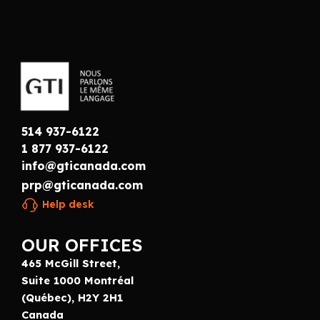
514 937-6122
1 877 937-6122
info@gticanada.com
prp@gticanada.com
Help desk
OUR OFFICES
465 McGill Street,
Suite 1000 Montréal
(Québec), H2Y 2H1
Canada